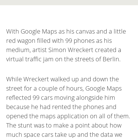
With Google Maps as his canvas and a little
red wagon filled with 99 phones as his
medium, artist Simon Wreckert created a
virtual traffic jam on the streets of Berlin.
While Wreckert walked up and down the
street for a couple of hours, Google Maps
reflected 99 cars moving alongside him
because he had rented the phones and
opened the maps application on all of them.
The stunt was to make a point about how
much space cars take up and the data we