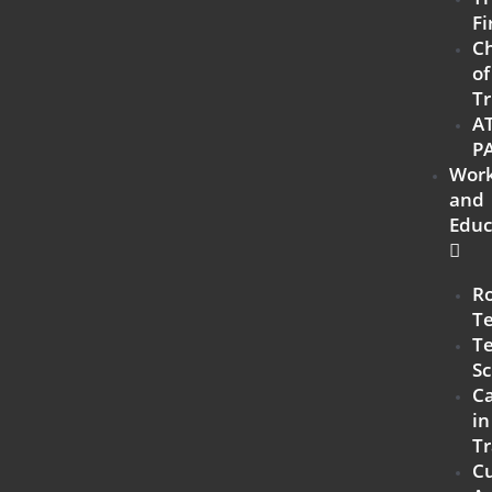
Fi
C
of
Tr
A
P
Work
and
Educ
R
T
Te
Sc
Ca
in
Tr
C