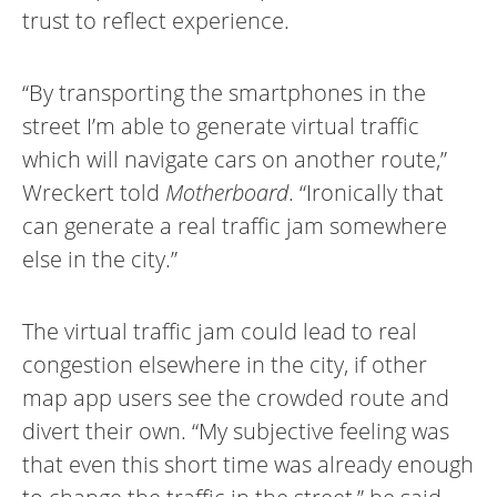
trust to reflect experience.
“By transporting the smartphones in the
street I’m able to generate virtual traffic
which will navigate cars on another route,”
Wreckert told
Motherboard
. “Ironically that
can generate a real traffic jam somewhere
else in the city.”
The virtual traffic jam could lead to real
congestion elsewhere in the city, if other
map app users see the crowded route and
divert their own. “My subjective feeling was
that even this short time was already enough