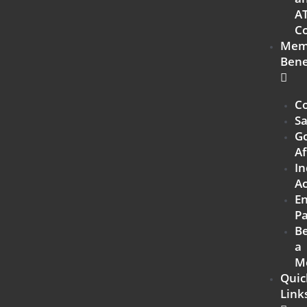
A
Co
Mem
Bene
Co
Sa
G
Af
In
Ac
E
Pa
B
a
M
Quic
Link