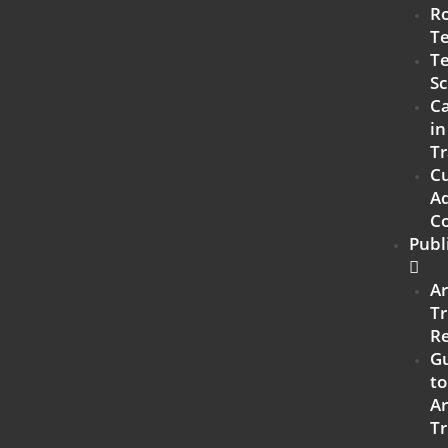
R
T
Te
Sc
Ca
in
Tr
C
Ad
C
Publ
A
Tr
R
G
to
A
Tr