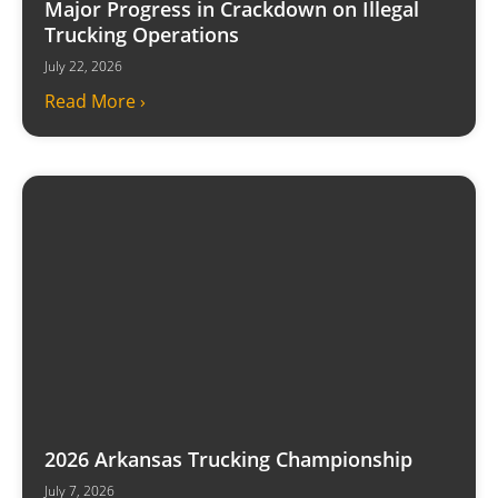
Major Progress in Crackdown on Illegal
Trucking Operations
July 22, 2026
Read More ›
2026 Arkansas Trucking Championship
July 7, 2026