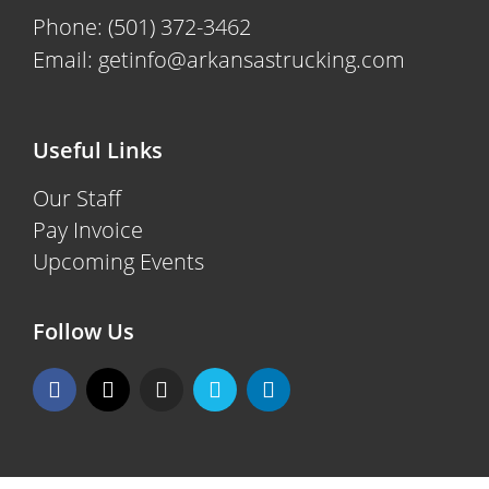
Phone:
(501) 372-3462
Email:
getinfo@arkansastrucking.com
Useful Links
Our Staff
Pay Invoice
Upcoming Events
Follow Us
F
X
I
V
L
a
-
n
i
i
c
t
s
m
n
e
w
t
e
k
b
i
a
o
e
o
t
g
d