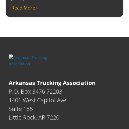
Read More ›
Arkansas Trucking Association
P.O. Box 3476 72203
1401 West Capitol Ave.
Suite 185
Little Rock, AR 72201