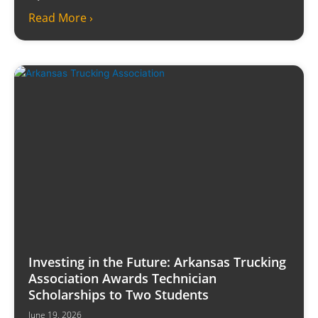
Read More ›
Investing in the Future: Arkansas Trucking
Association Awards Technician
Scholarships to Two Students
June 19, 2026