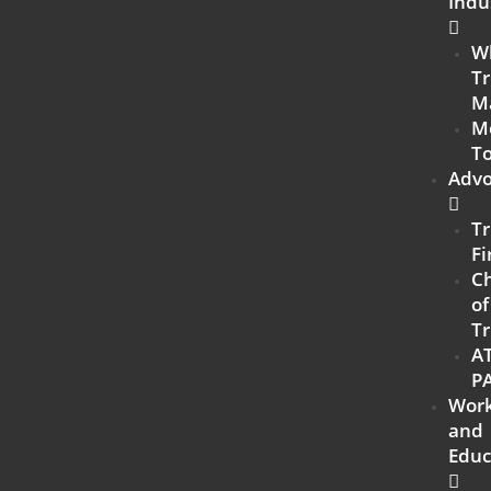
Indu
W
Tr
M
M
To
Advo
Tr
Fi
C
of
Tr
A
P
Work
and
Educ