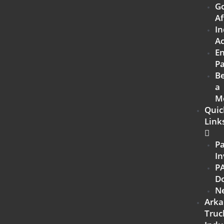
G
Af
In
Ac
E
Pa
B
a
M
Quic
Link
P
In
P
D
N
Arka
Truc