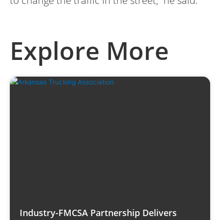
to change the traffic in the street,” he said.
Explore More
Industry-FMCSA Partnership Delivers