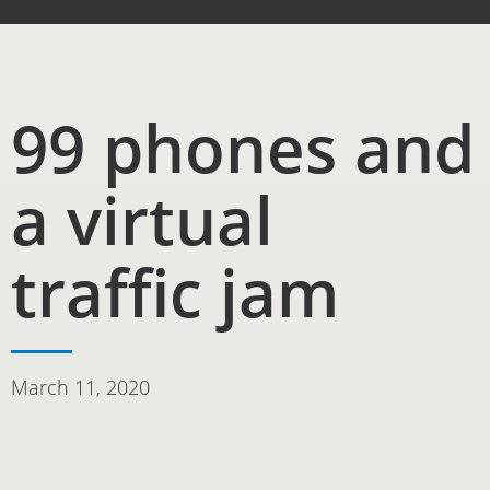
99 phones and
a virtual
traffic jam
March 11, 2020