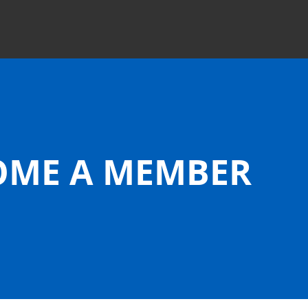
OME
A MEMBER