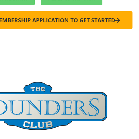
MEMBERSHIP APPLICATION TO GET STARTED