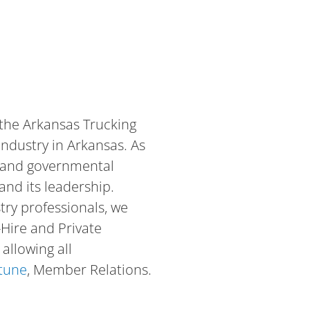
 the Arkansas Trucking
industry in Arkansas. As
al and governmental
and its leadership.
try professionals, we
-Hire and Private
allowing all
rtune
, Member Relations.