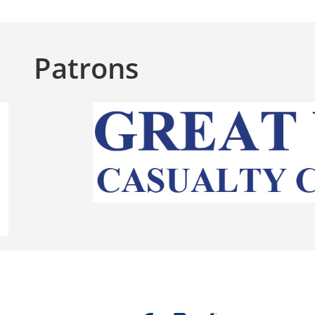
Patrons