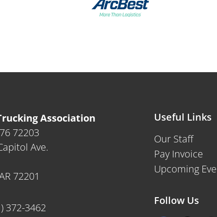
Useful Links
rucking Association
476 72203
Our Staff
apitol Ave.
Pay Invoice
Upcoming Eve
, AR 72201
Follow Us
1) 372-3462