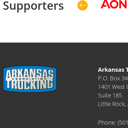
Supporters
Arkansas T
P.O. Box 3
1401 West C
Suite 185
Little Rock
Phone:
(50