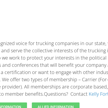
gnized voice for trucking companies in our state,
and serve the collective interests of the trucking 
o we work to protect your interests in the politic
s and conferences that will benefit your company 
a certification or want to engage with other indus
e. We offer two types of membership – Carrier (For
e provider). All memberships are corporate based, 
s to member benefits.Questions? Contact
Kelly Fo
INFORMATION
ALLIED INFORMATION