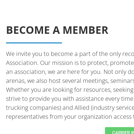
BECOME A MEMBER
We invite you to become a part of the only reco
Association. Our mission is to protect, promote 
an association, we are here for you. Not only d
arenas, we also host several meetings, seminar
Whether you are looking for resources, seeking 
strive to provide you with assistance every tim
trucking companies) and Allied (industry servic
representatives from your organization acces
CARRIER 