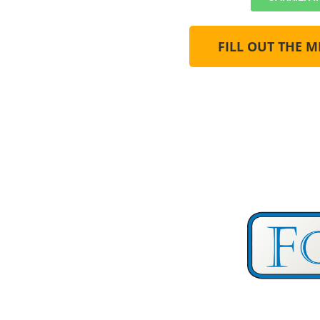
FILL OUT THE 