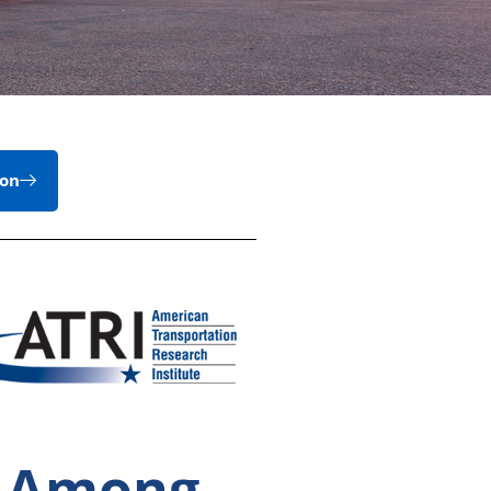
ion
e Among