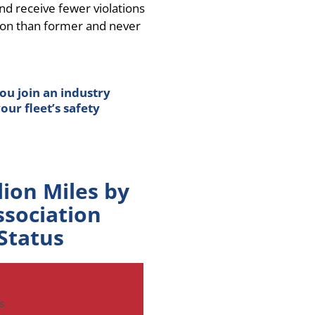
 receive fewer violations
ion than former and never
ou join an industry
ur fleet’s safety
lion Miles by
ssociation
Status
s