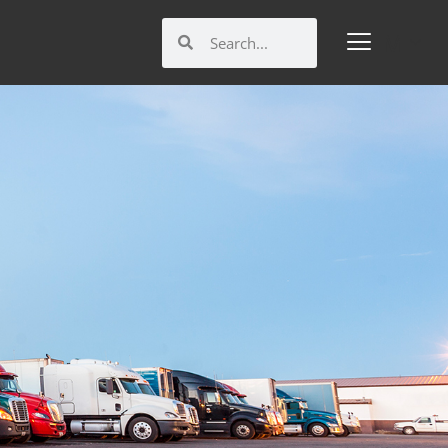
Search
Search
M