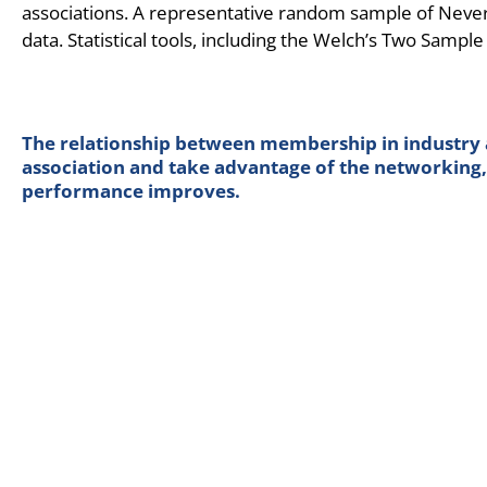
associations. A representative random sample of Nev
data. Statistical tools, including the Welch’s Two Sample 
The relationship between membership in industry as
association and take advantage of the networking, 
performance improves.