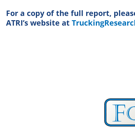
For a copy of the full report, pleas
ATRI’s website at
TruckingResearc