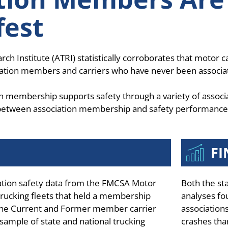
fest
Institute (ATRI) statistically corroborates that motor ca
ociation members and carriers who have never been associ
n membership supports safety through a variety of associ
p between association membership and safety performance
FI
lation safety data from the FMCSA Motor
Both the st
ucking fleets that held a membership
analyses fo
 The Current and Former member carrier
associations
sample of state and national trucking
crashes tha