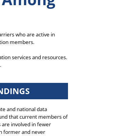
rriers who are active in
ation members.
ation services and resources.
.
NDINGS
ate and national data
und that current members of
 are involved in fewer
n former and never