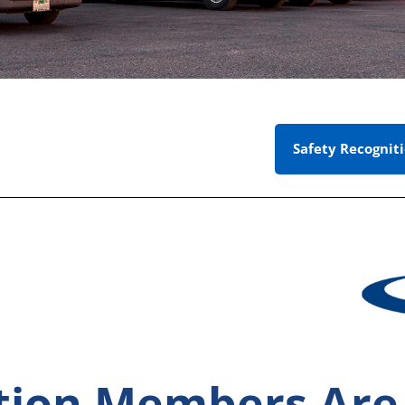
Safety Recognit
ation Members Ar