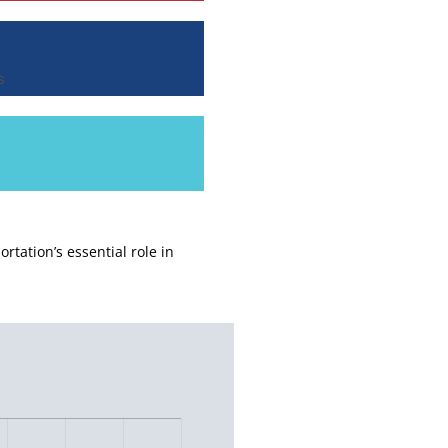
s
s
ortation’s essential role in