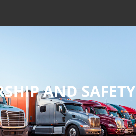
RSHIP
AND SAFETY