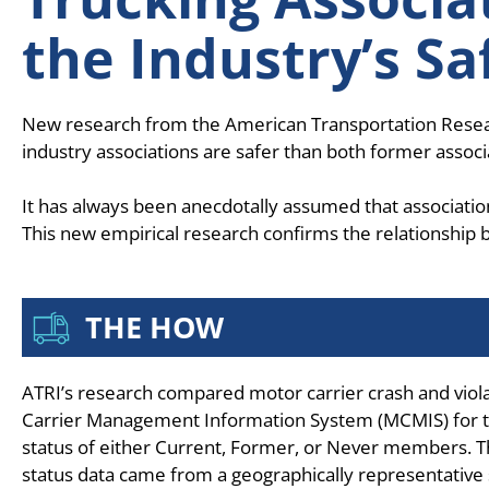
the Industry’s Sa
New research from the American Transportation Research 
industry associations are safer than both former ass
It has always been anecdotally assumed that associatio
This new empirical research confirms the relationshi
THE HOW
ATRI’s research compared motor carrier crash and vio
Carrier Management Information System (MCMIS) for tr
status of either Current, Former, or Never members.
status data came from a geographically representative 