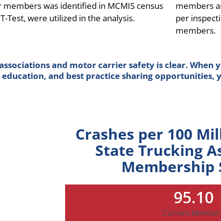
er members was identified in MCMIS census
members and
T-Test, were utilized in the analysis.
per inspect
members.
sociations and motor carrier safety is clear. When y
education, and best practice sharing opportunities, yo
Crashes per 100 Mil
State Trucking A
Membership 
95.10
Current Member