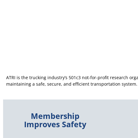
ATRI is the trucking industry’s 501c3 not-for-profit research organ
maintaining a safe, secure, and efficient transportation system.
Membership
Improves Safety