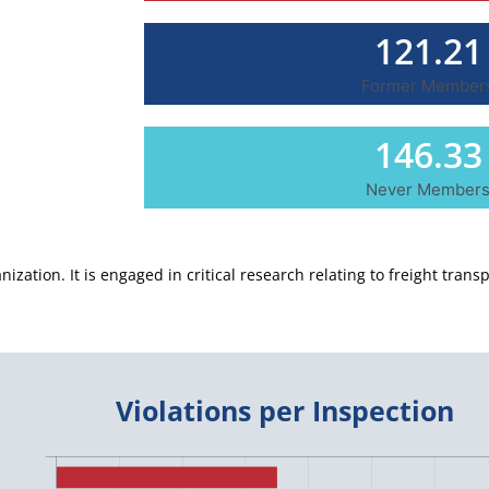
121.21
Former Member
146.33
Never Member
ization. It is engaged in critical research relating to freight transp
Violations per Inspection