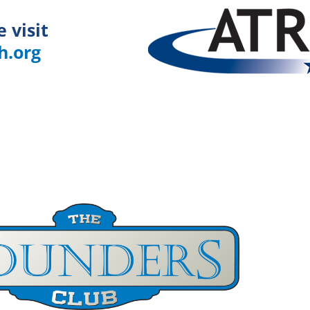
e visit
h.org