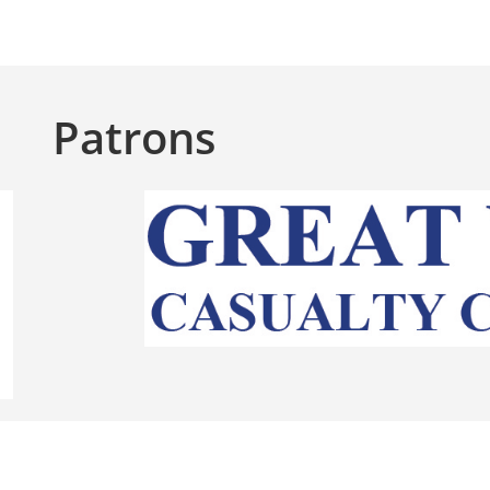
Patrons