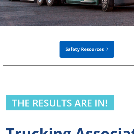
Safety Resources
THE RESULTS ARE IN!
Trucking Associ