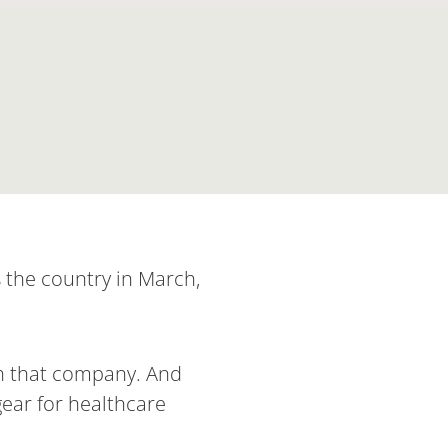
 the country in March,
th that company. And
ear for healthcare