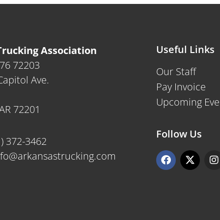
Useful Links
rucking Association
476 72203
Our Staff
apitol Ave.
Pay Invoice
Upcoming Eve
, AR 72201
Follow Us
1) 372-3462
F
X
I
nfo@arkansastrucking.com
a
-
n
c
t
s
e
w
t
b
i
a
o
t
g
o
t
r