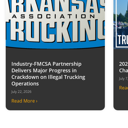
Industry-FMCSA Partnership
202
Delivers Major Progress in
Cha
Crackdown on Illegal Trucking
July 
Operations
Rea
July 22, 2026
Read More ›