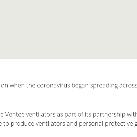
ion when the coronavirus began spreading across
 Ventec ventilators as part of its partnership wi
to produce ventilators and personal protective g