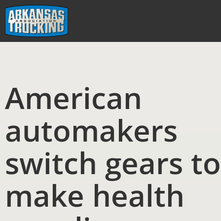
Skip
to
content
American
automakers
switch gears to
make health