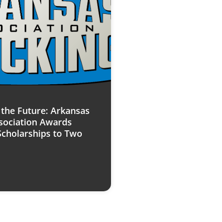
n the Future: Arkansas
sociation Awards
Scholarships to Two