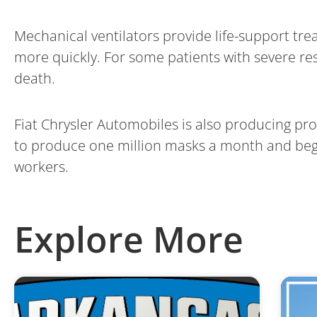
Mechanical ventilators provide life-support tr
more quickly. For some patients with severe re
death.
Fiat Chrysler Automobiles is also producing pr
to produce one million masks a month and begin
workers.
Explore More