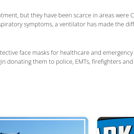
eatment, but they have been scarce in areas were
spiratory symptoms, a ventilator has made the dif
otective face masks for healthcare and emergency 
 donating them to police, EMTs, firefighters and