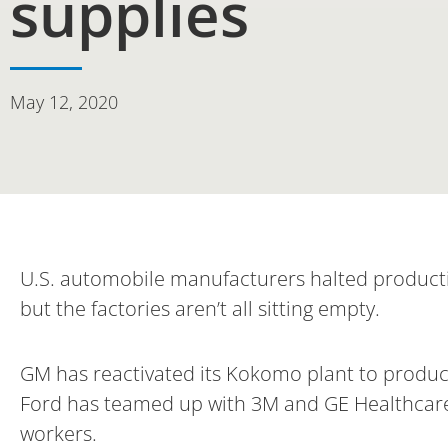
supplies
May 12, 2020
U.S. automobile manufacturers halted product
but the factories aren’t all sitting empty.
GM has reactivated its Kokomo plant to produce
Ford has teamed up with 3M and GE Healthcare 
workers.