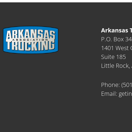
Arkansas T
P.O. Box 3
1401 West C
Suite 185
Little Rock
Phone:
(50
Email:
geti