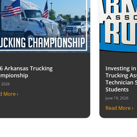
6 Arkansas Trucking
Investing i
mpionship
Trucking As
Technician 
7, 2026
Students
d More ›
June 19, 2026
Read More ›