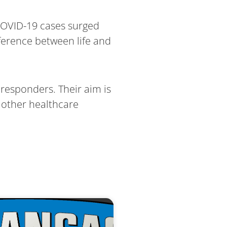
 COVID-19 cases surged
ference between life and
responders. Their aim is
 other healthcare