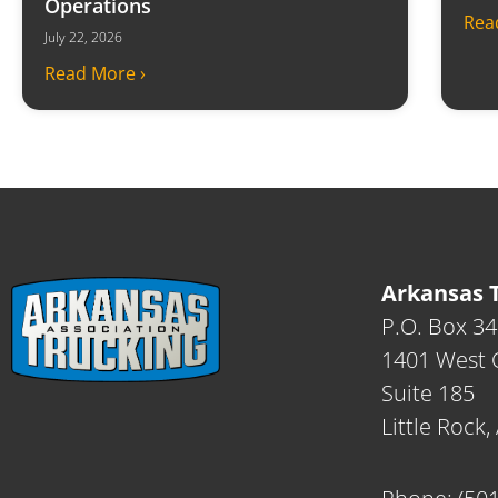
Operations
Rea
July 22, 2026
Read More ›
Arkansas T
P.O. Box 3
1401 West C
Suite 185
Little Rock