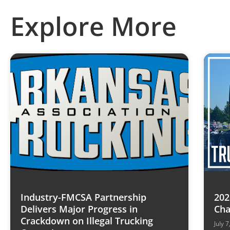
Explore More
Industry-FMCSA Partnership
202
Delivers Major Progress in
Cha
Crackdown on Illegal Trucking
July 