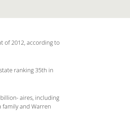
t of 2012, according to
state ranking 35th in
illion- aires, including
n family and Warren