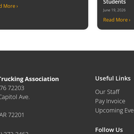
Students
d More ›
June 19, 2026
Read More ›
Useful Links
rucking Association
476 72203
Our Staff
apitol Ave.
Pay Invoice
Upcoming Eve
, AR 72201
Follow Us