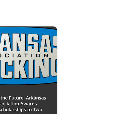
n the Future: Arkansas
sociation Awards
Scholarships to Two