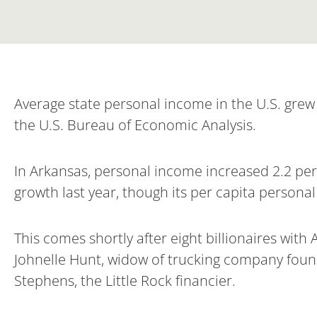
Average state personal income in the U.S. grew 
the U.S. Bureau of Economic Analysis.
In Arkansas, personal income increased 2.2 perc
growth last year, though its per capita persona
This comes shortly after eight billionaires with 
Johnelle Hunt, widow of trucking company foun
Stephens, the Little Rock financier.