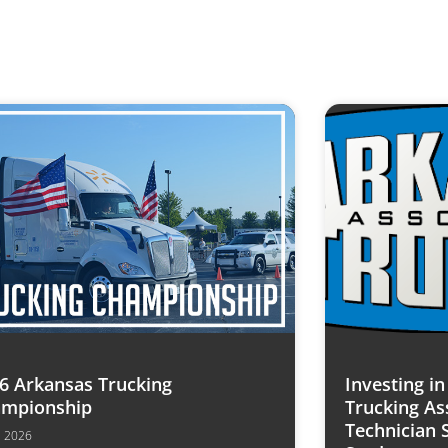
6 Arkansas Trucking
Investing i
mpionship
Trucking As
Technician 
7, 2026