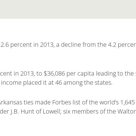
2.6 percent in 2013, a decline from the 4.2 percen
ent in 2013, to $36,086 per capita leading to the 
l income placed it at 46 among the states.
Arkansas ties made Forbes list of the world’s 1,645 b
der J.B. Hunt of Lowell; six members of the Walto