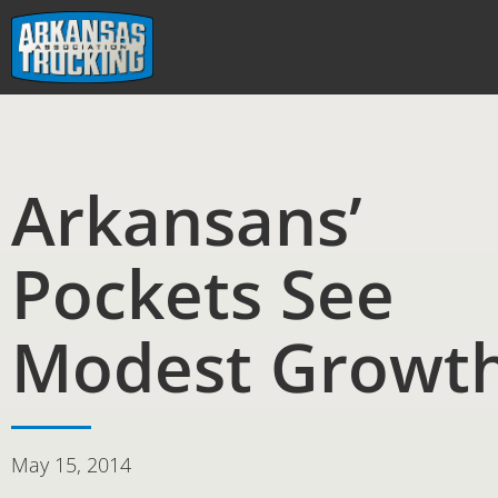
Skip
to
content
Arkansans’
Pockets See
Modest Growt
May 15, 2014