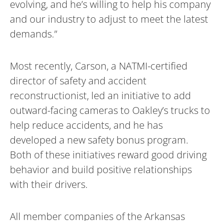
evolving, and he’s willing to help his company
and our industry to adjust to meet the latest
demands.”
Most recently, Carson, a NATMI-certified
director of safety and accident
reconstructionist, led an initiative to add
outward-facing cameras to Oakley’s trucks to
help reduce accidents, and he has
developed a new safety bonus program.
Both of these initiatives reward good driving
behavior and build positive relationships
with their drivers.
All member companies of the Arkansas