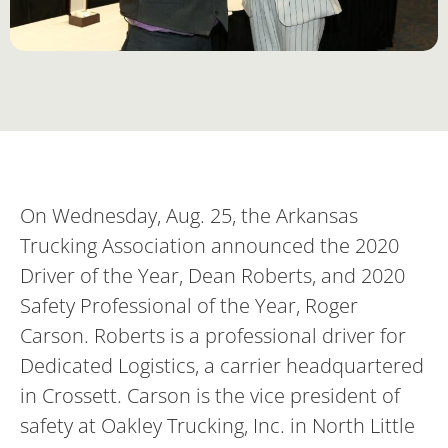
On Wednesday, Aug. 25, the Arkansas
Trucking Association announced the 2020
Driver of the Year, Dean Roberts, and 2020
Safety Professional of the Year, Roger
Carson. Roberts is a professional driver for
Dedicated Logistics, a carrier headquartered
in Crossett. Carson is the vice president of
safety at Oakley Trucking, Inc. in North Little