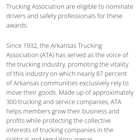
Trucking Association are eligible to nominate
drivers and safety professionals for these
awards.
Since 1932, the Arkansas Trucking
Association (ATA) has served as the voice of
the trucking industry, promoting the vitality
of this industry on which nearly 87 percent
of Arkansas communities exclusively rely to
move their goods. Made up of approximately
300 trucking and service companies, ATA
helps members grow their business and
profits while protecting the collective
interests of trucking companies in the
political and regulatory arenas.