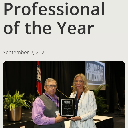
Professional
of the Year
September 2, 2021