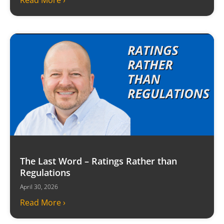
Read More ›
The Last Word – Ratings Rather than
Regulations
April 30, 2026
Read More ›