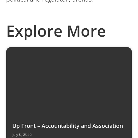
Explore More
Up Front – Accountability and Association
July 6, 2026