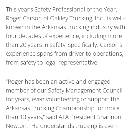
This year’s Safety Professional of the Year,
Roger Carson of Oakley Trucking, Inc., is well-
known in the Arkansas trucking industry with
four decades of experience, including more
than 20 years in safety, specifically. Carson’s
experience spans from driver to operations,
from safety to legal representative.
“Roger has been an active and engaged
member of our Safety Management Council
for years, even volunteering to support the
Arkansas Trucking Championship for more
than 13 years,” said ATA President Shannon
Newton. “He understands trucking is ever-