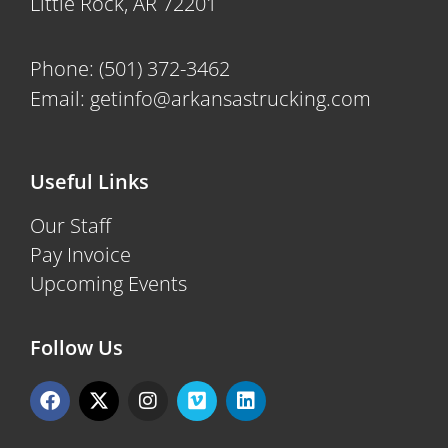
Little Rock, AR 72201
Phone:
(501) 372-3462
Email:
getinfo@arkansastrucking.com
Useful Links
Our Staff
Pay Invoice
Upcoming Events
Follow Us
F
X
I
V
L
a
-
n
i
i
c
t
s
m
n