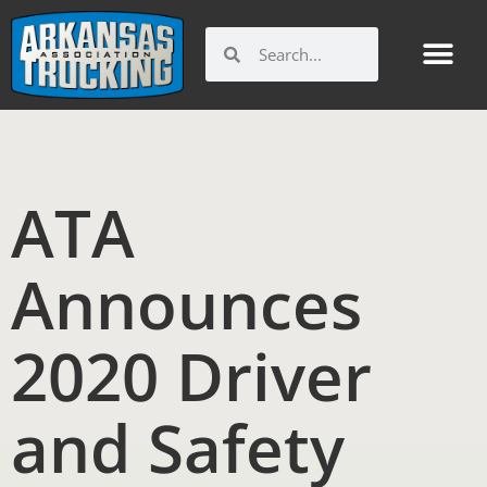
Skip
to
Search
Search
content
ATA
Announces
2020 Driver
and Safety