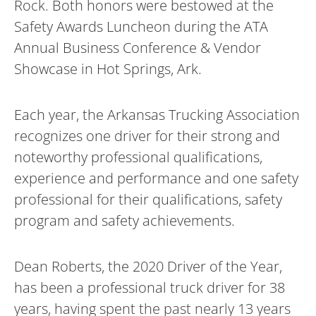
Rock. Both honors were bestowed at the
Safety Awards Luncheon during the ATA
Annual Business Conference & Vendor
Showcase in Hot Springs, Ark.
Each year, the Arkansas Trucking Association
recognizes one driver for their strong and
noteworthy professional qualifications,
experience and performance and one safety
professional for their qualifications, safety
program and safety achievements.
Dean Roberts, the 2020 Driver of the Year,
has been a professional truck driver for 38
years, having spent the past nearly 13 years