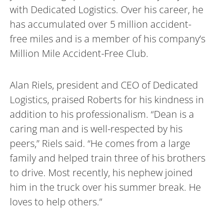
with Dedicated Logistics. Over his career, he
has accumulated over 5 million accident-
free miles and is a member of his company’s
Million Mile Accident-Free Club.
Alan Riels, president and CEO of Dedicated
Logistics, praised Roberts for his kindness in
addition to his professionalism. “Dean is a
caring man and is well-respected by his
peers,” Riels said. “He comes from a large
family and helped train three of his brothers
to drive. Most recently, his nephew joined
him in the truck over his summer break. He
loves to help others.”