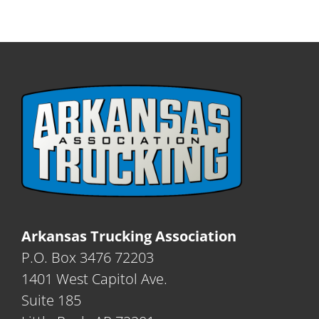
Arkansas Trucking Association
P.O. Box 3476 72203
1401 West Capitol Ave.
Suite 185