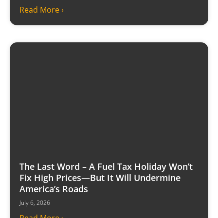
Read More ›
The Last Word – A Fuel Tax Holiday Won’t
Fix High Prices—But It Will Undermine
America’s Roads
July 6, 2026