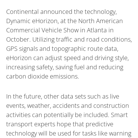
Continental announced the technology,
Dynamic eHorizon, at the North American
Commercial Vehicle Show in Atlanta in
October. Utilizing traffic and road conditions,
GPS signals and topographic route data,
eHorizon can adjust speed and driving style,
increasing safety, saving fuel and reducing
carbon dioxide emissions.
In the future, other data sets such as live
events, weather, accidents and construction
activities can potentially be included. Smart
transport experts hope that predictive
technology will be used for tasks like warning