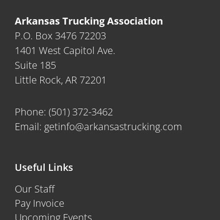
Arkansas Trucking Association
P.O. Box 3476 72203
1401 West Capitol Ave.
Suite 185
Little Rock, AR 72201
Phone:
(501) 372-3462
Email:
getinfo@arkansastrucking.com
Useful Links
Our Staff
Pay Invoice
Upcoming Events