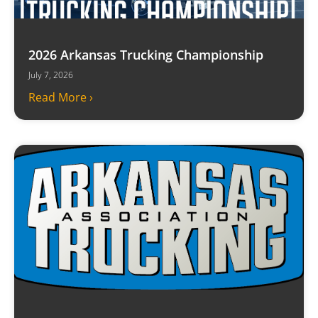
2026 Arkansas Trucking Championship
July 7, 2026
Read More ›