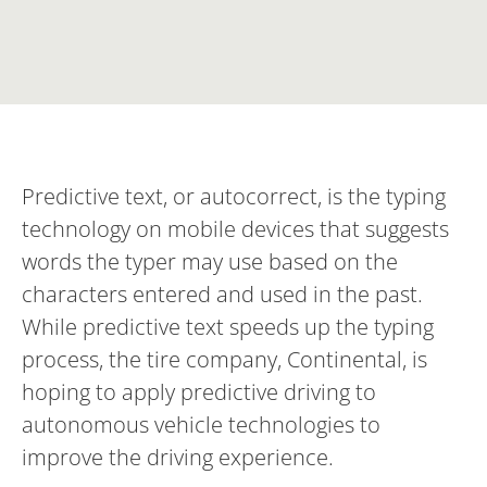
Predictive text, or autocorrect, is the typing
technology on mobile devices that suggests
words the typer may use based on the
characters entered and used in the past.
While predictive text speeds up the typing
process, the tire company, Continental, is
hoping to apply predictive driving to
autonomous vehicle technologies to
improve the driving experience.