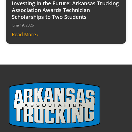
Investing in the Future: Arkansas Trucking
Association Awards Technician
Scholarships to Two Students
June 19, 2026
Read More ›