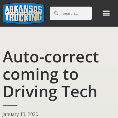
Skip
to
Search
Search
content
Auto-correct
coming to
Driving Tech
January 13, 2020