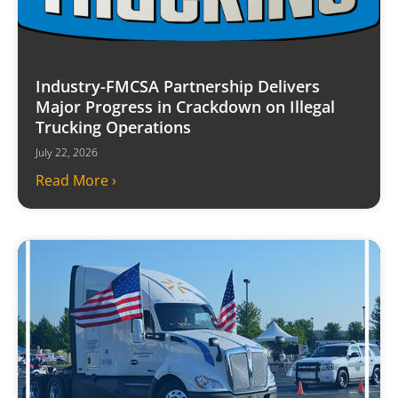
Industry-FMCSA Partnership Delivers
Major Progress in Crackdown on Illegal
Trucking Operations
July 22, 2026
Read More ›