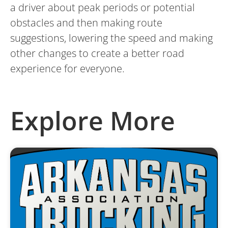
a driver about peak periods or potential
obstacles and then making route
suggestions, lowering the speed and making
other changes to create a better road
experience for everyone.
Explore More