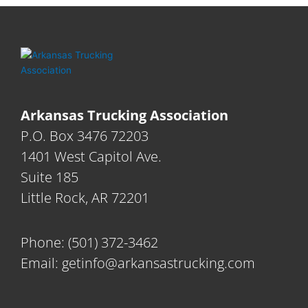
Arkansas Trucking Association
P.O. Box 3476 72203
1401 West Capitol Ave.
Suite 185
Little Rock, AR 72201
Phone:
(501) 372-3462
Email:
getinfo@arkansastrucking.com