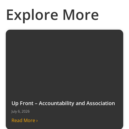
Explore More
Up Front – Accountability and Association
July 6, 2026
Read More ›