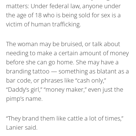
matters: Under federal law, anyone under
the age of 18 who is being sold for sex is a
victim of human trafficking.
The woman may be bruised, or talk about
needing to make a certain amount of money
before she can go home. She may have a
branding tattoo — something as blatant as a
bar code, or phrases like “cash only,”
“Daddy’s girl,” “money maker,” even just the
pimp’s name.
“They brand them like cattle a lot of times,”
Lanier said.