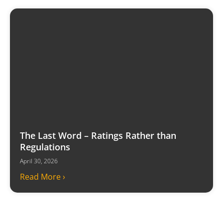
The Last Word – Ratings Rather than
Regulations
April 30, 2026
Read More ›