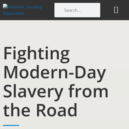
Skip
Search
Search
to
content
Get Involv
Member Benefi
Arkansas Trucking Indu
Workforce and Ed
Fighting
Modern-Day
Slavery from
the Road