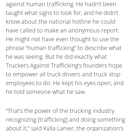
against human trafficking. He hadn’t been
taught what signs to look for, and he didn’t
know about the national hotline he could
have called to make an anonymous report.
He might not have even thought to use the
phrase “human trafficking” to describe what
he was seeing. But he did exactly what
Truckers Against Trafficking’s founders hope
to empower all truck drivers and truck stop
employees to do: He kept his eyes open, and
he told someone what he saw.
“That’s the power of the trucking industry
recognizing [trafficking] and doing something
about it,” said Kylla Lanier, the organization’s