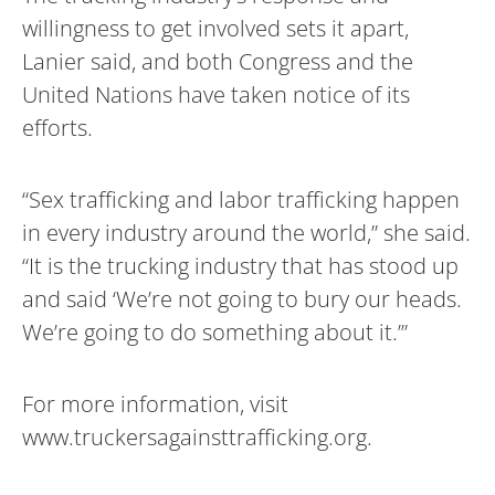
willingness to get involved sets it apart,
Lanier said, and both Congress and the
United Nations have taken notice of its
efforts.
“Sex trafficking and labor trafficking happen
in every industry around the world,” she said.
“It is the trucking industry that has stood up
and said ‘We’re not going to bury our heads.
We’re going to do something about it.’”
For more information, visit
www.truckersagainsttrafficking.org.