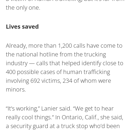
the only one.
Lives saved
Already, more than 1,200 calls have come to
the national hotline from the trucking
industry — calls that helped identify close to
400 possible cases of human trafficking
involving 692 victims, 234 of whom were
minors.
“It’s working,” Lanier said. “We get to hear
really cool things.” In Ontario, Calif., she said,
a security guard at a truck stop who’d been