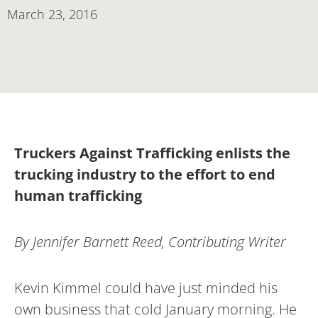
March 23, 2016
Truckers Against Trafficking enlists the
trucking industry to the effort to end
human trafficking
By Jennifer Barnett Reed, Contributing Writer
Kevin Kimmel could have just minded his
own business that cold January morning. He