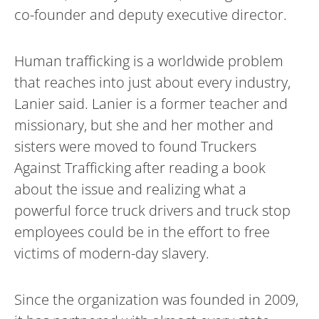
co-founder and deputy executive director.
Human trafficking is a worldwide problem
that reaches into just about every industry,
Lanier said. Lanier is a former teacher and
missionary, but she and her mother and
sisters were moved to found Truckers
Against Trafficking after reading a book
about the issue and realizing what a
powerful force truck drivers and truck stop
employees could be in the effort to free
victims of modern-day slavery.
Since the organization was founded in 2009,