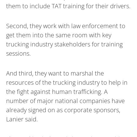
them to include TAT training for their drivers.
Second, they work with law enforcement to
get them into the same room with key
trucking industry stakeholders for training
sessions.
And third, they want to marshal the
resources of the trucking industry to help in
the fight against human trafficking. A
number of major national companies have
already signed on as corporate sponsors,
Lanier said.