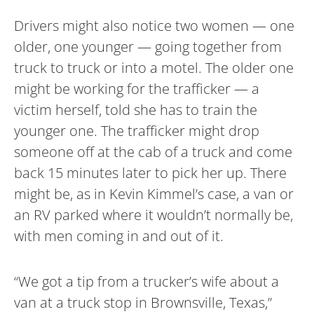
Drivers might also notice two women — one
older, one younger — going together from
truck to truck or into a motel. The older one
might be working for the trafficker — a
victim herself, told she has to train the
younger one. The trafficker might drop
someone off at the cab of a truck and come
back 15 minutes later to pick her up. There
might be, as in Kevin Kimmel’s case, a van or
an RV parked where it wouldn’t normally be,
with men coming in and out of it.
“We got a tip from a trucker’s wife about a
van at a truck stop in Brownsville, Texas,”