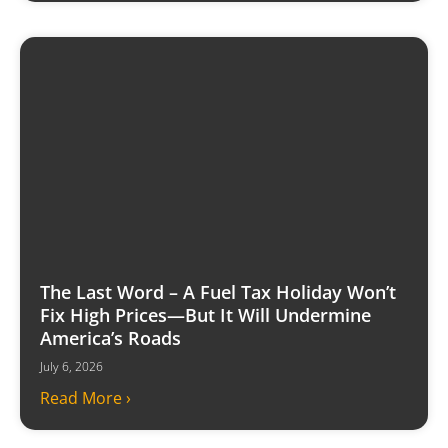
The Last Word – A Fuel Tax Holiday Won’t
Fix High Prices—But It Will Undermine
America’s Roads
July 6, 2026
Read More ›