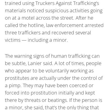
trained using Truckers Against Trafficking’s
materials noticed suspicious activities going
on at a motel across the street. After he
called the hotline, law enforcement arrested
three traffickers and recovered several
victims — including a minor.
The warning signs of human trafficking can
be subtle, Lanier said. A lot of times, people
who appear to be voluntarily working as
prostitutes are actually under the control of
a pimp. They may have been coerced or
forced into prostitution initially and kept
there by threats or beatings. If the person is
a minor, she said, that’s the only thing that