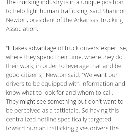
The trucking industry is in a unique position
to help fight human trafficking, said Shannon
Newton, president of the Arkansas Trucking
Association.
“It takes advantage of truck drivers’ expertise,
where they spend their time, where they do
their work, in order to leverage that and be
good citizens,” Newton said. “We want our
drivers to be equipped with information and
know what to look for and whom to call.
They might see something but don’t want to
be perceived as a tattletale. So having this
centralized hotline specifically targeted
toward human trafficking gives drivers the