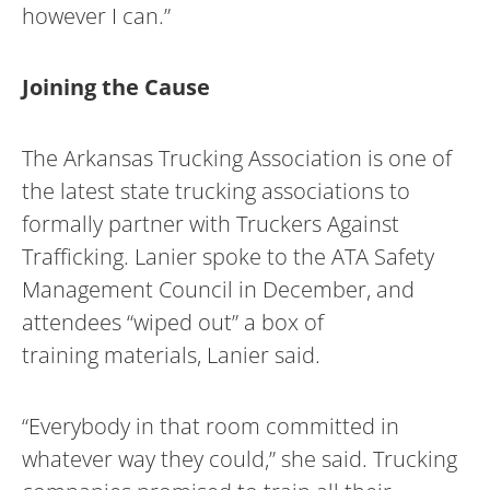
however I can.”
Joining the Cause
The Arkansas Trucking Association is one of
the latest state trucking associations to
formally partner with Truckers Against
Trafficking. Lanier spoke to the ATA Safety
Management Council in December, and
attendees “wiped out” a box of
training materials, Lanier said.
“Everybody in that room committed in
whatever way they could,” she said. Trucking