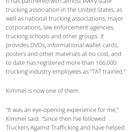
it has partnered with almost every state
trucking association in the United States, as
well as national trucking associations, major
corporations, law enforcement agencies,
trucking schools and other groups. It
provides DVDs, informational wallet cards,
posters and other materials at no cost, and
to date has registered more than 166,000
trucking industry employees as “TAT trained.”
Kimmel is now one of them.
“It was an eye-opening experience for me,”
Kimmel said. “Since then I’ve followed
Truckers Against Trafficking and have helped