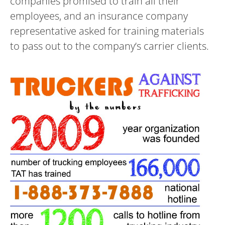
companies promised to train all their
employees, and an insurance company
representative asked for training materials
to pass out to the company’s carrier clients.