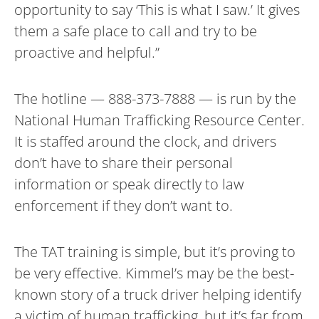
opportunity to say ‘This is what I saw.’ It gives
them a safe place to call and try to be
proactive and helpful.”
The hotline — 888-373-7888 — is run by the
National Human Trafficking Resource Center.
It is staffed around the clock, and drivers
don’t have to share their personal
information or speak directly to law
enforcement if they don’t want to.
The TAT training is simple, but it’s proving to
be very effective. Kimmel’s may be the best-
known story of a truck driver helping identify
a victim of human trafficking, but it’s far from