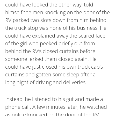
could have looked the other way, told
himself the men knocking on the door of the
RV parked two slots down from him behind
the truck stop was none of his business. He
could have explained away the scared face
of the girl who peeked briefly out from
behind the RV’s closed curtains before
someone jerked them closed again. He
could have just closed his own truck cab’s
curtains and gotten some sleep after a
long night of driving and deliveries.
Instead, he listened to his gut and made a
phone call. A few minutes later, he watched
as police knocked on the door of the RV