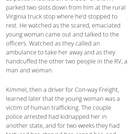
parked two slots down from him at the rural
Virginia truck stop where he’d stopped to
rest. He watched as the scared, emaciated
young woman came out and talked to the
officers. Watched as they called an
ambulance to take her away and as they
handcuffed the other two people in the RV, a
man and woman.
Kimmel, then a driver for Con-way Freight,
learned later that the young woman was a
victim of human trafficking. The couple
police arrested had kidnapped her in
another state, and for two weeks they had