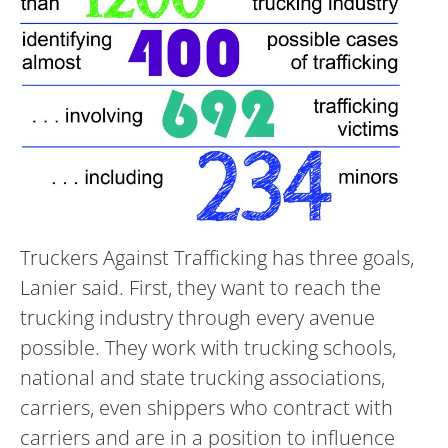
Truckers Against Trafficking has three goals,
Lanier said. First, they want to reach the
trucking industry through every avenue
possible. They work with trucking schools,
national and state trucking associations,
carriers, even shippers who contract with
carriers and are in a position to influence