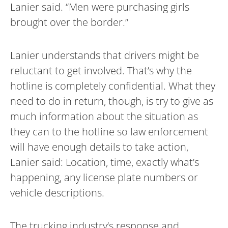
Lanier said. “Men were purchasing girls
brought over the border.”
Lanier understands that drivers might be
reluctant to get involved. That’s why the
hotline is completely confidential. What they
need to do in return, though, is try to give as
much information about the situation as
they can to the hotline so law enforcement
will have enough details to take action,
Lanier said: Location, time, exactly what’s
happening, any license plate numbers or
vehicle descriptions.
The trucking industry’s response and