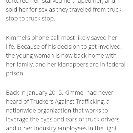
tortured her, starved her, raped her, and
sold her for sex as they traveled from truck
stop to truck stop.
Kimmel’s phone call most likely saved her
life. Because of his decision to get involved,
the young woman is now back home with
her family, and her kidnappers are in federal
prison.
Back in January 2015, Kimmel had never
heard of Truckers Against Trafficking, a
nationwide organization that works to
leverage the eyes and ears of truck drivers
and other industry employees in the fight