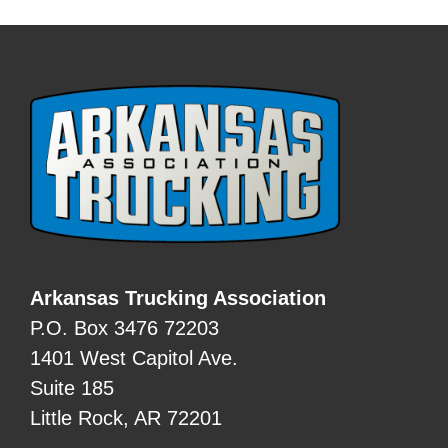
Arkansas Trucking Association
P.O. Box 3476 72203
1401 West Capitol Ave.
Suite 185
Little Rock, AR 72201