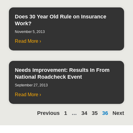
Does 30 Year Old Rule on Insurance
Work?
November 5, 2013
Read More ›
Needs Improvement: Results In From
National Roadcheck Event
September 27, 2013
Read More ›
Previous
1
…
34
35
36
Next