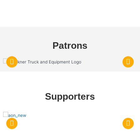
Patrons
Supporters