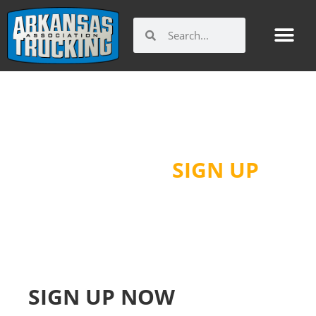
Skip
to
Search
Search
content
GUIDE TO ARKANSAS
TRUCKING
SIGN UP
SIGN UP NOW