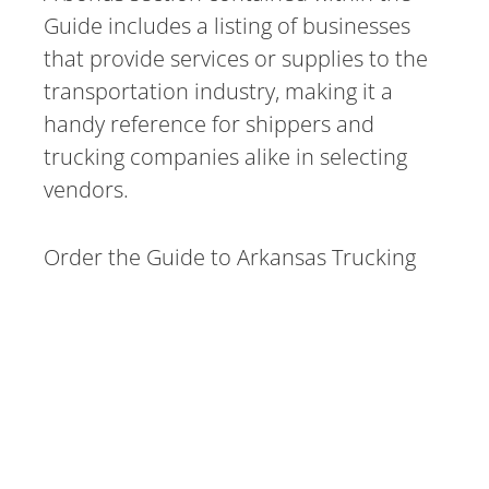
Guide includes a listing of businesses
that provide services or supplies to the
transportation industry, making it a
handy reference for shippers and
trucking companies alike in selecting
vendors.
Order the Guide to Arkansas Trucking