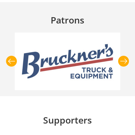
Patrons
Supporters