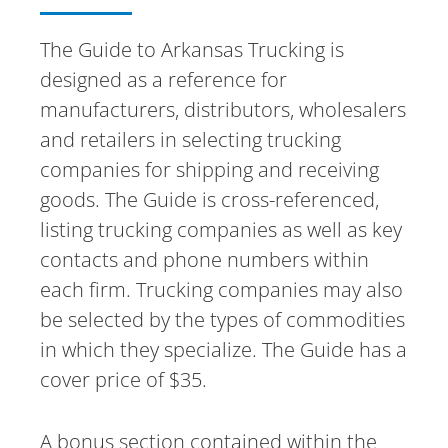
The Guide to Arkansas Trucking is
designed as a reference for
manufacturers, distributors, wholesalers
and retailers in selecting trucking
companies for shipping and receiving
goods. The Guide is cross-referenced,
listing trucking companies as well as key
contacts and phone numbers within
each firm. Trucking companies may also
be selected by the types of commodities
in which they specialize. The Guide has a
cover price of $35.
A bonus section contained within the