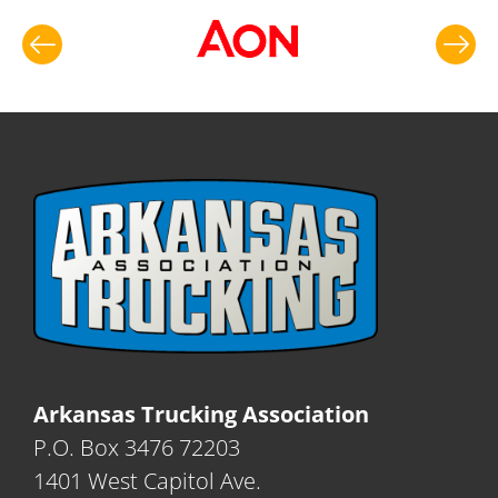
Arkansas Trucking Association
P.O. Box 3476 72203
1401 West Capitol Ave.