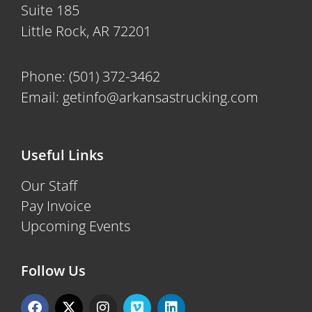
Suite 185
Little Rock, AR 72201
Phone:
(501) 372-3462
Email:
getinfo@arkansastrucking.com
Useful Links
Our Staff
Pay Invoice
Upcoming Events
Follow Us
F
X
I
V
L