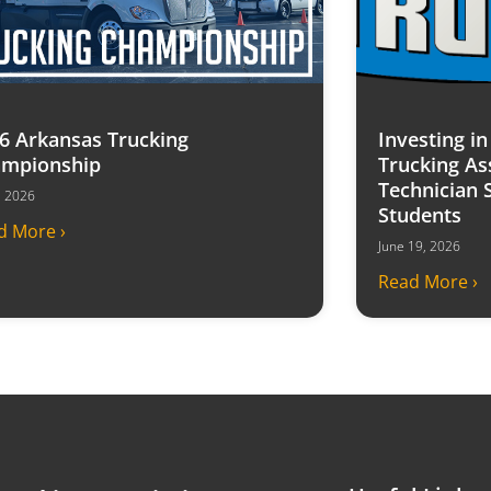
6 Arkansas Trucking
Investing i
mpionship
Trucking As
Technician 
7, 2026
Students
d More ›
June 19, 2026
Read More ›