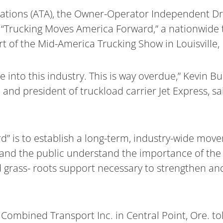
iations (ATA), the Owner-Operator Independent Dr
f “Trucking Moves America Forward,” a nationwide
t of the Mid-America Trucking Show in Louisville, 
into this industry. This is way overdue,” Kevin Bu
d president of truckload carrier Jet Express, sa
” is to establish a long-term, industry-wide move
 and the public understand the importance of the 
d grass- roots support necessary to strengthen an
Combined Transport Inc. in Central Point, Ore. t