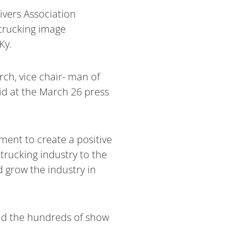
ivers Association
 trucking image
Ky.
rch, vice chair- man of
id at the March 26 press
ment to create a positive
trucking industry to the
d grow the industry in
old the hundreds of show