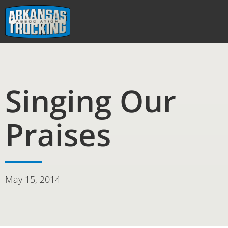
Skip
to
content
Singing Our
Praises
May 15, 2014