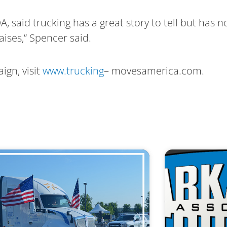
, said trucking has a great story to tell but has 
aises,” Spencer said.
ign, visit
www.trucking
– movesamerica.com.