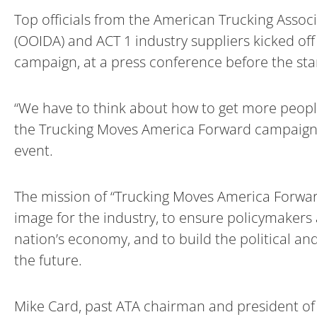
Top officials from the American Trucking Assoc
(OOIDA) and ACT 1 industry suppliers kicked of
campaign, at a press conference before the star
“We have to think about how to get more people 
the Trucking Moves America Forward campaign an
event.
The mission of “Trucking Moves America Forward
image for the industry, to ensure policymakers
nation’s economy, and to build the political an
the future.
Mike Card, past ATA chairman and president of 