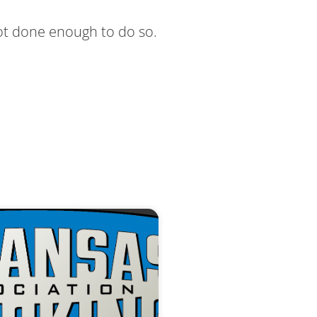
not done enough to do so.