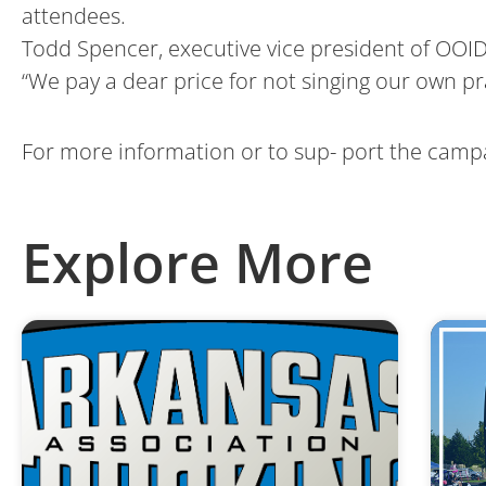
attendees.
Todd Spencer, executive vice president of OOIDA
“We pay a dear price for not singing our own pr
For more information or to sup- port the campa
Explore More