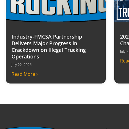
Industry-FMCSA Partnership
202
Delivers Major Progress in
Cha
Crackdown on Illegal Trucking
July 
Operations
Rea
July 22, 2026
Read More ›