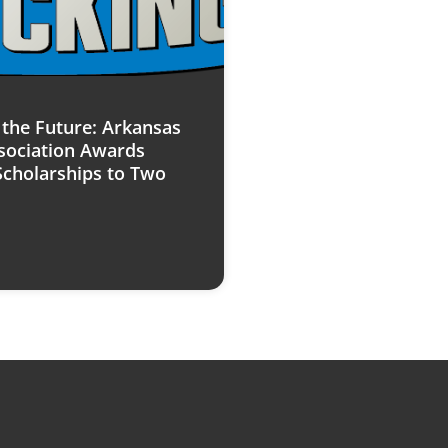
n the Future: Arkansas
sociation Awards
Scholarships to Two