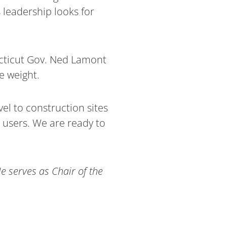
 leadership looks for
necticut Gov. Ned Lamont
e weight.
el to construction sites
y users. We are ready to
 serves as Chair of the