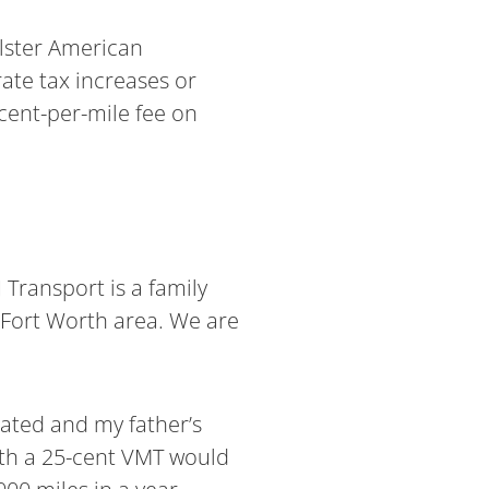
lster American
ate tax increases or
-cent-per-mile fee on
Transport is a family
-Fort Worth area. We are
eated and my father’s
ith a 25-cent VMT would