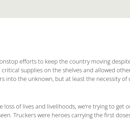
onstop efforts to keep the country moving despit
ritical supplies on the shelves and allowed othe
rs into the unknown, but at least the necessity of 
loss of lives and livelihoods, we’re trying to get
seen. Truckers were heroes carrying the first doses