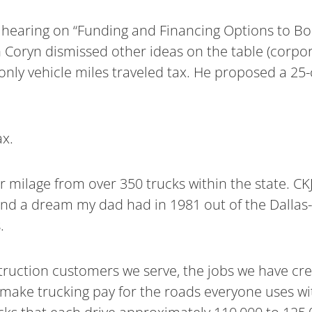
hearing on “Funding and Financing Options to Bo
n Coryn dismissed other ideas on the table (corpor
k-only vehicle miles traveled tax. He proposed a 25
ax.
milage from over 350 trucks within the state. CKJ 
and a dream my dad had in 1981 out of the Dallas
.
struction customers we serve, the jobs we have cr
 make trucking pay for the roads everyone uses w