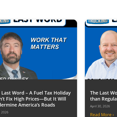
 Last Word – A Fuel Tax Holiday
The Last Wo
’t Fix High Prices—But It Will
than Regula
ermine America’s Roads
April 30, 2026
6, 2026
Read More ›