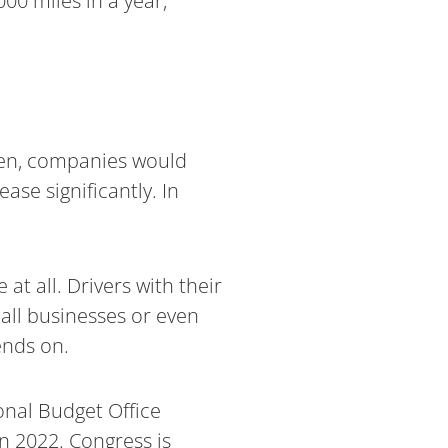
00 miles in a year,
 open, companies would
ase significantly. In
t all. Drivers with their
mall businesses or even
ends on.
onal Budget Office
in 2022. Congress is