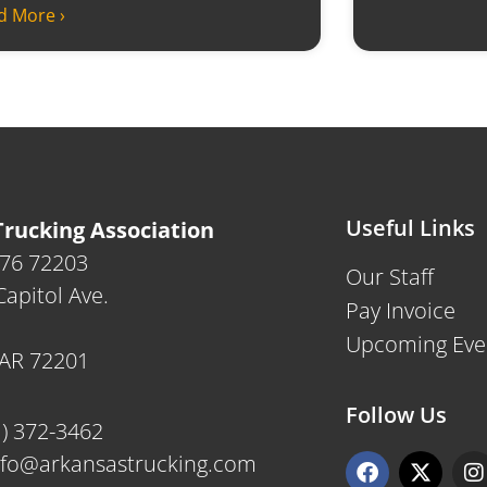
d More ›
Useful Links
rucking Association
476 72203
Our Staff
apitol Ave.
Pay Invoice
Upcoming Eve
, AR 72201
Follow Us
1) 372-3462
F
X
I
nfo@arkansastrucking.com
a
-
n