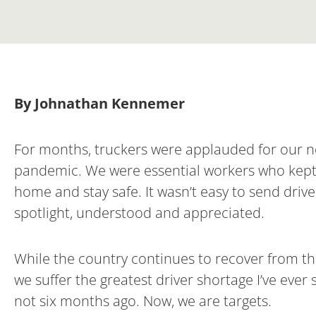
By Johnathan Kennemer
For months, truckers were applauded for our n
pandemic. We were essential workers who kept c
home and stay safe. It wasn’t easy to send drive
spotlight, understood and appreciated.
While the country continues to recover from the 
we suffer the greatest driver shortage I’ve ever 
not six months ago. Now, we are targets.