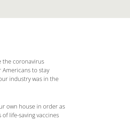
e the coronavirus
r Americans to stay
our industry was in the
 our own house in order as
 of life-saving vaccines