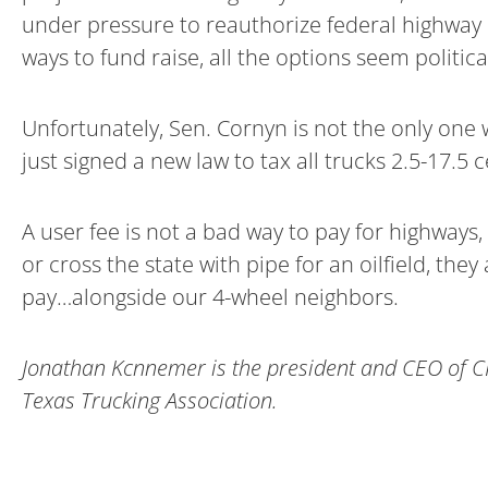
under pressure to reauthorize federal highway 
ways to fund raise, all the options seem politic
Unfortunately, Sen. Cornyn is not the only one 
just signed a new law to tax all trucks 2.5-17.5
A user fee is not a bad way to pay for highways
or cross the state with pipe for an oilfield, th
pay…alongside our 4-wheel neighbors.
Jonathan Kcnnemer is the president and CEO of C
Texas Trucking Association.