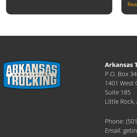
Rea
Arkansas T
P.O. Box 3
1401 West C
Suite 185
Little Rock
Phone:
(50
Email:
geti