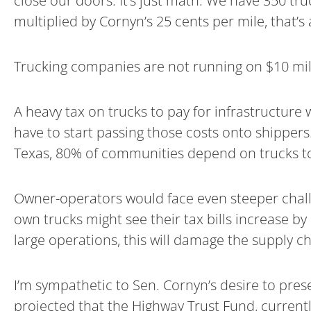
close our doors. It’s just math. We have 350 tru
multiplied by Cornyn’s 25 cents per mile, that’s 
Trucking companies are not running on $10 mil
A heavy tax on trucks to pay for infrastructure 
have to start passing those costs onto shippers. 
Texas, 80% of communities depend on trucks to d
Owner-operators would face even steeper challen
own trucks might see their tax bills increase b
large operations, this will damage the supply 
I’m sympathetic to Sen. Cornyn’s desire to pres
projected that the Highway Trust Fund, currentl