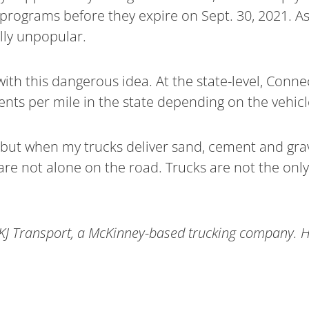
programs before they expire on Sept. 30, 2021. As
ally unpopular.
with this dangerous idea. At the state-level, Con
 cents per mile in the state depending on the vehicl
, but when my trucks deliver sand, cement and grav
ey are not alone on the road. Trucks are not the onl
KJ Transport, a McKinney-based trucking company. He