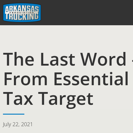
Skip
to
content
The Last Word 
From Essential
Tax Target
July 22, 2021