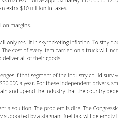
cks that each drive approximately 110,000 to 125,0
an extra $10 million in taxes.
lion margins.
will only result in skyrocketing inflation. To stay
The cost of every item carried on a truck will incre
eliver all of their goods.
ges if that segment of the industry could survive a
y $30,000 a year. For these independent drivers, s
chain and upend the industry that the country dep
ent a solution. The problem is dire. The Congressi
y supported by a stagnant fuel tax, will be empty 