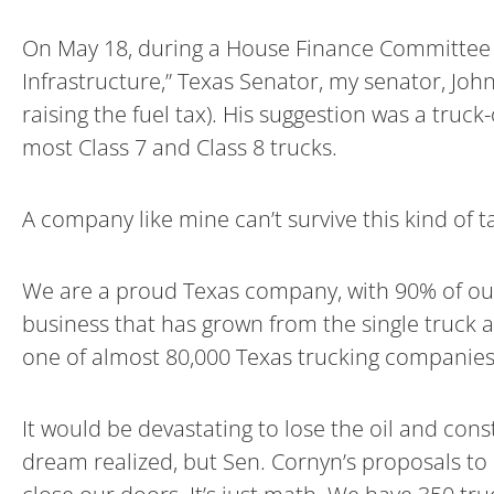
On May 18, during a House Finance Committee 
Infrastructure,” Texas Senator, my senator, Joh
raising the fuel tax). His suggestion was a truc
most Class 7 and Class 8 trucks.
A company like mine can’t survive this kind of t
We are a proud Texas company, with 90% of our 
business that has grown from the single truck 
one of almost 80,000 Texas trucking companies
It would be devastating to lose the oil and con
dream realized, but Sen. Cornyn’s proposals to