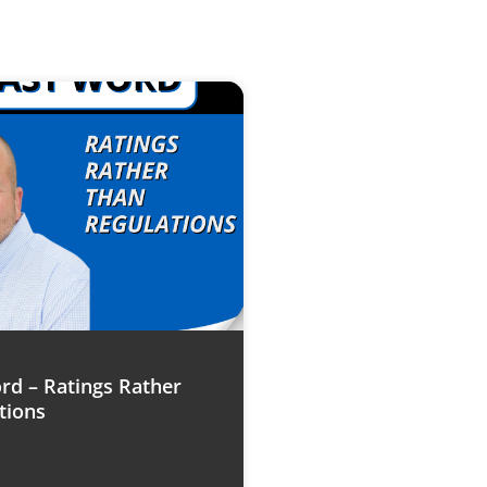
rd – Ratings Rather
tions