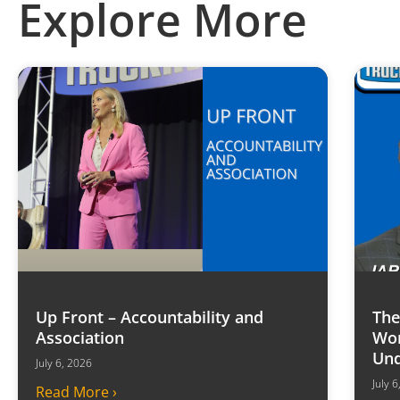
Explore More
Up Front – Accountability and
The
Association
Won
Und
July 6, 2026
July 
Read More ›