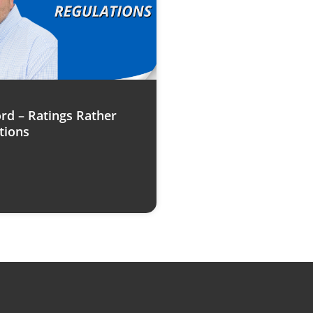
rd – Ratings Rather
tions