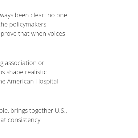
lways been clear: no one
 the policymakers
— prove that when voices
g association or
s shape realistic
 the American Hospital
le, brings together U.S.,
hat consistency