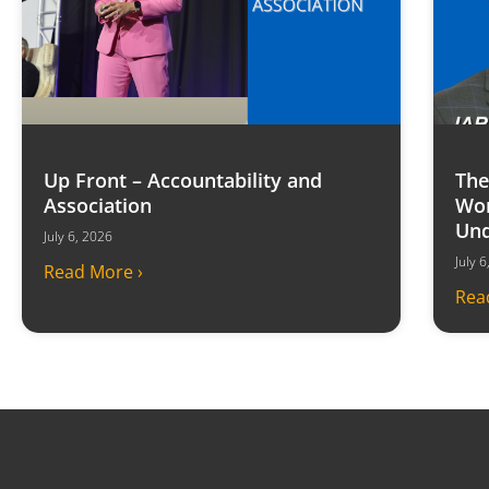
Up Front – Accountability and
The
Association
Won
Und
July 6, 2026
July 
Read More ›
Rea