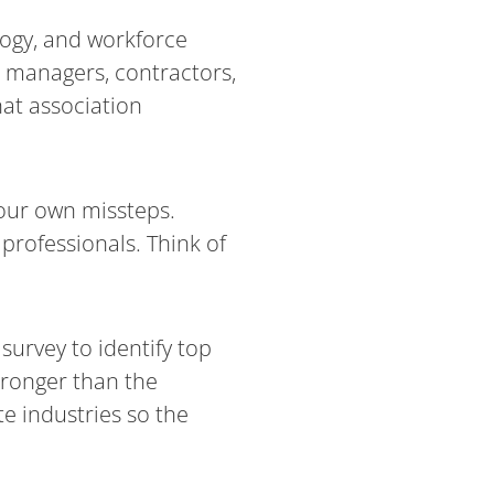
logy, and workforce
t managers, contractors,
at association
 our own missteps.
 professionals. Think of
survey to identify top
stronger than the
e industries so the