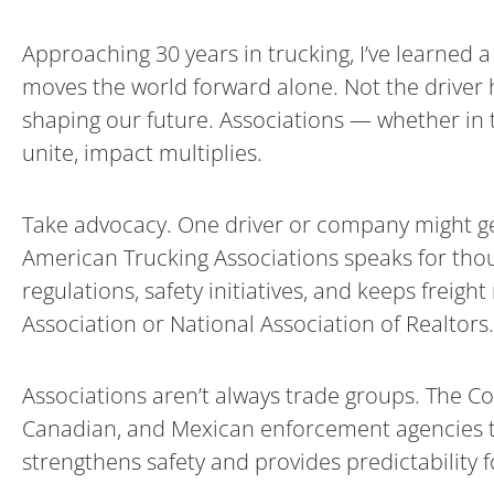
Approaching 30 years in trucking, I’ve learned
moves the world forward alone. Not the driver h
shaping our future. Associations — whether in t
unite, impact multiplies.
Take advocacy. One driver or company might get 
American Trucking Associations speaks for thous
regulations, safety initiatives, and keeps freigh
Association or National Association of Realtors.
Associations aren’t always trade groups. The Co
Canadian, and Mexican enforcement agencies to 
strengthens safety and provides predictability fo