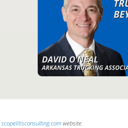
scopelitisconsulting.com
website.