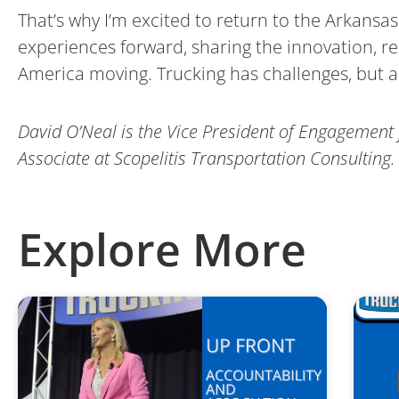
That’s why I’m excited to return to the Arkansas 
experiences forward, sharing the innovation, re
America moving. Trucking has challenges, but al
David O’Neal is the Vice President of Engagement 
Associate at Scopelitis Transportation Consulting.
Explore More