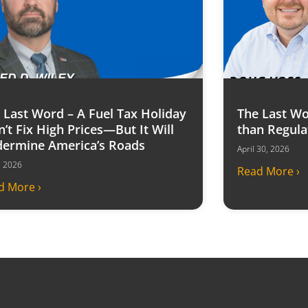
 Last Word – A Fuel Tax Holiday
The Last Wo
’t Fix High Prices—But It Will
than Regula
ermine America’s Roads
April 30, 2026
6, 2026
Read More ›
d More ›