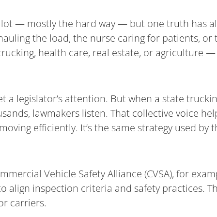
 a lot — mostly the hard way — but one truth has a
auling the load, the nurse caring for patients, or
rucking, health care, real estate, or agriculture 
a legislator’s attention. But when a state truckin
ands, lawmakers listen. That collective voice help
t moving efficiently. It’s the same strategy used by
mmercial Vehicle Safety Alliance (CVSA), for examp
align inspection criteria and safety practices. T
r carriers.