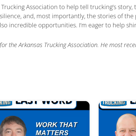
Trucking Association to help tell trucking’s story, t
silience, and, most importantly, the stories of th
so incredible opportunities. I’m eager to help shin
for the Arkansas Trucking Association. He most rece