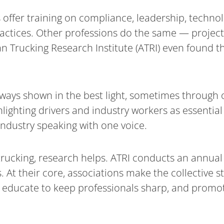
 offer training on compliance, leadership, techno
ractices. Other professions do the same — projec
 Trucking Research Institute (ATRI) even found th
always shown in the best light, sometimes through
lighting drivers and industry workers as essential
industry speaking with one voice.
rucking, research helps. ATRI conducts an annual 
. At their core, associations make the collective 
, educate to keep professionals sharp, and promot