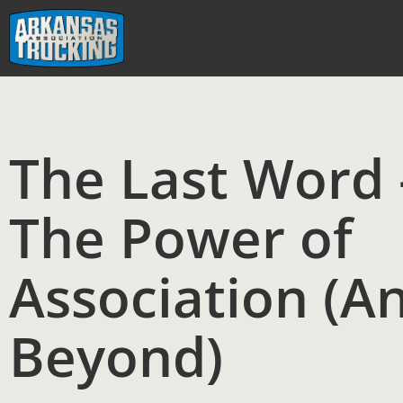
Skip
to
content
The Last Word 
The Power of
Association (A
Beyond)