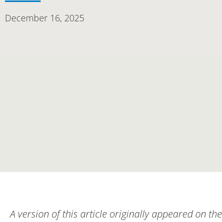
December 16, 2025
A version of this article originally appeared on the