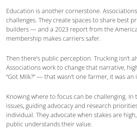
Education is another cornerstone. Associations
challenges. They create spaces to share best p
builders — and a 2023 report from the American
membership makes carriers safer.
Then there’s public perception. Trucking isn’t 
Associations work to change that narrative, high
“Got Milk?” — that wasn’t one farmer, it was an 
Knowing where to focus can be challenging. In t
issues, guiding advocacy and research priorities
individual. They advocate when stakes are high
public understands their value.