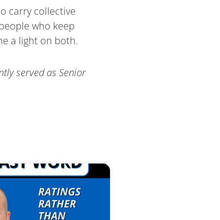
o carry collective
e people who keep
e a light on both.
ntly served as Senior