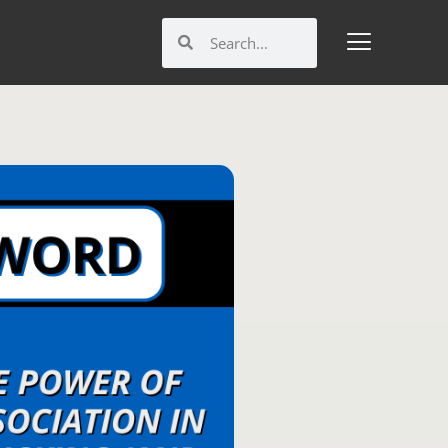
Search
Search
M