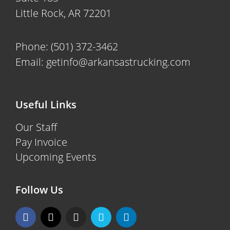
Little Rock, AR 72201
Phone:
(501) 372-3462
Email:
getinfo@arkansastrucking.com
Useful Links
Our Staff
Pay Invoice
Upcoming Events
Follow Us
F
X
I
V
L
a
-
n
i
i