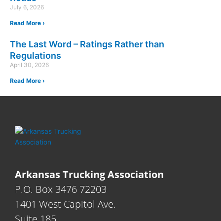
July 6, 2026
Read More ›
The Last Word – Ratings Rather than
Regulations
April 30, 2026
Read More ›
Arkansas Trucking Association
P.O. Box 3476 72203
1401 West Capitol Ave.
Suite 185