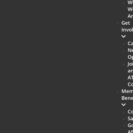
W
W
A
Get
Invo
C
N
Op
Jo
a
A
Co
Mem
Bene
Co
Sa
G
Af