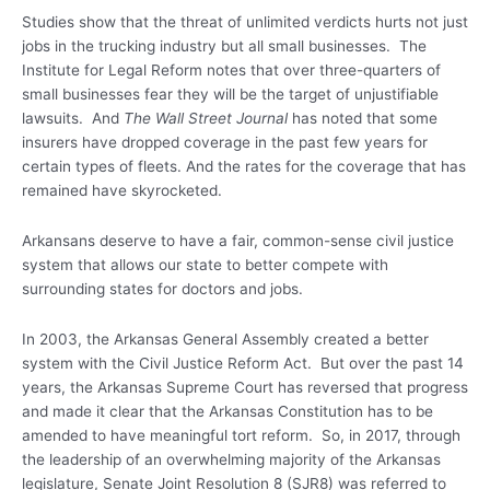
Studies show that the threat of unlimited verdicts hurts not just
jobs in the trucking industry but all small businesses. The
Institute for Legal Reform notes that over three-quarters of
small businesses fear they will be the target of unjustifiable
lawsuits. And
The Wall Street Journal
has noted that some
insurers have dropped coverage in the past few years for
certain types of fleets. And the rates for the coverage that has
remained have skyrocketed.
Arkansans deserve to have a fair, common-sense civil justice
system that allows our state to better compete with
surrounding states for doctors and jobs.
In 2003, the Arkansas General Assembly created a better
system with the Civil Justice Reform Act. But over the past 14
years, the Arkansas Supreme Court has reversed that progress
and made it clear that the Arkansas Constitution has to be
amended to have meaningful tort reform. So, in 2017, through
the leadership of an overwhelming majority of the Arkansas
legislature, Senate Joint Resolution 8 (SJR8) was referred to