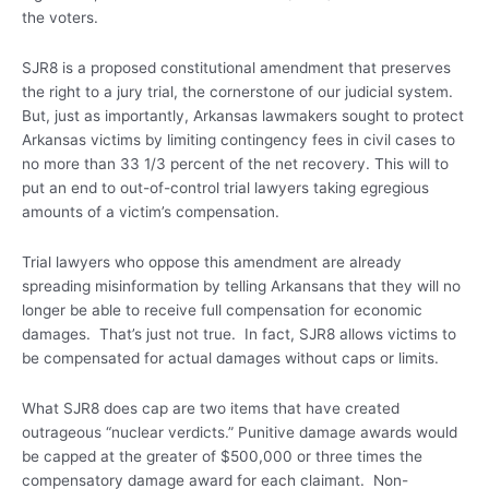
the voters.
SJR8 is a proposed constitutional amendment that preserves
the right to a jury trial, the cornerstone of our judicial system.
But, just as importantly, Arkansas lawmakers sought to protect
Arkansas victims by limiting contingency fees in civil cases to
no more than 33 1/3 percent of the net recovery. This will to
put an end to out-of-control trial lawyers taking egregious
amounts of a victim’s compensation.
Trial lawyers who oppose this amendment are already
spreading misinformation by telling Arkansans that they will no
longer be able to receive full compensation for economic
damages. That’s just not true. In fact, SJR8 allows victims to
be compensated for actual damages without caps or limits.
What SJR8 does cap are two items that have created
outrageous “nuclear verdicts.” Punitive damage awards would
be capped at the greater of $500,000 or three times the
compensatory damage award for each claimant. Non-