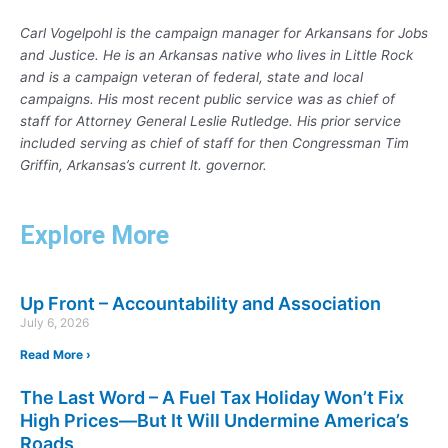
Carl Vogelpohl is the campaign manager for Arkansans for Jobs
and Justice. He is an Arkansas native who lives in Little Rock
and is a campaign veteran of federal, state and local
campaigns. His most recent public service was as chief of
staff for Attorney General Leslie Rutledge. His prior service
included serving as chief of staff for then Congressman Tim
Griffin, Arkansas’s current lt. governor.
Explore More
Up Front – Accountability and Association
July 6, 2026
Read More ›
The Last Word – A Fuel Tax Holiday Won’t Fix
High Prices—But It Will Undermine America’s
Roads