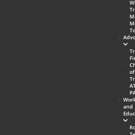
W
Tr
M
M
To
Advo
Tr
Fi
C
of
Tr
A
P
Work
and
Educ
R
T