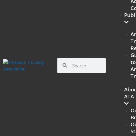
Ad
C
Publ
A
Tr
R
G
Search
Search
to
A
Tr
Abo
ATA
O
B
O
St