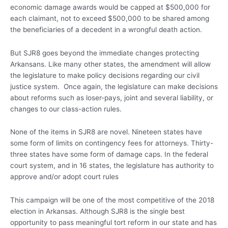
economic damage awards would be capped at $500,000 for
each claimant, not to exceed $500,000 to be shared among
the beneficiaries of a decedent in a wrongful death action.
But SJR8 goes beyond the immediate changes protecting
Arkansans. Like many other states, the amendment will allow
the legislature to make policy decisions regarding our civil
justice system. Once again, the legislature can make decisions
about reforms such as loser-pays, joint and several liability, or
changes to our class-action rules.
None of the items in SJR8 are novel. Nineteen states have
some form of limits on contingency fees for attorneys. Thirty-
three states have some form of damage caps. In the federal
court system, and in 16 states, the legislature has authority to
approve and/or adopt court rules
This campaign will be one of the most competitive of the 2018
election in Arkansas. Although SJR8 is the single best
opportunity to pass meaningful tort reform in our state and has