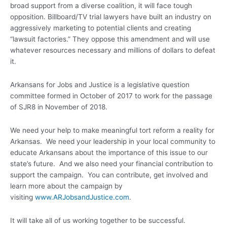
broad support from a diverse coalition, it will face tough
opposition. Billboard/TV trial lawyers have built an industry on
aggressively marketing to potential clients and creating
“lawsuit factories.” They oppose this amendment and will use
whatever resources necessary and millions of dollars to defeat
it.
Arkansans for Jobs and Justice is a legislative question
committee formed in October of 2017 to work for the passage
of SJR8 in November of 2018.
We need your help to make meaningful tort reform a reality for
Arkansas. We need your leadership in your local community to
educate Arkansans about the importance of this issue to our
state’s future. And we also need your financial contribution to
support the campaign. You can contribute, get involved and
learn more about the campaign by
visiting
www.ARJobsandJustice.com
.
It will take all of us working together to be successful.