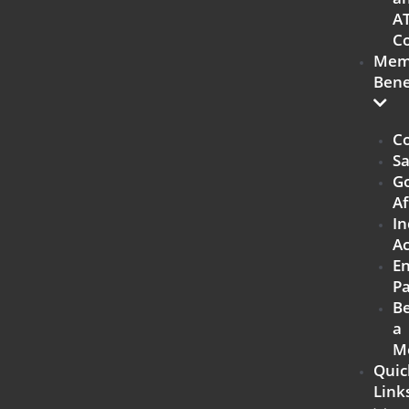
A
Co
Mem
Bene
Co
Sa
G
Af
In
Ac
E
Pa
B
a
M
Quic
Link