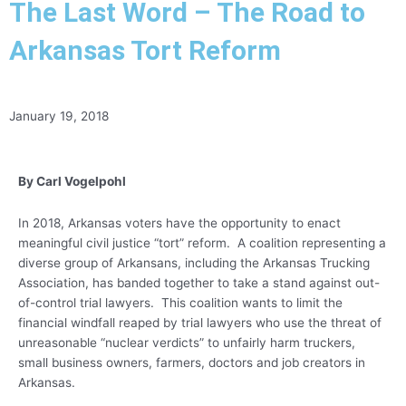
The Last Word – The Road to
Arkansas Tort Reform
January 19, 2018
By Carl Vogelpohl
In 2018, Arkansas voters have the opportunity to enact
meaningful civil justice “tort” reform. A coalition representing a
diverse group of Arkansans, including the Arkansas Trucking
Association, has banded together to take a stand against out-
of-control trial lawyers. This coalition wants to limit the
financial windfall reaped by trial lawyers who use the threat of
unreasonable “nuclear verdicts” to unfairly harm truckers,
small business owners, farmers, doctors and job creators in
Arkansas.