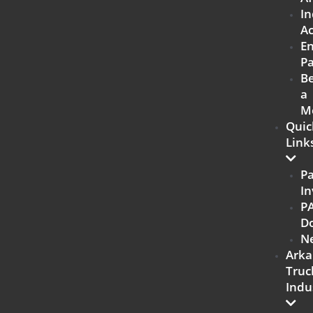
In
Ac
E
Pa
B
a
M
Quic
Link
P
In
P
D
N
Arka
Truc
Indu