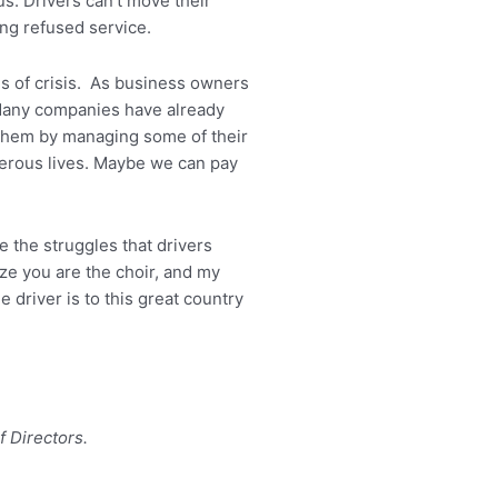
s. Drivers can’t move their
ing refused service.
imes of crisis. As business owners
. Many companies have already
 them by managing some of their
perous lives. Maybe we can pay
e the struggles that drivers
ze you are the choir, and my
 driver is to this great country
f Directors.