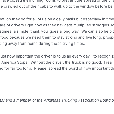
ave closed their dining rooms to prevent the spread of the viru
e crawled out of their cabs to walk up to the window before be
great job they do for all of us on a daily basis but especially in t
care of drivers right now as they navigate multiplied struggles
times, a simple ‘thank you’ goes a long way. We can also help
food because we need them to stay strong and live long, pros
ding away from home during these trying times.
just how important the driver is to us all every day—to recogniz
merica Stops. Without the driver, the truck is no good. I reali
d for far too long. Please, spread the word of how important the
 LLC and a member of the Arkansas Trucking Association Board o