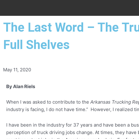
The Last Word – The Tru
Full Shelves
May 11, 2020
By Alan Riels
When I was asked to contribute to the
Arkansas Trucking Re
industry is facing, I do not have time.” However, I realized t
I have been in the industry for 37 years and have been a bus
perception of truck driving jobs change. At times, they have