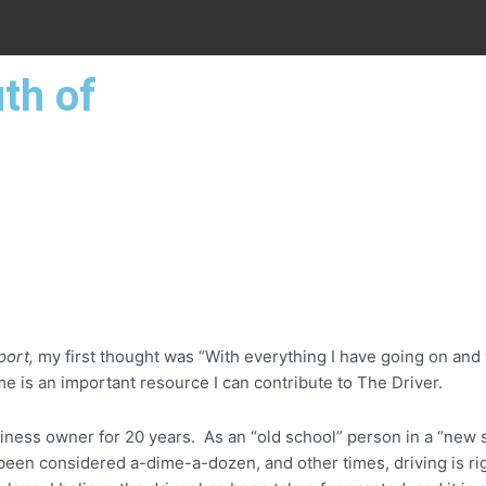
th of
port,
my first thought was “With everything I have going on and 
ime is an important resource I can contribute to The Driver.
iness owner for 20 years. As an “old school” person in a “new 
 been considered a-dime-a-dozen, and other times, driving is ri