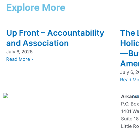
Explore More
Up Front – Accountability
The 
and Association
Holi
—But
July 6, 2026
Read More ›
Amer
July 6, 
Read Mo
Arkansa
P.O. Bo
1401 We
Suite 1
Little R