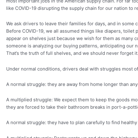
most important jobs in the American supply chain. For far too
like COVID-19 disrupting the supply chain for our nation to re
We ask drivers to leave their families for days, and in som
Before COVID-19, we all assumed things like diapers, toilet
appear on shelves just because we wish for them as many co
someone is analyzing our buying patterns, anticipating our 
That’s the truth of full shelves, and we should never forget it
Under normal conditions, drivers deal with struggles most of
A normal struggle: they are away from home longer than any 
A multiplied struggle: We expect them to keep the goods mo
they are forced to take their bathroom breaks in port-a-potti
A normal struggle: they have to plan carefully to find health