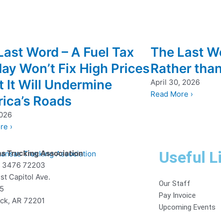
Last Word – A Fuel Tax
The Last W
day Won’t Fix High Prices
Rather tha
 It Will Undermine
April 30, 2026
Read More ›
ica’s Roads
2026
re ›
Useful L
s Trucking Association
x 3476 72203
st Capitol Ave.
Our Staff
85
Pay Invoice
ock, AR 72201
Upcoming Events