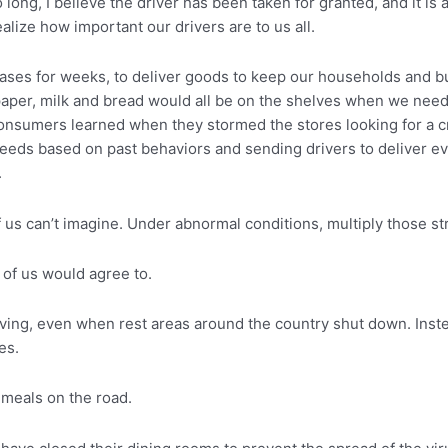
 long, I believe the driver has been taken for granted, and it is
alize how important our drivers are to us all.
e cases for weeks, to deliver goods to keep our households and
 paper, milk and bread would all be on the shelves when we nee
nsumers learned when they stormed the stores looking for a cra
needs based on past behaviors and sending drivers to deliver e
.
 us can’t imagine. Under abnormal conditions, multiply those st
of us would agree to.
ving, even when rest areas around the country shut down. Inste
es.
y meals on the road.