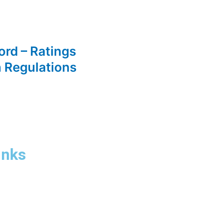
ord – Ratings
n Regulations
inks