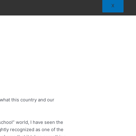
X
what this country and our
school” world, I have seen the
ghtly recognized as one of the