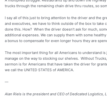
A multiplied struggle: Restaurants up and down the highway h
trucks through the remaining chain drive thru routes, so som
I say all of this just to bring attention to the driver and the 
and executives, we have to think outside of the box to take 
done this. How? When the driver doesn’t ask for much, some
additional expenses. We can supply them with some healthy 
a bonus to compensate for even longer hours they are spen
The most important thing for all Americans to understand is 
manage on the way to stocking our shelves. Without Trucks, A
sermon is for Americans that have taken the driver for grante
we call the UNITED STATES of AMERICA.
—
Alan Riels is the president and CEO of Dedicated Logistics,