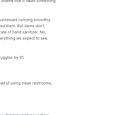
 a shame that it takes something
 businesses running smoothly.
ded them. But items don’t
te of hand sanitizer. No,
verything we expect to see.
ruggles by 10.
ad of using clean restrooms,