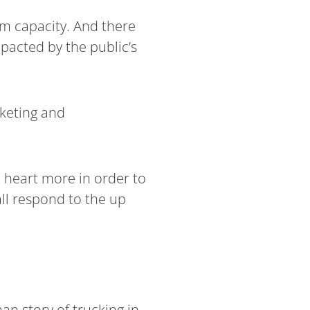
rm capacity. And there
mpacted by the public’s
rketing and
e heart more in order to
ll respond to the up
an story of trucking in