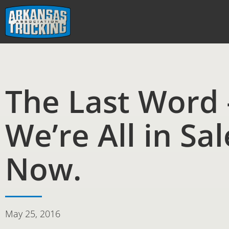
Skip
to
content
The Last Word 
We’re All in Sal
Now.
May 25, 2016