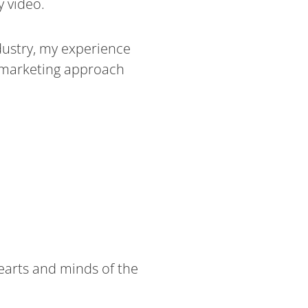
 video.
dustry, my experience
d marketing approach
hearts and minds of the