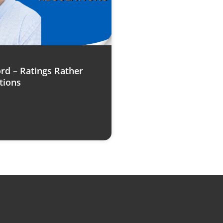
rd – Ratings Rather
tions