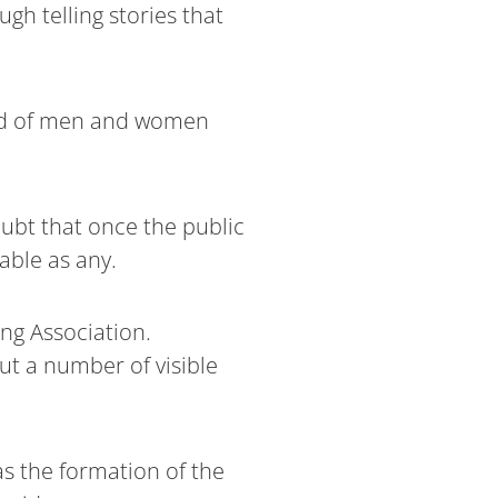
h telling stories that
kind of men and women
oubt that once the public
able as any.
ing Association.
t a number of visible
as the formation of the