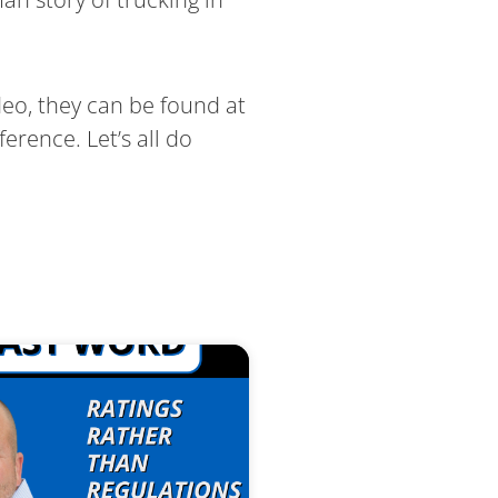
deo, they can be found at
erence. Let’s all do