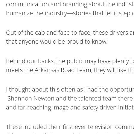
communication and branding about the industry 
humanize the industry—stories that let it step o
Out of the cab and face-to-face, these drivers
that anyone would be proud to know.
Behind our backs, the public may have plenty to
meets the Arkansas Road Team, they will like th
I thought about this often as I had the opportu
Shannon Newton and the talented team there ha
and far-reaching image and safety driven initiat
These included their first ever television comme