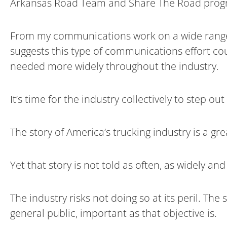
Arkansas Road Team and Share The Road progr
From my communications work on a wide range o
suggests this type of communications effort co
needed more widely throughout the industry.
It’s time for the industry collectively to step out
The story of America’s trucking industry is a g
Yet that story is not told as often, as widely an
The industry risks not doing so at its peril. Th
general public, important as that objective is.