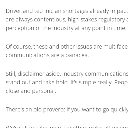
Driver and technician shortages already impact
are always contentious, high-stakes regulatory a
perception of the industry at any point in time.
Of course, these and other issues are multifac
communications are a panacea.
Still, disclaimer aside, industry communication
stand out and take hold. It’s simple really. P
close and personal.
There’s an old proverb: If you want to go quickly
We’re all in sales now. Together, we’re all resp