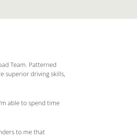
 Road Team. Patterned
 superior driving skills,
I’m able to spend time
inders to me that