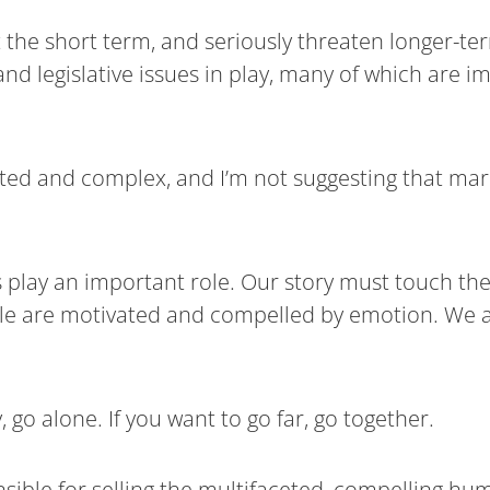
 the short term, and seriously threaten longer-te
nd legislative issues in play, many of which are i
eted and complex, and I’m not suggesting that ma
s play an important role. Our story must touch th
eople are motivated and compelled by emotion. We a
, go alone. If you want to go far, go together.
onsible for selling the multifaceted, compelling hum