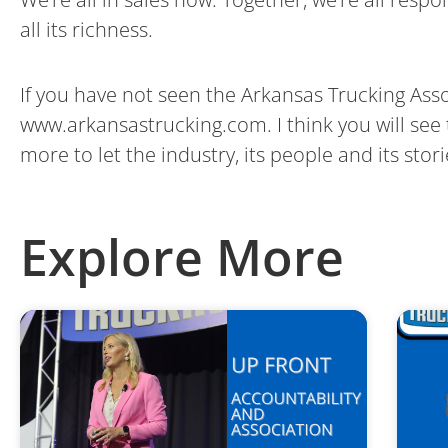
all its richness.
If you have not seen the Arkansas Trucking Ass
www.arkansastrucking.com. I think you will see t
more to let the industry, its people and its stor
Explore More