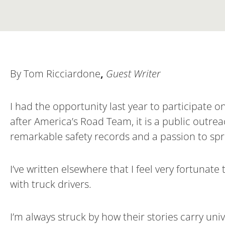
By Tom Ricciardone
,
Guest Writer
I had the opportunity last year to participate 
after America’s Road Team, it is a public outrea
remarkable safety records and a passion to sp
I’ve written elsewhere that I feel very fortuna
with truck drivers.
I’m always struck by how their stories carry uni