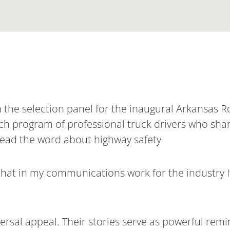
on the selection panel for the inaugural Arkansas
ch program of professional truck drivers who share
read the word about highway safety
te that in my communications work for the industry 
versal appeal. Their stories serve as powerful rem