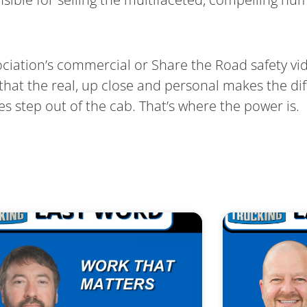
ociation’s commercial or Share the Road safety vi
hat the real, up close and personal makes the diff
ies step out of the cab. That’s where the power is.