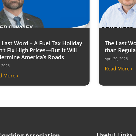
 Last Word – A Fuel Tax Holiday
The Last Wo
’t Fix High Prices—But It Will
than Regula
ermine America’s Roads
April 30, 2026
6, 2026
Read More ›
d More ›
Useful Links
rucking Association