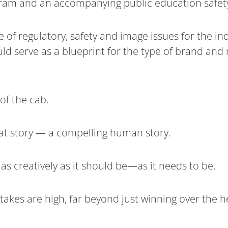
am and an accompanying public education safety
f regulatory, safety and image issues for the in
uld serve as a blueprint for the type of brand an
 of the cab.
reat story — a compelling human story.
d as creatively as it should be—as it needs to be.
e stakes are high, far beyond just winning over the 