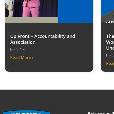
Up Front – Accountability and
The
Association
Won
Und
July 6, 2026
July 
Read More ›
Rea
Arkansas T