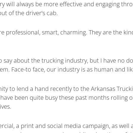
will always be more effective and engaging throug
ut of the driver’s cab.
 are professional, smart, charming. They are the 
 say about the trucking industry, but I have no d
em. Face-to face, our industry is as human and lik
nity to lend a hand recently to the Arkansas Truck
ve been quite busy these past months rolling ou
ives.
rcial, a print and social media campaign, as well 