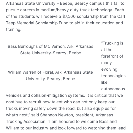
Arkansas State University – Beebe, Searcy campus this fall to
pursue careers in medium/heavy duty truck technology. Each
of the students will receive a $7,500 scholarship from the Carl
Tapp Memorial Scholarship Fund to aid in their education and
training.
“Trucking is
Bass Burroughs of Mt. Vernon, Ark. Arkansas
at the
State University-Searcy, Beebe
forefront of
many
evolving
William Warren of Floral, Ark. Arkansas State
technologies
University-Searcy, Beebe
like
autonomous
vehicles and collision-mitigation systems. It is critical that we
continue to recruit new talent who can not only keep our
trucks moving safely down the road, but also equip us for
what’s next,” said Shannon Newton, president, Arkansas
Trucking Association. “I am honored to welcome Bass and
William to our industry and look forward to watching them lead