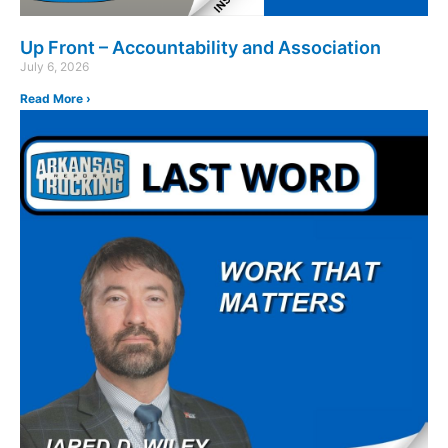
Up Front – Accountability and Association
July 6, 2026
Read More ›