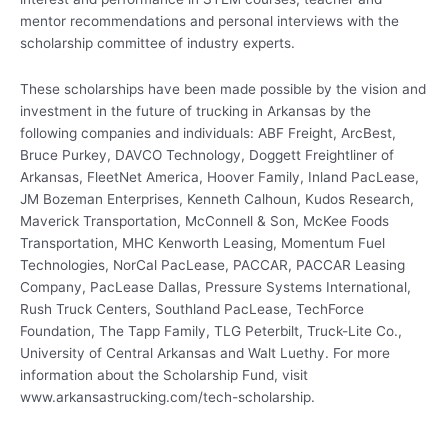
mentor recommendations and personal interviews with the
scholarship committee of industry experts.
These scholarships have been made possible by the vision and
investment in the future of trucking in Arkansas by the
following companies and individuals: ABF Freight, ArcBest,
Bruce Purkey, DAVCO Technology, Doggett Freightliner of
Arkansas, FleetNet America, Hoover Family, Inland PacLease,
JM Bozeman Enterprises, Kenneth Calhoun, Kudos Research,
Maverick Transportation, McConnell & Son, McKee Foods
Transportation, MHC Kenworth Leasing, Momentum Fuel
Technologies, NorCal PacLease, PACCAR, PACCAR Leasing
Company, PacLease Dallas, Pressure Systems International,
Rush Truck Centers, Southland PacLease, TechForce
Foundation, The Tapp Family, TLG Peterbilt, Truck-Lite Co.,
University of Central Arkansas and Walt Luethy. For more
information about the Scholarship Fund, visit
www.arkansastrucking.com/tech-scholarship.