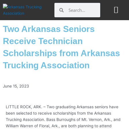
Skip
Search
Search
to
content
Two Arkansas Seniors
Receive Technician
Scholarships from Arkansas
Trucking Association
June 15, 2023
LITTLE ROCK, ARK. – Two graduating Arkansas seniors have
been selected to receive scholarships from the Arkansas
Trucking Association. Bass Burroughs of Mt. Vernon, Ark., and
William Warren of Floral, Ark., are both planning to attend