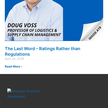
The Last Word – Ratings Rather than
Regulations
April 30, 2026
Read More ›