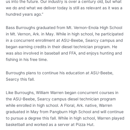
us into the future. Our industry is over a century old, but what
we do and what we deliver today is still as relevant as it was a
hundred years ago.”
Bass Burroughs graduated from Mt. Vernon-Enola High School
in Mt. Vernon, Ark. in May. While in high school, he participated
in a concurrent enrollment at ASU-Beebe, Searcy campus and
began earning credits in their diesel technician program. He
was also involved in baseball and FFA, and enjoys hunting and
fishing in his free time.
Burroughs plans to continue his education at ASU-Beebe,
Searcy this fall.
Like Burroughs, William Warren began concurrent courses in
the ASU-Beebe, Searcy campus diesel technician program
while enrolled in high school. A Floral, Ark. native, Warren
graduated in May from Pangburn High School and will continue
to pursue a degree this fall. While in high school, Warren played
basketball and worked as a server at Pizza Hut.