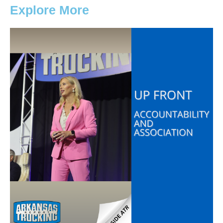
Explore More