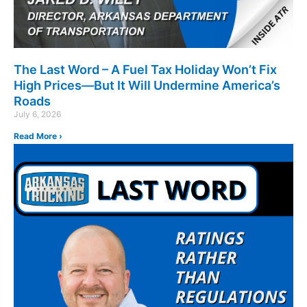
The Last Word – A Fuel Tax Holiday Won’t Fix
High Prices—But It Will Undermine America’s
Roads
July 6, 2026
Read More ›