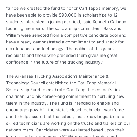
“Since we created the fund to honor Carl Tapp’s memory, we
have been able to provide $90,000 in scholarships to 12
students interested in joining our field,” said Kenneth Calhoun,
founding member of the scholarship committee. “Bass and
William were selected from a competitive candidate pool and
have already demonstrated a commitment to and knack for
maintenance and technology. The caliber of this year’s
recipients and those who preceded them gives me great
confidence in the future of the trucking industry.”
The Arkansas Trucking Association’s Maintenance &
Technology Council established the Carl Tapp Memorial
Scholarship Fund to celebrate Carl Tapp, the council’s first
chairman, and his career-long commitment to nurturing new
talent in the industry. The Fund is intended to enable and
encourage growth in the state’s diesel technician workforce
and to help assure that the safest, most knowledgeable and
skilled technicians are working on the trucks and trailers on our
nation’s roads. Candidates were evaluated based upon their
interest and performance in STEM courses, teacher and