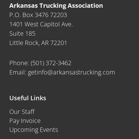
Arkansas Trucking Association
P.O. Box 3476 72203
1401 West Capitol Ave.
Suite 185
Little Rock, AR 72201
Phone:
(501) 372-3462
Email:
getinfo@arkansastrucking.com
Useful Links
Our Staff
Pay Invoice
Upcoming Events