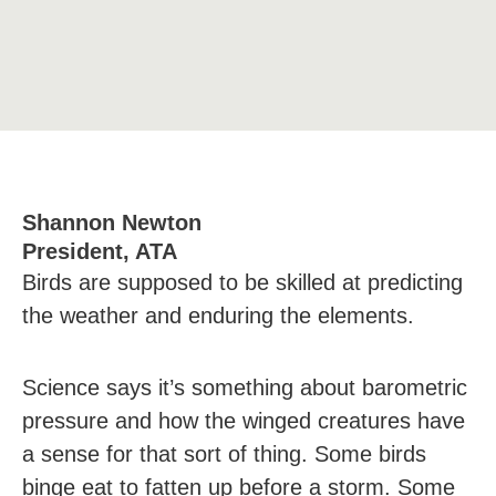
Shannon Newton
President, ATA
Birds are supposed to be skilled at predicting
the weather and enduring the elements.
Science says it’s something about barometric
pressure and how the winged creatures have
a sense for that sort of thing. Some birds
binge eat to fatten up before a storm. Some