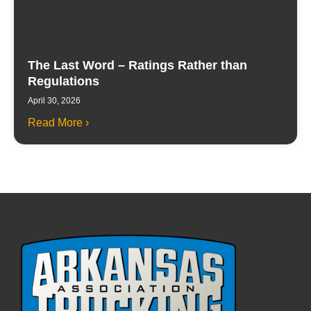
The Last Word – Ratings Rather than
Regulations
April 30, 2026
Read More ›