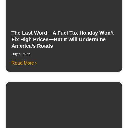
The Last Word – A Fuel Tax Holiday Won’t
Fix High Prices—But It Will Undermine
America’s Roads
July 6, 2026
Read More ›