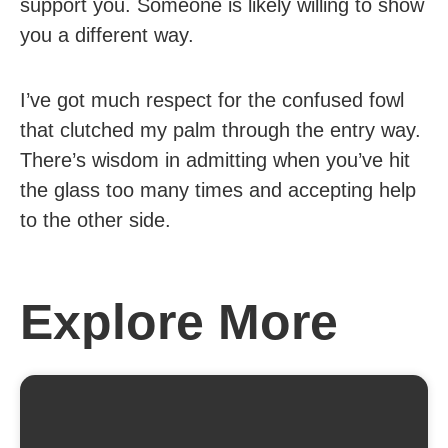
support you. Someone is likely willing to show
you a different way.
I’ve got much respect for the confused fowl
that clutched my palm through the entry way.
There’s wisdom in admitting when you’ve hit
the glass too many times and accepting help
to the other side.
Explore More