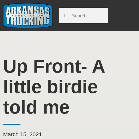
Skip
to
Search
Search
content
Up Front- A
little birdie
told me
March 15, 2021