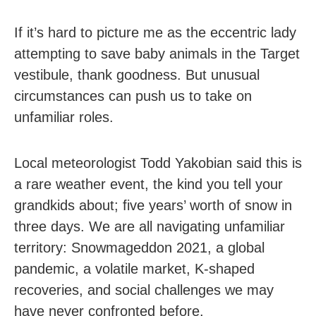
If it’s hard to picture me as the eccentric lady
attempting to save baby animals in the Target
vestibule, thank goodness. But unusual
circumstances can push us to take on
unfamiliar roles.
Local meteorologist Todd Yakobian said this is
a rare weather event, the kind you tell your
grandkids about; five years’ worth of snow in
three days. We are all navigating unfamiliar
territory: Snowmageddon 2021, a global
pandemic, a volatile market, K-shaped
recoveries, and social challenges we may
have never confronted before.