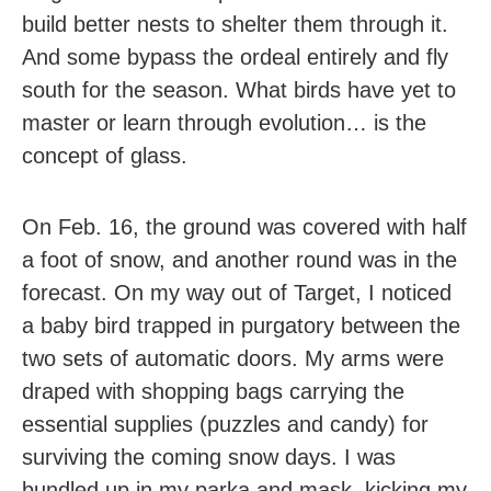
build better nests to shelter them through it.
And some bypass the ordeal entirely and fly
south for the season. What birds have yet to
master or learn through evolution… is the
concept of glass.
On Feb. 16, the ground was covered with half
a foot of snow, and another round was in the
forecast. On my way out of Target, I noticed
a baby bird trapped in purgatory between the
two sets of automatic doors. My arms were
draped with shopping bags carrying the
essential supplies (puzzles and candy) for
surviving the coming snow days. I was
bundled up in my parka and mask, kicking my