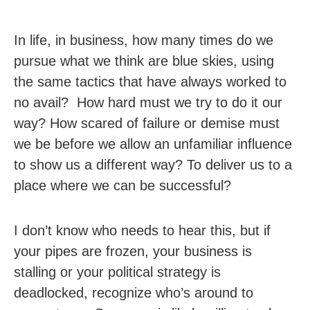
In life, in business, how many times do we
pursue what we think are blue skies, using
the same tactics that have always worked to
no avail? How hard must we try to do it our
way? How scared of failure or demise must
we be before we allow an unfamiliar influence
to show us a different way? To deliver us to a
place where we can be successful?
I don’t know who needs to hear this, but if
your pipes are frozen, your business is
stalling or your political strategy is
deadlocked, recognize who’s around to