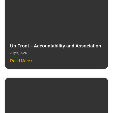
Up Front – Accountability and Association
July 6, 2026
Read More ›