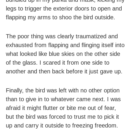
legs to trigger the exterior doors to open and
flapping my arms to shoo the bird outside.
The poor thing was clearly traumatized and
exhausted from flapping and flinging itself into
what looked like blue skies on the other side
of the glass. I scared it from one side to
another and then back before it just gave up.
Finally, the bird was left with no other option
than to give in to whatever came next. I was
afraid it might flutter or bite me out of fear,
but the bird was forced to trust me to pick it
up and carry it outside to freezing freedom.