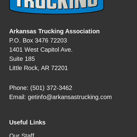
Arkansas Trucking Association
P.O. Box 3476 72203
1401 West Capitol Ave.
Suite 185
Little Rock, AR 72201
Phone:
(501) 372-3462
Email:
getinfo@arkansastrucking.com
Useful Links
Our Staff