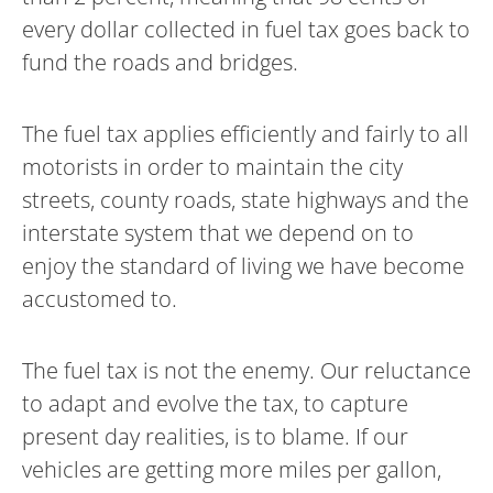
every dollar collected in fuel tax goes back to
fund the roads and bridges.
The fuel tax applies efficiently and fairly to all
motorists in order to maintain the city
streets, county roads, state highways and the
interstate system that we depend on to
enjoy the standard of living we have become
accustomed to.
The fuel tax is not the enemy. Our reluctance
to adapt and evolve the tax, to capture
present day realities, is to blame. If our
vehicles are getting more miles per gallon,