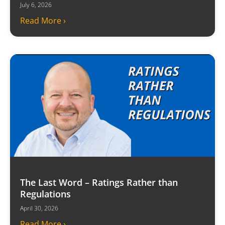
July 6, 2026
Read More ›
The Last Word – Ratings Rather than
Regulations
April 30, 2026
Read More ›