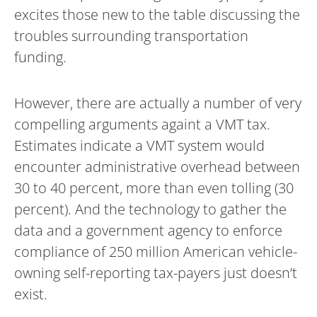
excites those new to the table discussing the
troubles surrounding transportation
funding.
However, there are actually a number of very
compelling arguments againt a VMT tax.
Estimates indicate a VMT system would
encounter administrative overhead between
30 to 40 percent, more than even tolling (30
percent). And the technology to gather the
data and a government agency to enforce
compliance of 250 million American vehicle-
owning self-reporting tax-payers just doesn’t
exist.