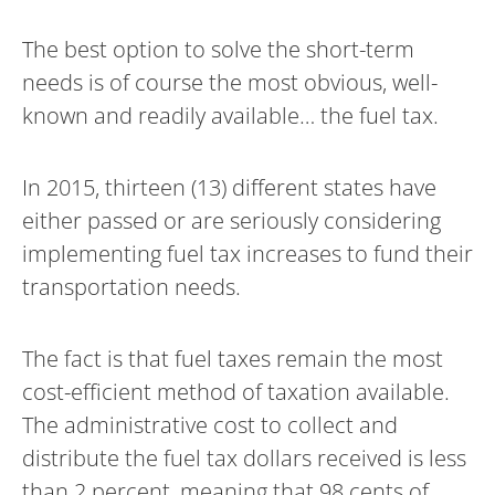
The best option to solve the short-term
needs is of course the most obvious, well-
known and readily available… the fuel tax.
In 2015, thirteen (13) different states have
either passed or are seriously considering
implementing fuel tax increases to fund their
transportation needs.
The fact is that fuel taxes remain the most
cost-efficient method of taxation available.
The administrative cost to collect and
distribute the fuel tax dollars received is less
than 2 percent, meaning that 98 cents of