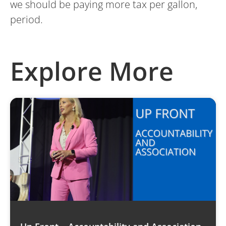
we should be paying more tax per gallon,
period.
Explore More