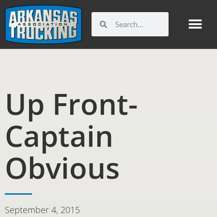
Skip
to
Search
Search
content
Up Front-
Captain
Obvious
September 4, 2015