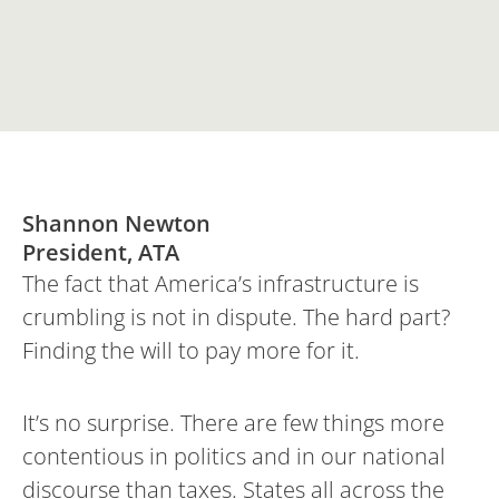
Shannon Newton
President, ATA
The fact that America’s infrastructure is
crumbling is not in dispute. The hard part?
Finding the will to pay more for it.
It’s no surprise. There are few things more
contentious in politics and in our national
discourse than taxes. States all across the