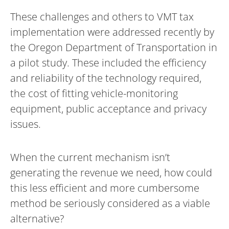
These challenges and others to VMT tax
implementation were addressed recently by
the Oregon Department of Transportation in
a pilot study. These included the efficiency
and reliability of the technology required,
the cost of fitting vehicle-monitoring
equipment, public acceptance and privacy
issues.
When the current mechanism isn’t
generating the revenue we need, how could
this less efficient and more cumbersome
method be seriously considered as a viable
alternative?