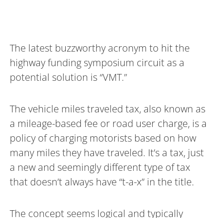
The latest buzzworthy acronym to hit the
highway funding symposium circuit as a
potential solution is “VMT.”
The vehicle miles traveled tax, also known as
a mileage-based fee or road user charge, is a
policy of charging motorists based on how
many miles they have traveled. It’s a tax, just
a new and seemingly different type of tax
that doesn’t always have “t-a-x” in the title.
The concept seems logical and typically