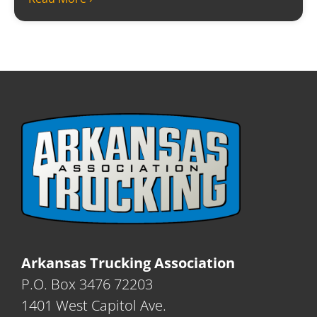
Arkansas Trucking Association
P.O. Box 3476 72203
1401 West Capitol Ave.