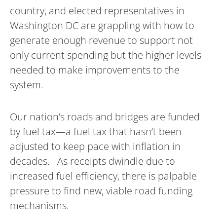
country, and elected representatives in
Washington DC are grappling with how to
generate enough revenue to support not
only current spending but the higher levels
needed to make improvements to the
system.
Our nation’s roads and bridges are funded
by fuel tax—a fuel tax that hasn’t been
adjusted to keep pace with inflation in
decades. As receipts dwindle due to
increased fuel efficiency, there is palpable
pressure to find new, viable road funding
mechanisms.