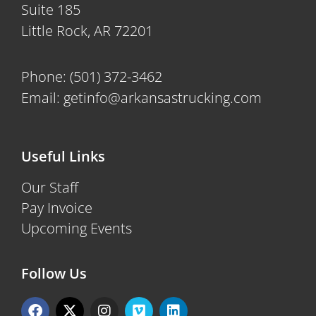
Suite 185
Little Rock, AR 72201
Phone:
(501) 372-3462
Email:
getinfo@arkansastrucking.com
Useful Links
Our Staff
Pay Invoice
Upcoming Events
Follow Us
F
X
I
V
L