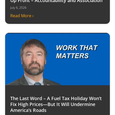
Up Front – Accountability and Association
July 6, 2026
Read More ›
The Last Word – A Fuel Tax Holiday Won’t
Fix High Prices—But It Will Undermine
America’s Roads