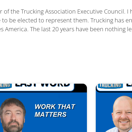
air of the Trucking Association Executive Council. I
ge to be elected to represent them. Trucking has en
ves America. The last 20 years have been nothing 