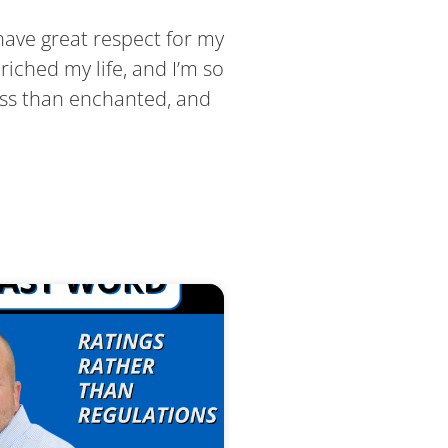
 have great respect for my
riched my life, and I’m so
less than enchanted, and