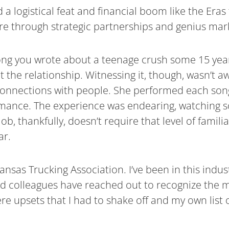
logistical feat and financial boom like the Eras t
e through strategic partnerships and genius mar
ong you wrote about a teenage crush some 15 years
he relationship. Witnessing it, though, wasn’t awk
 connections with people. She performed each song
rformance. The experience was endearing, watching 
, thankfully, doesn’t require that level of familia
ar.
nsas Trucking Association. I’ve been in this indus
nd colleagues have reached out to recognize the mi
re upsets that I had to shake off and my own list 