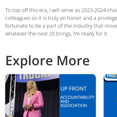
To top off this era, I will serve as 2023-2024 ch
colleagues so it is truly an honor and a privile
fortunate to be a part of the industry that mo
whatever the next 20 brings, I’m ready for it.
Explore More