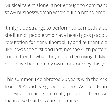
Musical talent alone is not enough to command a 
savvy businesswoman who’s built a brand empir
It might be strange to perform so earnestly a s
stadium of people who have heard gossip about t
reputation for her vulnerability and authentic
like it was the first and last, not the 40th pe
committed to what they do and enjoying it. My job
but I have been on my own Eras journey this ye
This summer, I celebrated 20 years with the Arka
from UCA, and I’ve grown up here. As friends a
to revisit moments I’m really proud of. There we
me in awe that this career is mine.