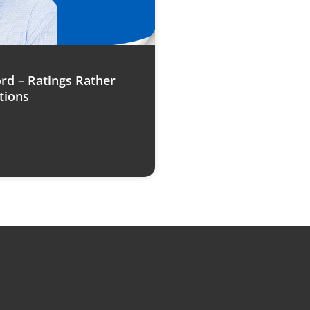
rd – Ratings Rather
tions