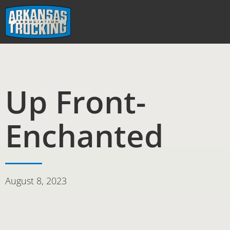
Skip
to
content
Up Front-
Enchanted
August 8, 2023