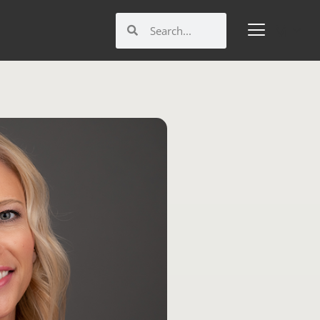
Search
Search
M