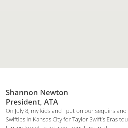
Shannon Newton
President, ATA
On July 8, my kids and I put on our sequins an
Swifties in Kansas City for Taylor Swift’s Eras
fun we forgot to act cool about any of it.