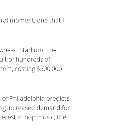
ural moment, one that I
owhead Stadium. The
sult of hundreds of
hem, costing $500,000
k of Philadelphia predicts
cing increased demand for
terest in pop music, the