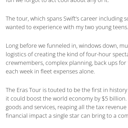
The tour, which spans Swift’s career including 
wanted to experience with my two young teens
Long before we funneled in, windows down, mu
logistics of creating the kind of four-hour spect
crewmembers, complex planning, back ups for t
each week in fleet expenses alone.
The Eras Tour is touted to be the first in histor
it could boost the world economy by $5 billion.
goods and services, reaping all the tax revenue
financial impact a single star can bring to a co