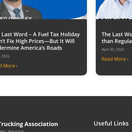
 Last Word – A Fuel Tax Holiday
The Last Wo
’t Fix High Prices—But It Will
than Regula
ermine America’s Roads
April 30, 2026
6, 2026
Read More ›
d More ›
Useful Links
rucking Association