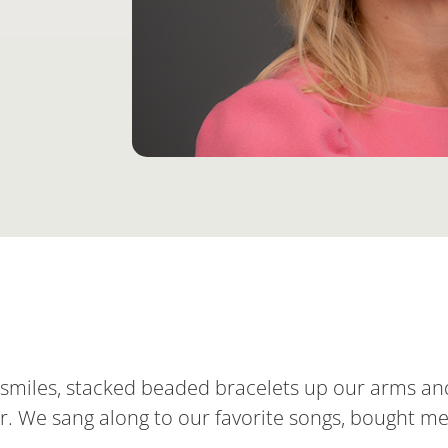
d smiles, stacked beaded bracelets up our arms an
 tour. We sang along to our favorite songs, bought