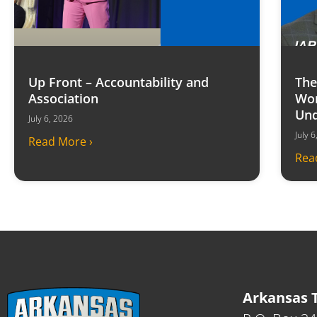
Up Front – Accountability and
The
Association
Won
Und
July 6, 2026
July 
Read More ›
Rea
Arkansas T