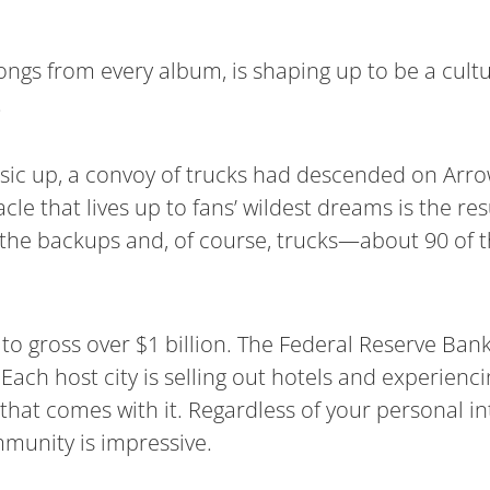
songs from every album, is shaping up to be a cult
.
sic up, a convoy of trucks had descended on Arr
acle that lives up to fans’ wildest dreams is the re
he backups and, of course, trucks—about 90 of t
y to gross over $1 billion. The Federal Reserve Ban
 Each host city is selling out hotels and experien
 that comes with it. Regardless of your personal in
mmunity is impressive.