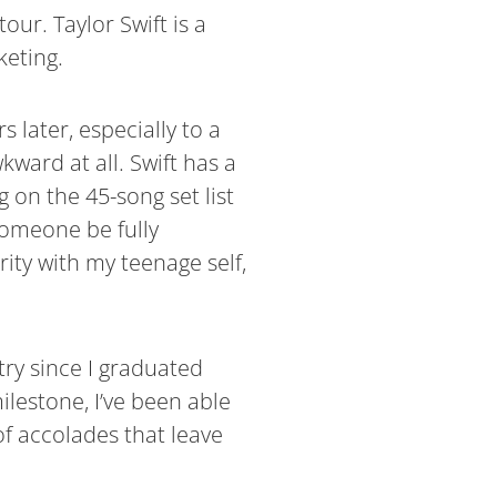
our. Taylor Swift is a
keting.
 later, especially to a
ward at all. Swift has a
 on the 45-song set list
someone be fully
rity with my teenage self,
try since I graduated
lestone, I’ve been able
of accolades that leave