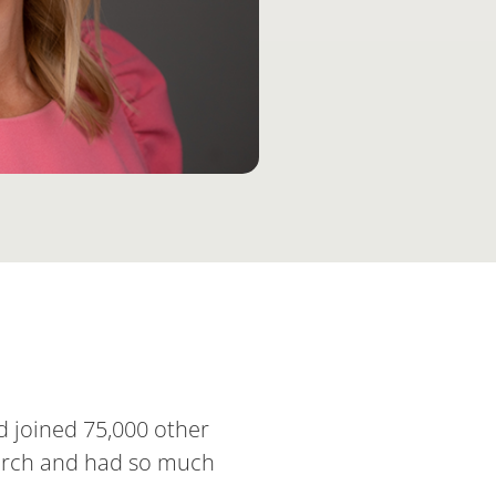
d joined 75,000 other
 merch and had so much