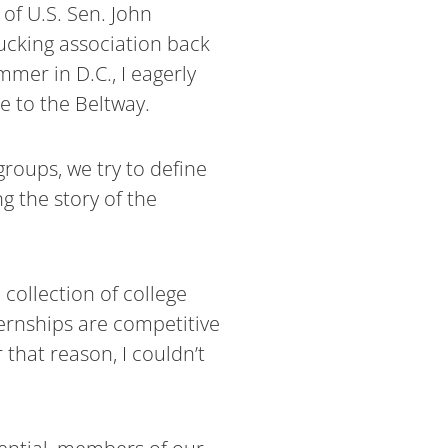
 of U.S. Sen. John
ucking association back
mer in D.C., I eagerly
e to the Beltway.
groups, we try to define
g the story of the
collection of college
ernships are competitive
 that reason, I couldn’t