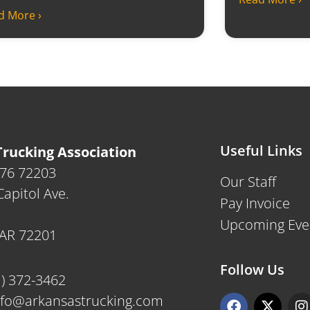
d More ›
Useful Links
rucking Association
476 72203
Our Staff
apitol Ave.
Pay Invoice
Upcoming Eve
, AR 72201
Follow Us
1) 372-3462
F
X
I
nfo@arkansastrucking.com