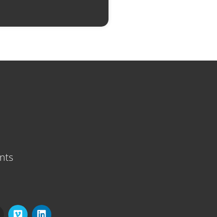
nts
V
L