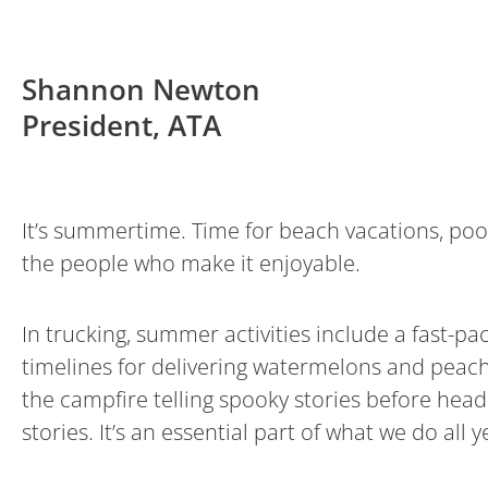
Shannon Newton
President, ATA
It’s summertime. Time for beach vacations, poo
the people who make it enjoyable.
In trucking, summer activities include a fast-
timelines for delivering watermelons and peach
the campfire telling spooky stories before headi
stories. It’s an essential part of what we do al