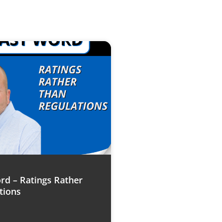
rd – Ratings Rather
tions