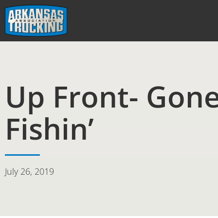
Skip
to
content
Up Front- Gon
Fishin’
July 26, 2019