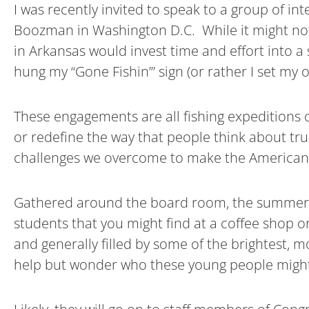
I was recently invited to speak to a group of in
Boozman in Washington D.C. While it might not
in Arkansas would invest time and effort into a
hung my “Gone Fishin’” sign (or rather I set my
These engagements are all fishing expeditions o
or redefine the way that people think about truc
challenges we overcome to make the American w
Gathered around the board room, the summer int
students that you might find at a coffee shop 
and generally filled by some of the brightest, mo
help but wonder who these young people migh