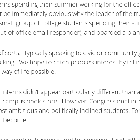
terns spending their summer working for the office
 be immediately obvious why the leader of the tr
 small group of college students spending their sum
 out-of-office email responder), and boarded a plan
f sorts. Typically speaking to civic or community 
king. We hope to catch people’s interest by tellin
ay of life possible.
erns didn’t appear particularly different than a 
or campus book store. However, Congressional int
st ambitious and politically inclined students. For
t become.