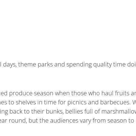
l days, theme parks and spending quality time doi
paced produce season when those who haul fruits a
es to shelves in time for picnics and barbecues. W
ng back to their bunks, bellies full of marshmallo
l year round, but the audiences vary from season to