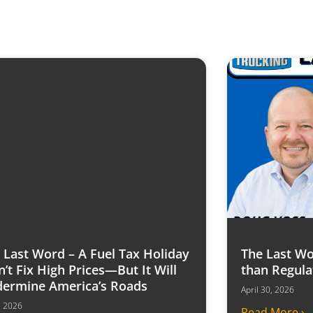
 Last Word – A Fuel Tax Holiday
The Last Wo
’t Fix High Prices—But It Will
than Regula
ermine America’s Roads
April 30, 2026
6, 2026
Read More ›