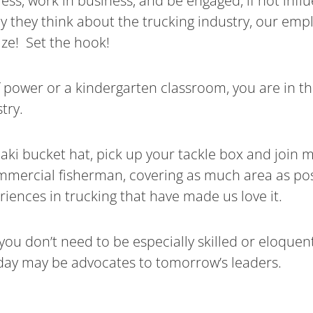
ress, work in business, and be engaged, if not inf
 they think about the trucking industry, our empl
eize! Set the hook!
f power or a kindergarten classroom, you are in th
try.
aki bucket hat, pick up your tackle box and join 
commercial fisherman, covering as much area as po
riences in trucking that have made us love it.
you don’t need to be especially skilled or eloquen
 day may be advocates to tomorrow’s leaders.