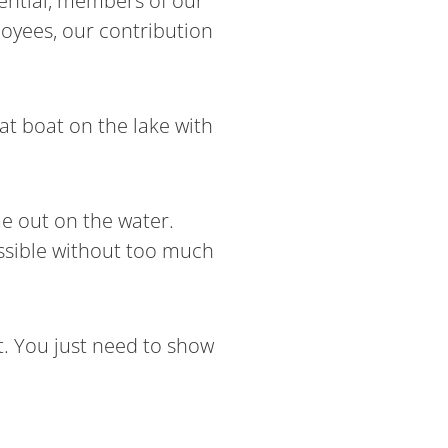
luential, members of our
oyees, our contribution
at boat on the lake with
me out on the water.
ssible without too much
t. You just need to show