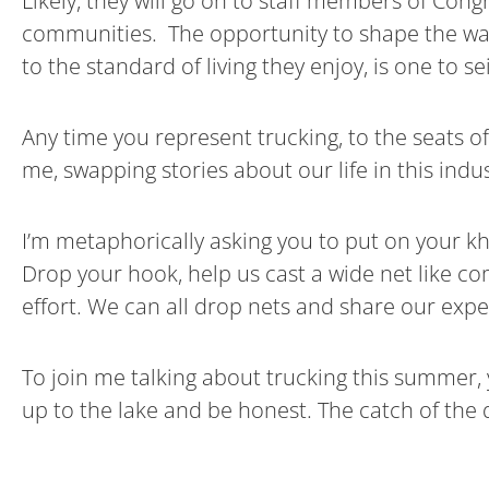
Likely, they will go on to staff members of Cong
communities. The opportunity to shape the way
to the standard of living they enjoy, is one to s
Any time you represent trucking, to the seats o
me, swapping stories about our life in this indus
I’m metaphorically asking you to put on your kh
Drop your hook, help us cast a wide net like 
effort. We can all drop nets and share our expe
To join me talking about trucking this summer, 
up to the lake and be honest. The catch of the