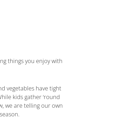
ng things you enjoy with
nd vegetables have tight
hile kids gather ‘round
w, we are telling our own
 season.