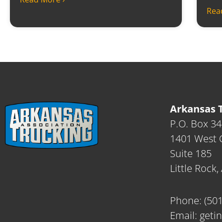
Rea
Arkansas T
P.O. Box 3
1401 West C
Suite 185
Little Rock
Phone:
(50
Email:
geti