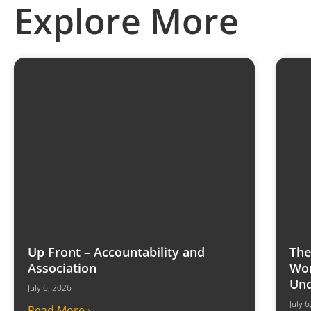
Explore More
Up Front – Accountability and
The
Association
Won
Und
July 6, 2026
July 
Read More ›