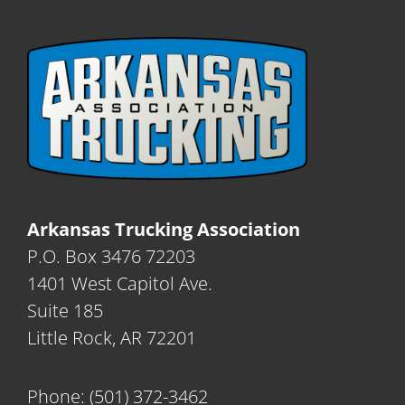
Arkansas Trucking Association
P.O. Box 3476 72203
1401 West Capitol Ave.
Suite 185
Little Rock, AR 72201
Phone:
(501) 372-3462