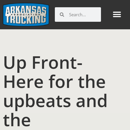
Skip
to
Search
Search
content
Get Involv
Member Benefi
Arkansas Trucking Indu
Workforce and Ed
Up Front-
Here for the
upbeats and
the