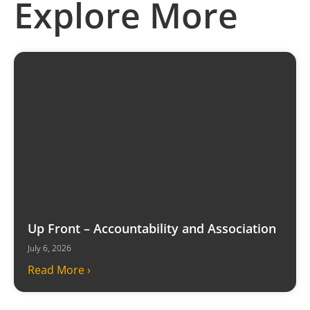
Explore More
Up Front – Accountability and Association
July 6, 2026
Read More ›