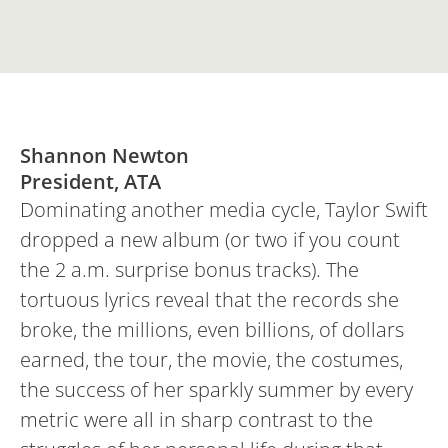
Shannon Newton
President, ATA
Dominating another media cycle, Taylor Swift
dropped a new album (or two if you count
the 2 a.m. surprise bonus tracks). The
tortuous lyrics reveal that the records she
broke, the millions, even billions, of dollars
earned, the tour, the movie, the costumes,
the success of her sparkly summer by every
metric were all in sharp contrast to the