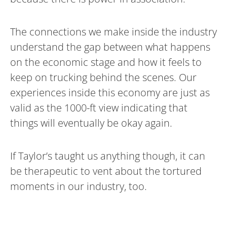
The connections we make inside the industry
understand the gap between what happens
on the economic stage and how it feels to
keep on trucking behind the scenes. Our
experiences inside this economy are just as
valid as the 1000-ft view indicating that
things will eventually be okay again.
If Taylor’s taught us anything though, it can
be therapeutic to vent about the tortured
moments in our industry, too.