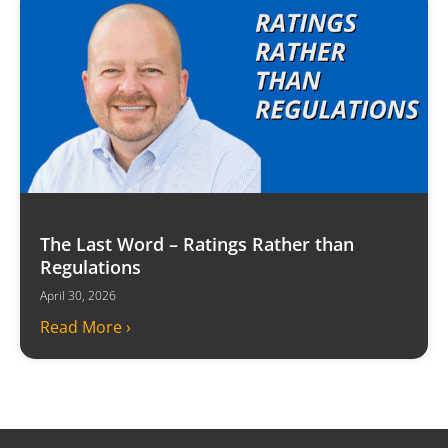
The Last Word – Ratings Rather than
Regulations
April 30, 2026
Read More ›