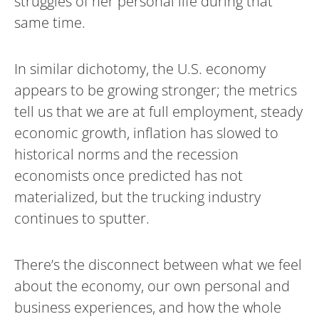
struggles of her personal life during that
same time.
In similar dichotomy, the U.S. economy
appears to be growing stronger; the metrics
tell us that we are at full employment, steady
economic growth, inflation has slowed to
historical norms and the recession
economists once predicted has not
materialized, but the trucking industry
continues to sputter.
There’s the disconnect between what we feel
about the economy, our own personal and
business experiences, and how the whole