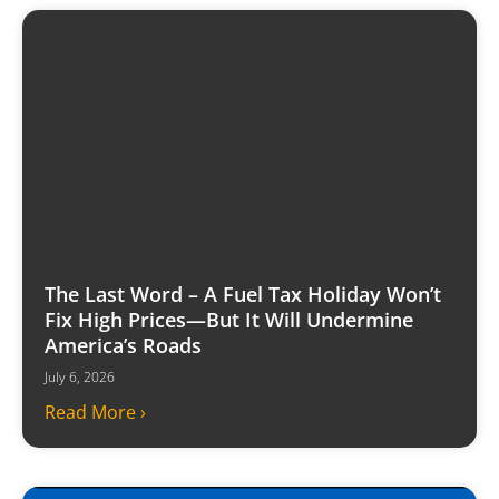
The Last Word – A Fuel Tax Holiday Won’t
Fix High Prices—But It Will Undermine
America’s Roads
July 6, 2026
Read More ›