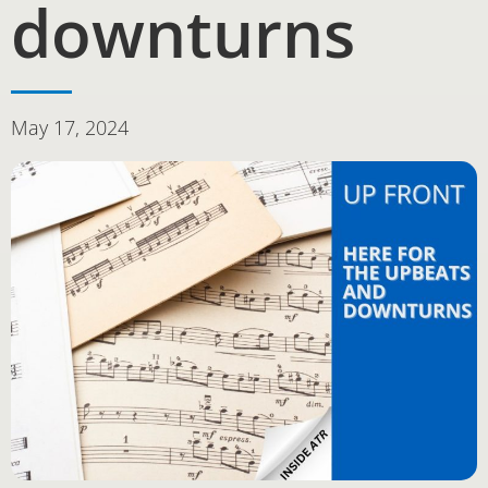
downturns
May 17, 2024