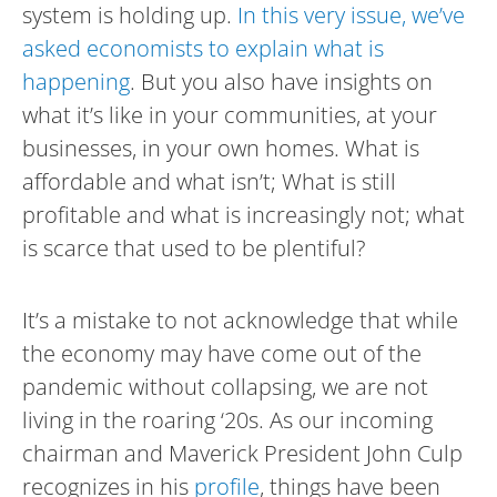
system is holding up.
In this very issue, we’ve
asked economists to explain what is
happening
. But you also have insights on
what it’s like in your communities, at your
businesses, in your own homes. What is
affordable and what isn’t; What is still
profitable and what is increasingly not; what
is scarce that used to be plentiful?
It’s a mistake to not acknowledge that while
the economy may have come out of the
pandemic without collapsing, we are not
living in the roaring ‘20s. As our incoming
chairman and Maverick President John Culp
recognizes in his
profile
, things have been