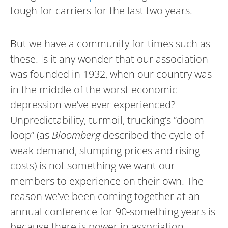
tough for carriers for the last two years.
But we have a community for times such as
these. Is it any wonder that our association
was founded in 1932, when our country was
in the middle of the worst economic
depression we’ve ever experienced?
Unpredictability, turmoil, trucking’s “doom
loop” (as
Bloomberg
described the cycle of
weak demand, slumping prices and rising
costs) is not something we want our
members to experience on their own. The
reason we’ve been coming together at an
annual conference for 90-something years is
because there is power in association.