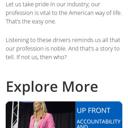
Let us take pride in our industry; our
profession is vital to the American way of life.
That’s the easy one.
Listening to these drivers reminds us all that
our profession is noble. And that’s a story to
tell. If not us, then who?
Explore More