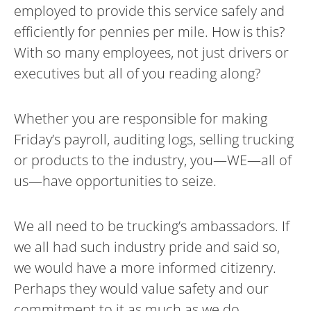
employed to provide this service safely and
efficiently for pennies per mile. How is this?
With so many employees, not just drivers or
executives but all of you reading along?
Whether you are responsible for making
Friday’s payroll, auditing logs, selling trucking
or products to the industry, you—WE—all of
us—have opportunities to seize.
We all need to be trucking’s ambassadors. If
we all had such industry pride and said so,
we would have a more informed citizenry.
Perhaps they would value safety and our
commitment to it as much as we do.