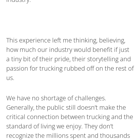
This experience left me thinking, believing,
how much our industry would benefit if just
a tiny bit of their pride, their storytelling and
passion for trucking rubbed off on the rest of
us.
We have no shortage of challenges.
Generally, the public still doesn’t make the
critical connection between trucking and the
standard of living we enjoy. They don’t
recognize the millions spent and thousands