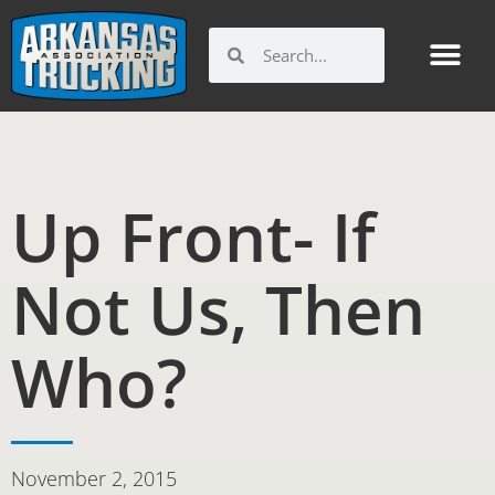
Skip
to
Search
Search
content
Up Front- If
Not Us, Then
Who?
November 2, 2015