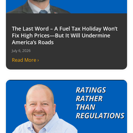
The Last Word – A Fuel Tax Holiday Won’t
Fix High Prices—But It Will Undermine
America’s Roads
July 6, 2026
Read More ›