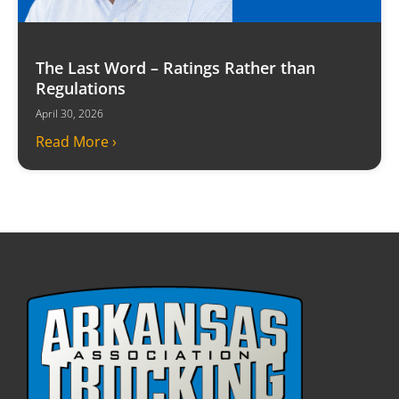
The Last Word – Ratings Rather than
Regulations
April 30, 2026
Read More ›