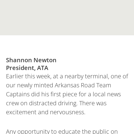
Shannon Newton
President, ATA
Earlier this week, at a nearby terminal, one of
our newly minted Arkansas Road Team
Captains did his first piece for a local news
crew on distracted driving. There was
excitement and nervousness.
Any opportunity to educate the public on