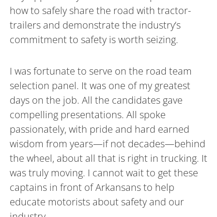
how to safely share the road with tractor-
trailers and demonstrate the industry’s
commitment to safety is worth seizing.
I was fortunate to serve on the road team
selection panel. It was one of my greatest
days on the job. All the candidates gave
compelling presentations. All spoke
passionately, with pride and hard earned
wisdom from years—if not decades—behind
the wheel, about all that is right in trucking. It
was truly moving. I cannot wait to get these
captains in front of Arkansans to help
educate motorists about safety and our
industry.