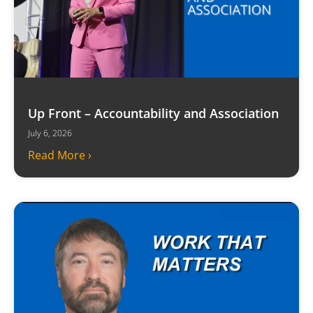
Up Front – Accountability and Association
July 6, 2026
Read More ›