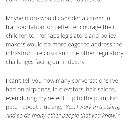
Maybe more would consider a career in
transportation, or better, encourage their
children to. Perhaps legislators and policy
makers would be more eager to address the
infrastructure crisis and the other regulatory
challenges facing our industry.
I can’t tell you how many conversations I’ve
had on airplanes, in elevators, hair salons,
even during my recent trip to the pumpkin
patch about trucking. “
Yes, I work in trucking.
And so do many other people that you know! “