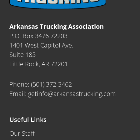
Arkansas Trucking Association
P.O. Box 3476 72203
1401 West Capitol Ave.
Suite 185
Little Rock, AR 72201
Phone:
(501) 372-3462
Email:
getinfo@arkansastrucking.com
Useful Links
Our Staff