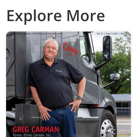
Explore More