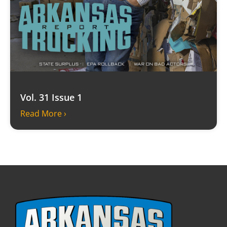
Vol. 31 Issue 1
Read More ›