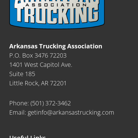
Arkansas Trucking Association
P.O. Box 3476 72203
1401 West Capitol Ave.
Suite 185
Little Rock, AR 72201
Phone:
(501) 372-3462
Email:
getinfo@arkansastrucking.com
Useful Links