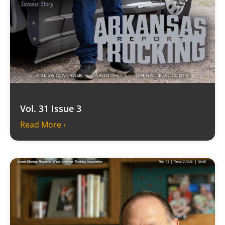
Vol. 31 Issue 3
Read More ›