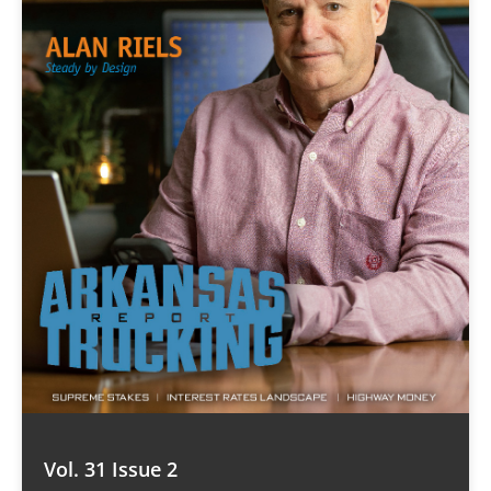
Vol. 31 Issue 2