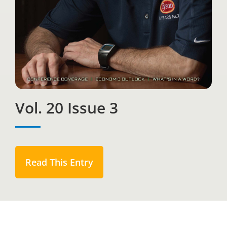
Vol. 20 Issue 3
Read This Entry