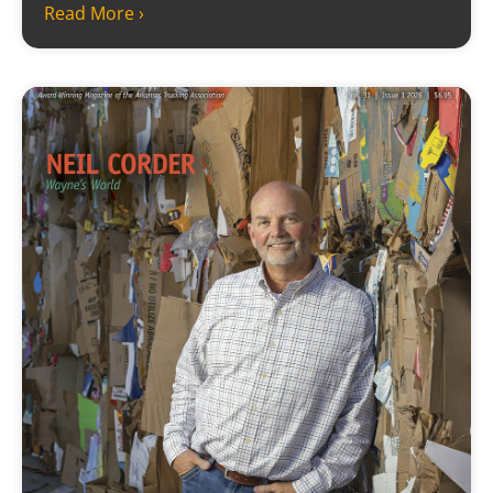
Read More ›