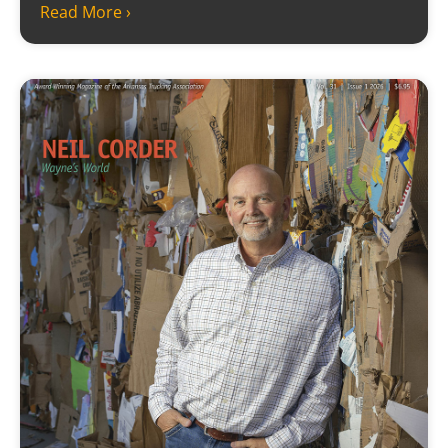
Read More ›