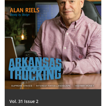
Vol. 31 Issue 2