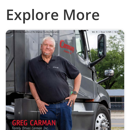
Explore More