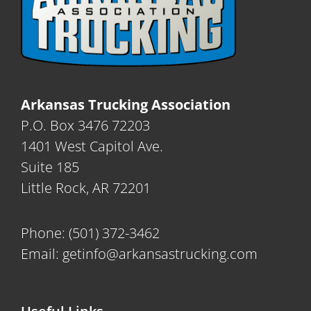
Arkansas Trucking Association
P.O. Box 3476 72203
1401 West Capitol Ave.
Suite 185
Little Rock, AR 72201
Phone:
(501) 372-3462
Email:
getinfo@arkansastrucking.com