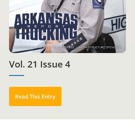
Vol. 21 Issue 4
Read This Entry