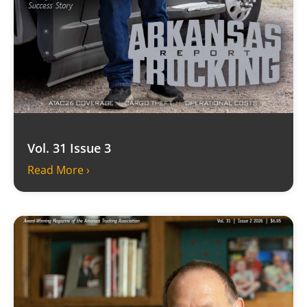
Vol. 31 Issue 3
Read More ›