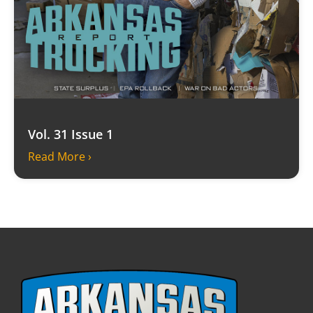
Vol. 31 Issue 1
Read More ›