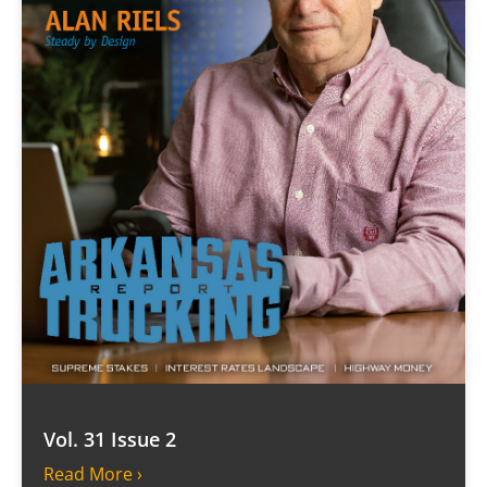
Vol. 31 Issue 2
Read More ›