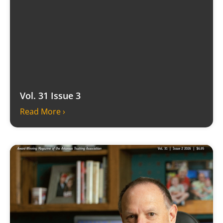
Vol. 31 Issue 3
Read More ›