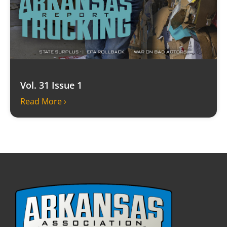
Vol. 31 Issue 1
Read More ›