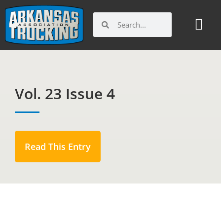
Skip
to
Search
Search
content
Vol. 23 Issue 4
Read This Entry