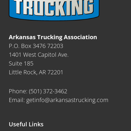
Arkansas Trucking Association
P.O. Box 3476 72203
1401 West Capitol Ave.
Suite 185
Little Rock, AR 72201
Phone:
(501) 372-3462
Email:
getinfo@arkansastrucking.com
Useful Links