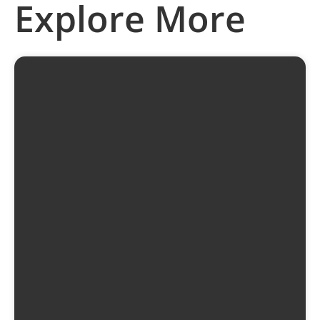
Explore More