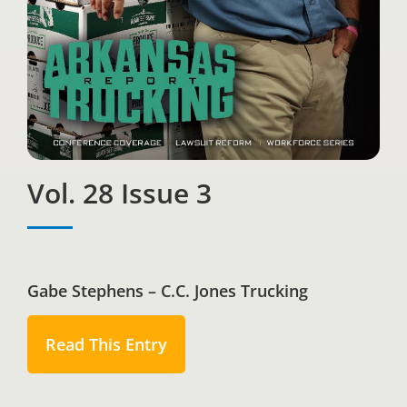
Vol. 28 Issue 3
Gabe Stephens – C.C. Jones Trucking
Read This Entry