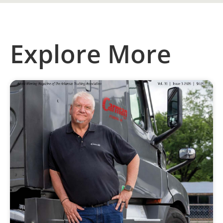
Explore More