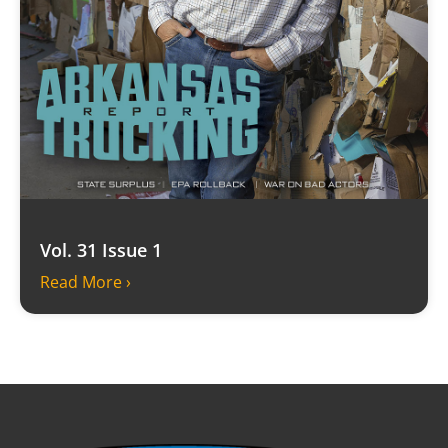
Vol. 31 Issue 1
Read More ›