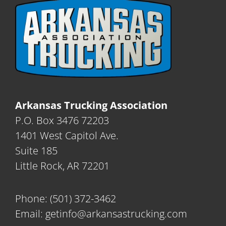
Arkansas Trucking Association
P.O. Box 3476 72203
1401 West Capitol Ave.
Suite 185
Little Rock, AR 72201
Phone:
(501) 372-3462
Email:
getinfo@arkansastrucking.com