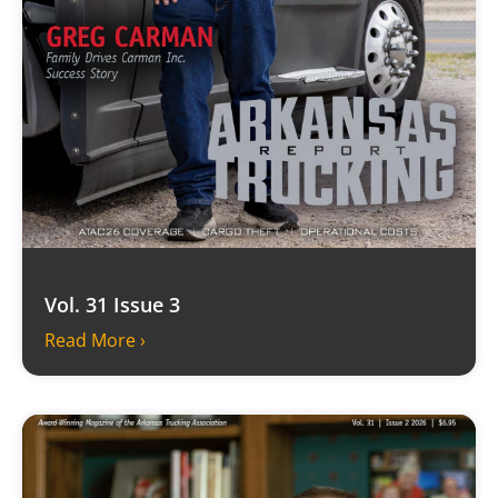
Vol. 31 Issue 3
Read More ›