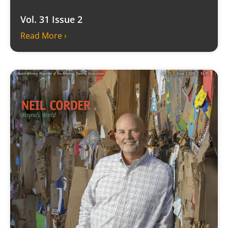
Vol. 31 Issue 2
Read More ›