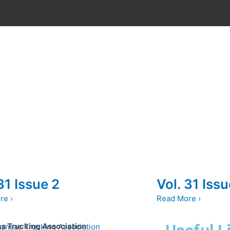
31 Issue 2
Vol. 31 Issu
re ›
Read More ›
s Trucking Association