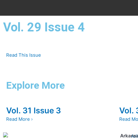
Vol. 29 Issue 4
Read This Issue
Explore More
Vol. 31 Issue 3
Vol. 
Read More ›
Read Mo
Arkansa