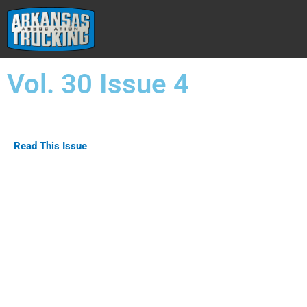
Skip
to
content
Vol. 30 Issue 4
Read This Issue