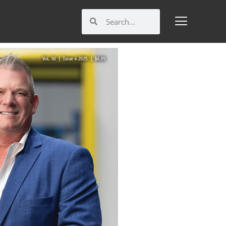
Search
Search
M