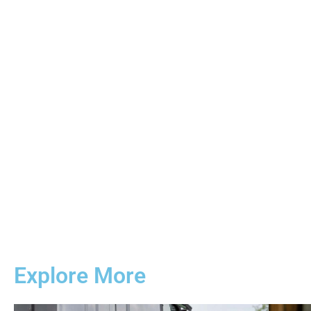
Explore More