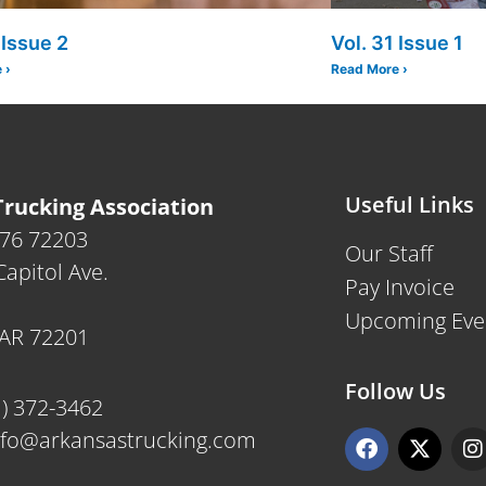
 Issue 2
Vol. 31 Issue 1
 ›
Read More ›
Useful Links
rucking Association
476 72203
Our Staff
apitol Ave.
Pay Invoice
Upcoming Eve
, AR 72201
Follow Us
1) 372-3462
F
X
I
nfo@arkansastrucking.com
a
-
n
c
t
s