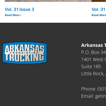
Vol. 31 Issue 3
Vol. 31
Read More ›
Read More
Arkansas T
P.O. Box 3
1401 West C
Suite 185
Little Rock
Phone:
(50
Email:
geti