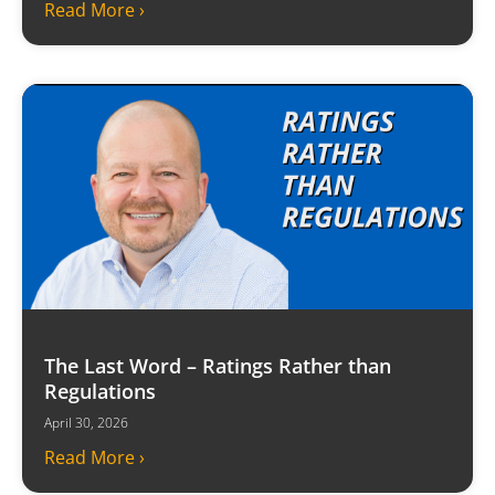
Read More ›
The Last Word – Ratings Rather than
Regulations
April 30, 2026
Read More ›