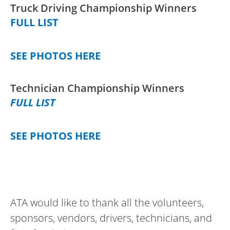
Truck Driving Championship Winners
FULL LIST
SEE PHOTOS HERE
Technician Championship Winners
FULL LIST
SEE PHOTOS HERE
ATA would like to thank all the volunteers,
sponsors, vendors, drivers, technicians, and