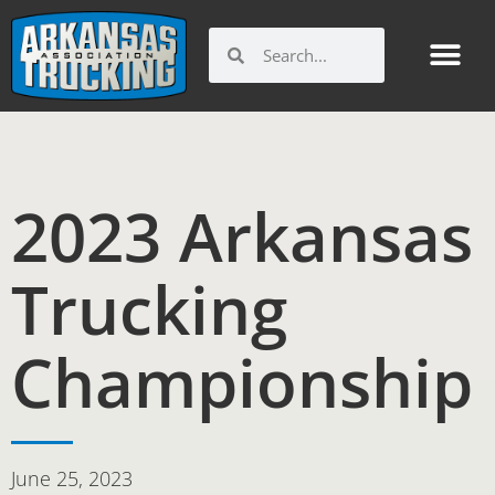
Skip
to
Search
Search
content
2023 Arkansas
Trucking
Championship
June 25, 2023