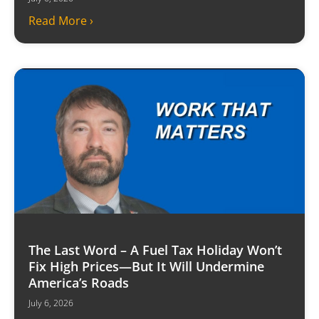
Read More ›
The Last Word – A Fuel Tax Holiday Won’t
Fix High Prices—But It Will Undermine
America’s Roads
July 6, 2026