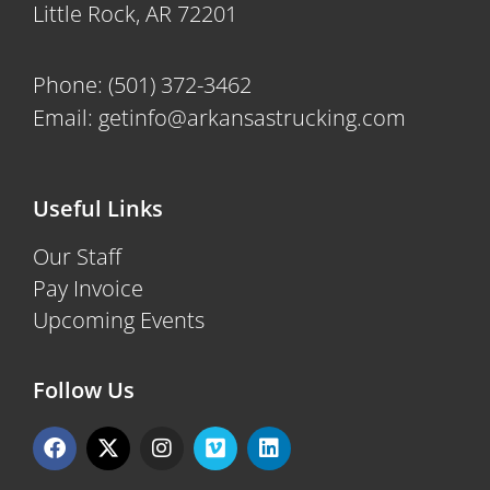
Little Rock, AR 72201
Phone:
(501) 372-3462
Email:
getinfo@arkansastrucking.com
Useful Links
Our Staff
Pay Invoice
Upcoming Events
Follow Us
F
X
I
V
L
a
-
n
i
i
c
t
s
m
n