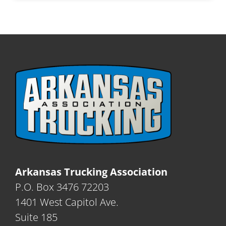
Arkansas Trucking Association
P.O. Box 3476 72203
1401 West Capitol Ave.
Suite 185