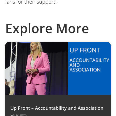
fans for their support.
Explore More
Up Front – Accountability and Association
July 6, 2026