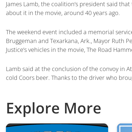
James Lamb, the coalition’s president said that 
about it in the movie, around 40 years ago.
The weekend event included a memorial service
Bruggeman and Texarkana, Ark., Mayor Ruth Penn
Justice’s vehicles in the movie, The Road Hamm
Lamb said at the conclusion of the convoy in Atl
cold Coors beer. Thanks to the driver who brou
Explore More