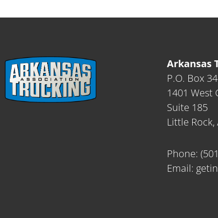
Arkansas T
P.O. Box 3
1401 West C
Suite 185
Little Rock
Phone:
(50
Email:
geti