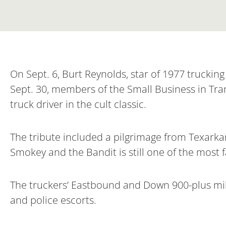
On Sept. 6, Burt Reynolds, star of 1977 trucki
Sept. 30, members of the Small Business in Tran
truck driver in the cult classic.
The tribute included a pilgrimage from Texarkan
Smokey and the Bandit is still one of the most f
The truckers’ Eastbound and Down 900-plus mil
and police escorts.