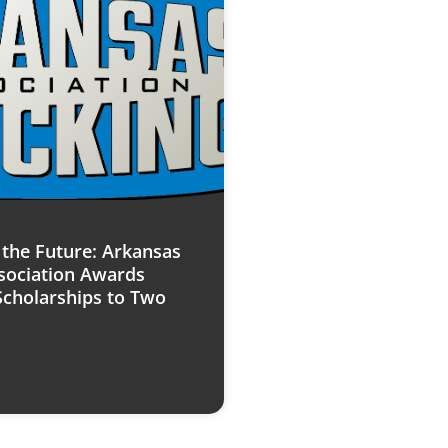
n the Future: Arkansas
sociation Awards
Scholarships to Two