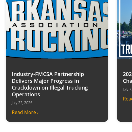
Industry-FMCSA Partnership
202
Delivers Major Progress in
Cha
Crackdown on Illegal Trucking
July 
Operations
Rea
July 22, 2026
Read More ›