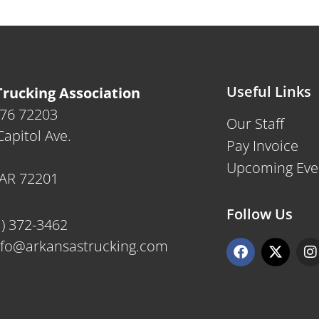
Useful Links
rucking Association
476 72203
Our Staff
apitol Ave.
Pay Invoice
Upcoming Eve
, AR 72201
Follow Us
1) 372-3462
F
X
I
nfo@arkansastrucking.com
a
-
n
c
t
s
e
w
t
b
i
a
o
t
g