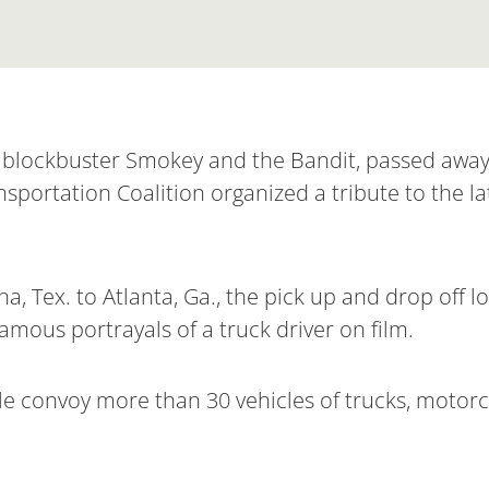
ng blockbuster Smokey and the Bandit, passed away
sportation Coalition organized a tribute to the l
a, Tex. to Atlanta, Ga., the pick up and drop off 
amous portrayals of a truck driver on film.
e convoy more than 30 vehicles of trucks, motorcy