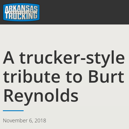
Skip
to
content
A trucker-style
tribute to Burt
Reynolds
November 6, 2018