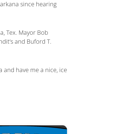
exarkana since hearing
na, Tex. Mayor Bob
dit’s and Buford T.
ta and have me a nice, ice