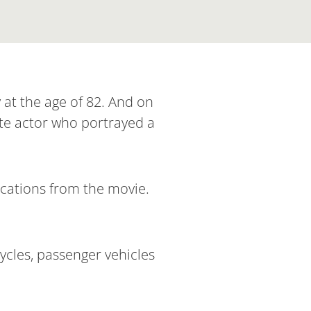
 at the age of 82. And on
ate actor who portrayed a
locations from the movie.
cles, passenger vehicles