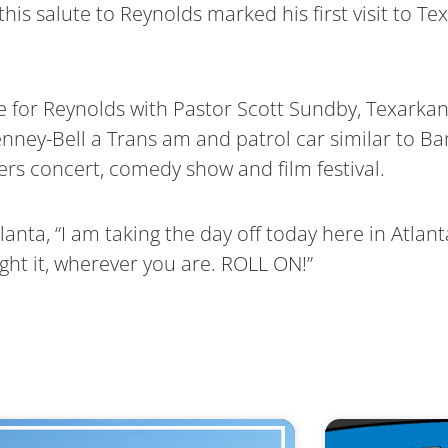
this salute to Reynolds marked his first visit to T
 for Reynolds with Pastor Scott Sundby, Texarka
ey-Bell a Trans am and patrol car similar to Ban
ers concert, comedy show and film festival.
anta, “I am taking the day off today here in Atlan
ght it, wherever you are. ROLL ON!”