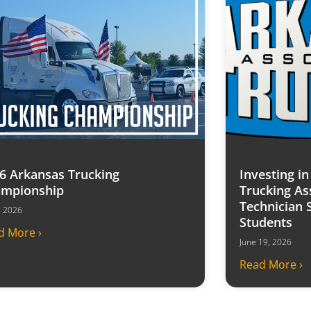
6 Arkansas Trucking
Investing i
mpionship
Trucking As
Technician 
7, 2026
Students
d More ›
June 19, 2026
Read More ›