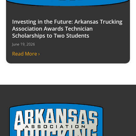
Investing in the Future: Arkansas Trucking
Association Awards Technician
Scholarships to Two Students
June 19, 2026
Read More ›