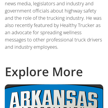
news media, legislators and industry and
government officials about highway safety
and the role of the trucking industry. He was
also recently featured by Healthy Trucker as
an advocate for spreading wellness
messages to other professional truck drivers
and industry employees.
Explore More