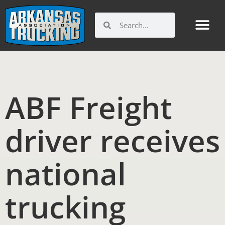
Skip
to
Search
Search
content
ABF Freight
driver receives
national
trucking