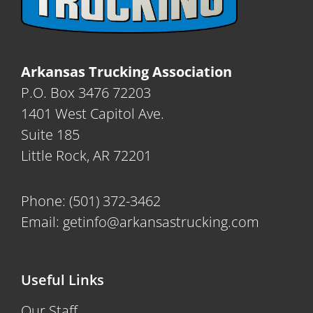
Arkansas Trucking Association
P.O. Box 3476 72203
1401 West Capitol Ave.
Suite 185
Little Rock, AR 72201
Phone:
(501) 372-3462
Email:
getinfo@arkansastrucking.com
Useful Links
Our Staff