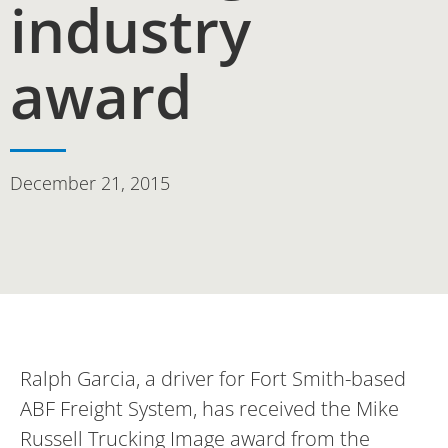
industry
award
December 21, 2015
Ralph Garcia, a driver for Fort Smith-based
ABF Freight System, has received the Mike
Russell Trucking Image award from the