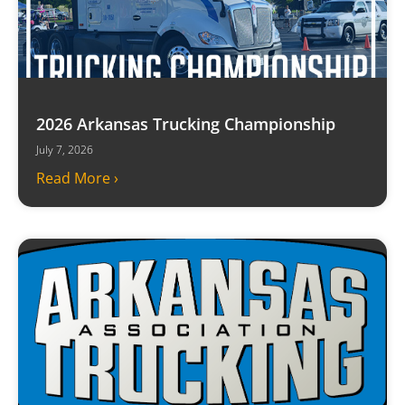
2026 Arkansas Trucking Championship
July 7, 2026
Read More ›