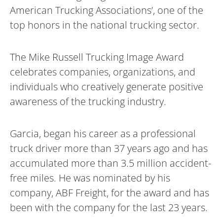
American Trucking Associations’, one of the
top honors in the national trucking sector.
The Mike Russell Trucking Image Award
celebrates companies, organizations, and
individuals who creatively generate positive
awareness of the trucking industry.
Garcia, began his career as a professional
truck driver more than 37 years ago and has
accumulated more than 3.5 million accident-
free miles. He was nominated by his
company, ABF Freight, for the award and has
been with the company for the last 23 years.