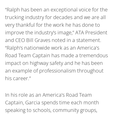
“Ralph has been an exceptional voice for the
trucking industry for decades and we are all
very thankful for the work he has done to
improve the industry’s image,” ATA President
and CEO Bill Graves noted in a statement.
“Ralph’s nationwide work as an America’s
Road Team Captain has made a tremendous
impact on highway safety and he has been
an example of professionalism throughout
his career.”
In his role as an America’s Road Team
Captain, Garcia spends time each month
speaking to schools, community groups,