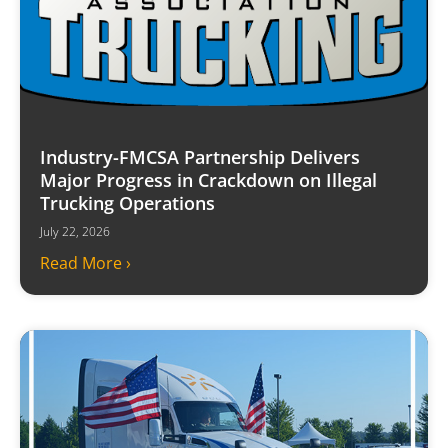
Industry-FMCSA Partnership Delivers
Major Progress in Crackdown on Illegal
Trucking Operations
July 22, 2026
Read More ›