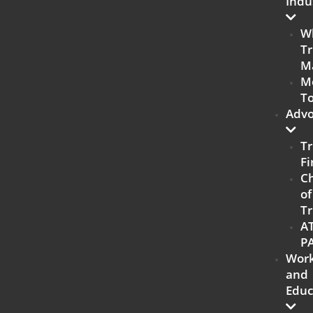
Indu
W
Tr
M
M
To
Advo
Tr
Fi
C
of
Tr
A
P
Work
and
Educ