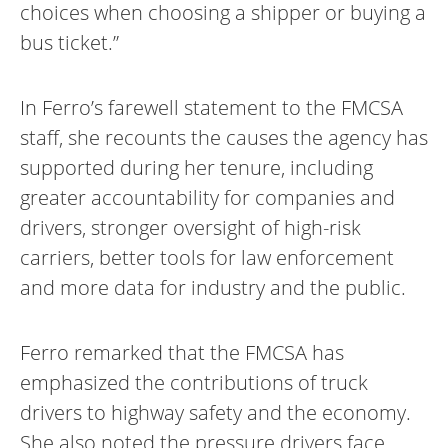
choices when choosing a shipper or buying a
bus ticket.”
In Ferro’s farewell statement to the FMCSA
staff, she recounts the causes the agency has
supported during her tenure, including
greater accountability for companies and
drivers, stronger oversight of high-risk
carriers, better tools for law enforcement
and more data for industry and the public.
Ferro remarked that the FMCSA has
emphasized the contributions of truck
drivers to highway safety and the economy.
She also noted the pressure drivers face