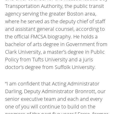
Transportation Authority, the public transit
agency serving the greater Boston area,
where he served as the deputy chief of staff
and assistant general counsel, according to
the official FMCSA biography. He holds a
bachelor of arts degree in Government from
Clark University, a master’s degree in Public
Policy from Tufts University and a juris
doctor’s degree from Suffolk University.
“I am confident that Acting Administrator
Darling, Deputy Administrator Bronrott, our
senior executive team and each and every
one of you will continue to build on the