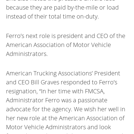
because they are paid by-the-mile or load
instead of their total time on-duty.
Ferro’s next role is president and CEO of the
American Association of Motor Vehicle
Administrators.
American Trucking Associations’ President
and CEO Bill Graves responded to Ferro’s
resignation, “In her time with FMCSA,
Administrator Ferro was a passionate
advocate for the agency. We wish her well in
her new role at the American Association of
Motor Vehicle Administrators and look