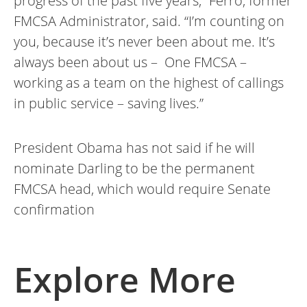
progress of the past five years,” Ferro, former
FMCSA Administrator, said. “I’m counting on
you, because it’s never been about me. It’s
always been about us – One FMCSA –
working as a team on the highest of callings
in public service – saving lives.”
President Obama has not said if he will
nominate Darling to be the permanent
FMCSA head, which would require Senate
confirmation
Explore More