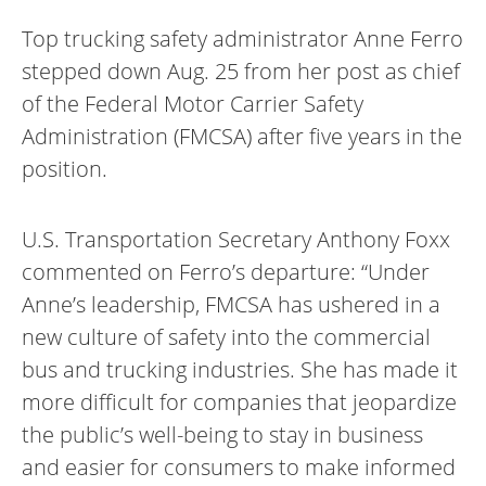
Top trucking safety administrator Anne Ferro
stepped down Aug. 25 from her post as chief
of the Federal Motor Carrier Safety
Administration (FMCSA) after five years in the
position.
U.S. Transportation Secretary Anthony Foxx
commented on Ferro’s departure: “Under
Anne’s leadership, FMCSA has ushered in a
new culture of safety into the commercial
bus and trucking industries. She has made it
more difficult for companies that jeopardize
the public’s well-being to stay in business
and easier for consumers to make informed