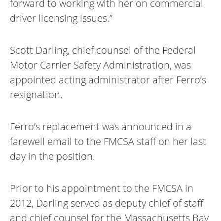
forward to working with her on commercial
driver licensing issues.”
Scott Darling, chief counsel of the Federal
Motor Carrier Safety Administration, was
appointed acting administrator after Ferro’s
resignation.
Ferro’s replacement was announced in a
farewell email to the FMCSA staff on her last
day in the position.
Prior to his appointment to the FMCSA in
2012, Darling served as deputy chief of staff
and chief counsel for the Massachusetts Bay