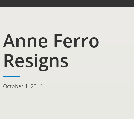
Anne Ferro
Resigns
October 1, 2014