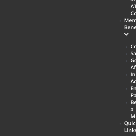
A
Co
Mem
Bene
Co
Sa
G
Af
In
Ac
E
Pa
B
a
M
Quic
Link