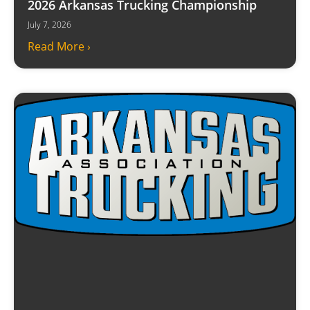
2026 Arkansas Trucking Championship
July 7, 2026
Read More ›