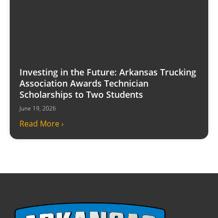
Investing in the Future: Arkansas Trucking
Association Awards Technician
Scholarships to Two Students
June 19, 2026
Read More ›