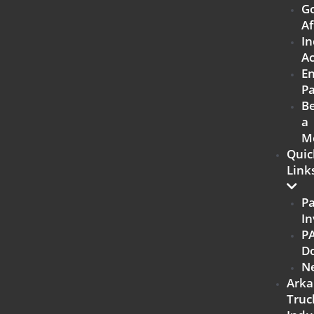
G
Af
In
Ac
E
Pa
B
a
M
Quic
Link
P
In
P
D
N
Arka
Truc