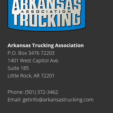
Arkansas Trucking Association
P.O. Box 3476 72203
1401 West Capitol Ave.
Suite 185
Little Rock, AR 72201
Phone:
(501) 372-3462
Email:
getinfo@arkansastrucking.com