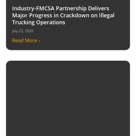
Industry-FMCSA Partnership Delivers
Major Progress in Crackdown on Illegal
Trucking Operations
July 22, 2026
Read More ›