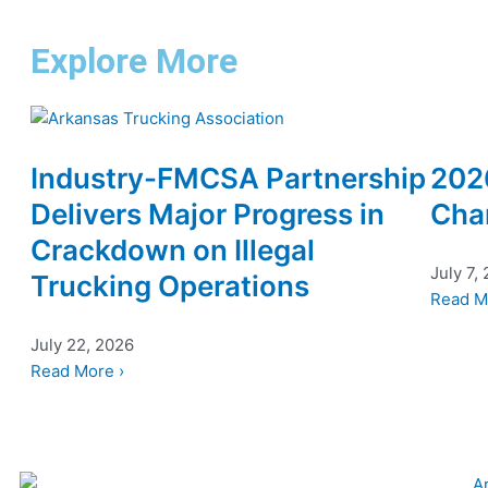
Explore More
Industry-FMCSA Partnership
202
Delivers Major Progress in
Cha
Crackdown on Illegal
July 7,
Trucking Operations
Read M
July 22, 2026
Read More ›