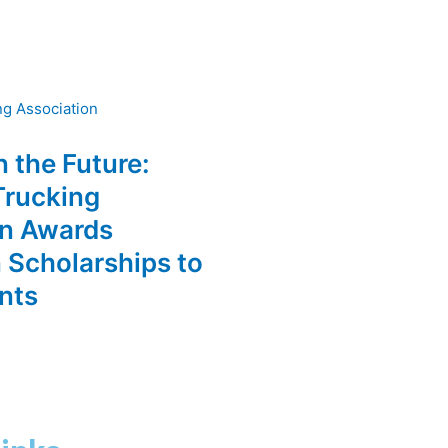
n the Future:
Trucking
on Awards
 Scholarships to
nts