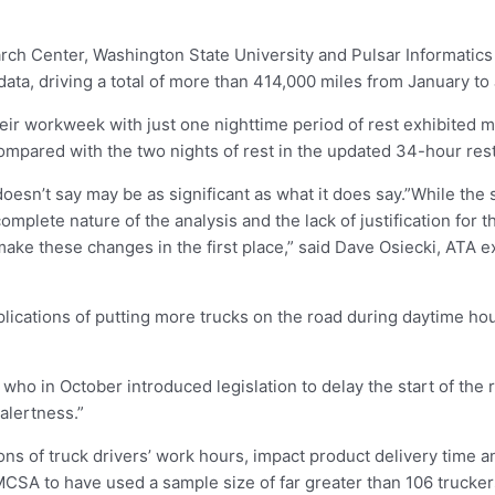
h Center, Washington State University and Pulsar Informatics 
data, driving a total of more than 414,000 miles from January to
r workweek with just one nighttime period of rest exhibited mo
mpared with the two nights of rest in the updated 34-hour rest
oesn’t say may be as significant as what it does say.”While the
complete nature of the analysis and the lack of justification for 
make these changes in the first place,” said Dave Osiecki, ATA e
implications of putting more trucks on the road during daytime 
o in October introduced legislation to delay the start of the r
 alertness.”
ns of truck drivers’ work hours, impact product delivery time a
MCSA to have used a sample size of far greater than 106 truckers