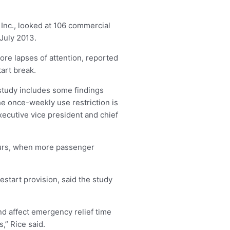
Inc., looked at 106 commercial
 July 2013.
re lapses of attention, reported
art break.
 study includes some findings
the once-weekly use restriction is
xecutive vice president and chief
hours, when more passenger
estart provision, said the study
nd affect emergency relief time
,” Rice said.