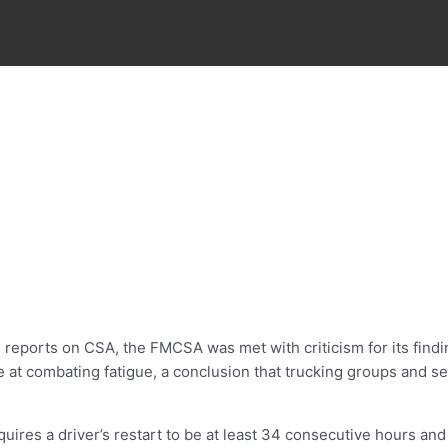
eports on CSA, the FMCSA was met with criticism for its findin
ve at combating fatigue, a conclusion that trucking groups and
equires a driver’s restart to be at least 34 consecutive hours a