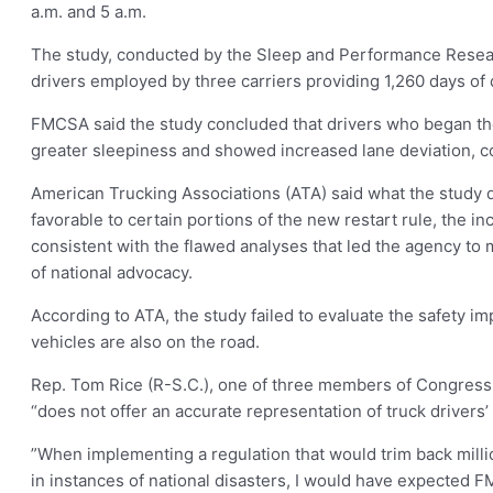
a.m. and 5 a.m.
The study, conducted by the Sleep and Performance Researc
drivers employed by three carriers providing 1,260 days of 
FMCSA said the study concluded that drivers who began thei
greater sleepiness and showed increased lane deviation, co
American Trucking Associations (ATA) said what the study d
favorable to certain portions of the new restart rule, the in
consistent with the flawed analyses that led the agency to 
of national advocacy.
According to ATA, the study failed to evaluate the safety 
vehicles are also on the road.
Rep. Tom Rice (R-S.C.), one of three members of Congress wh
“does not offer an accurate representation of truck drivers’
”When implementing a regulation that would trim back millio
in instances of national disasters, I would have expected F