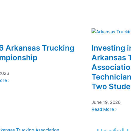
6 Arkansas Trucking
Investing i
mpionship
Arkansas 
Associati
 2026
Technician
ore ›
Two Stude
June 19, 2026
Read More ›