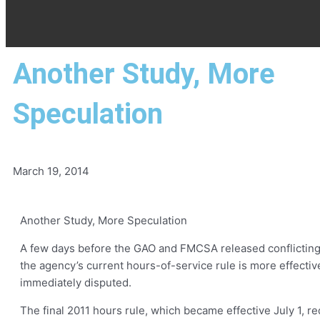
Another Study, More
Speculation
March 19, 2014
Another Study, More Speculation
A few days before the GAO and FMCSA released conflicting r
the agency’s current hours-of-service rule is more effecti
immediately disputed.
The final 2011 hours rule, which became effective July 1, r