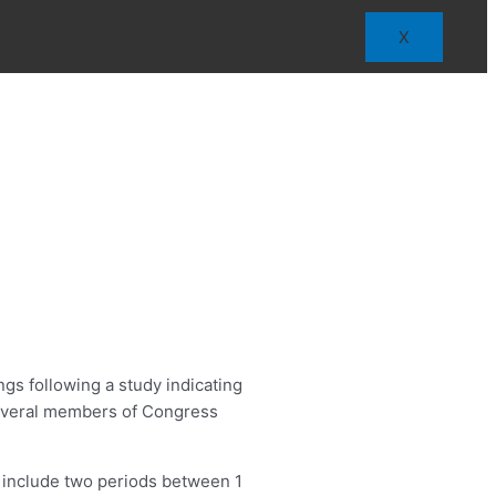
X
gs following a study indicating
 several members of Congress
nd include two periods between 1