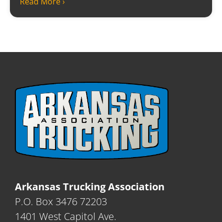
Read More ›
Arkansas Trucking Association
P.O. Box 3476 72203
1401 West Capitol Ave.