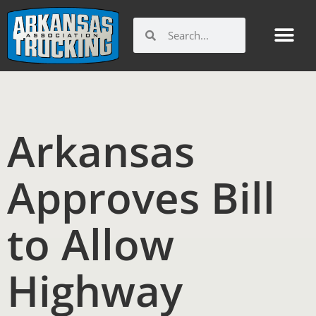
Skip
to
Search
Search
content
Arkansas
Approves Bill
to Allow
Highway