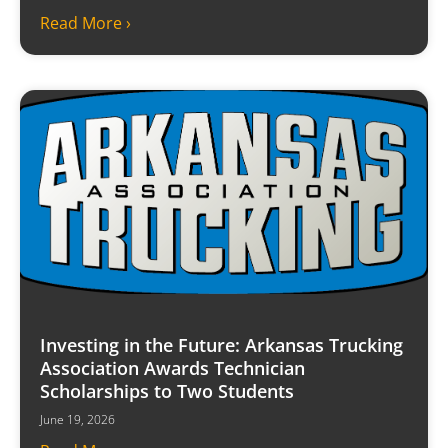
Read More ›
Investing in the Future: Arkansas Trucking
Association Awards Technician
Scholarships to Two Students
June 19, 2026