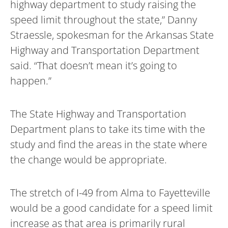
highway department to study raising the
speed limit throughout the state,” Danny
Straessle, spokesman for the Arkansas State
Highway and Transportation Department
said. “That doesn’t mean it’s going to
happen.”
The State Highway and Transportation
Department plans to take its time with the
study and find the areas in the state where
the change would be appropriate.
The stretch of I-49 from Alma to Fayetteville
would be a good candidate for a speed limit
increase as that area is primarily rural