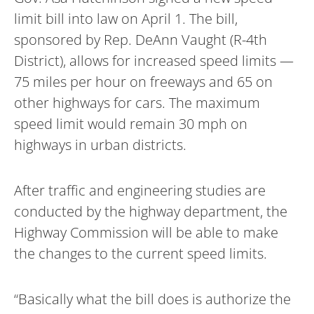
limit bill into law on April 1. The bill,
sponsored by Rep. DeAnn Vaught (R-4th
District), allows for increased speed limits —
75 miles per hour on freeways and 65 on
other highways for cars. The maximum
speed limit would remain 30 mph on
highways in urban districts.
After traffic and engineering studies are
conducted by the highway department, the
Highway Commission will be able to make
the changes to the current speed limits.
“Basically what the bill does is authorize the