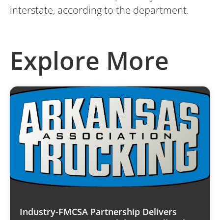
interstate, according to the department.
Explore More
Industry-FMCSA Partnership Delivers