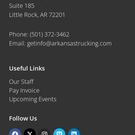
Suite 185
Little Rock, AR 72201
Phone:
(501) 372-3462
Email:
getinfo@arkansastrucking.com
Useful Links
Our Staff
Pay Invoice
Upcoming Events
Follow Us
F
X
I
V
L