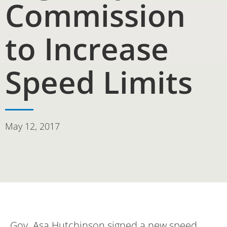
Commission
to Increase
Speed Limits
May 12, 2017
Gov. Asa Hutchinson signed a new speed