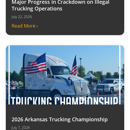
Major Progress in Crackdown on Illegal
Trucking Operations
July 22, 2026
Read More ›
2026 Arkansas Trucking Championship
July 7, 2026