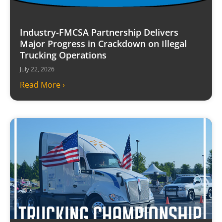
Industry-FMCSA Partnership Delivers
Major Progress in Crackdown on Illegal
Trucking Operations
July 22, 2026
Read More ›