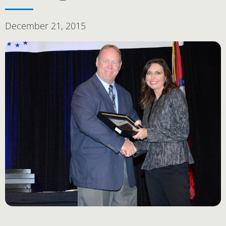
December 21, 2015