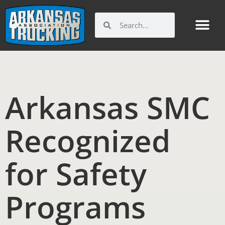
Skip
to
Search
Search
content
Arkansas SMC
Recognized
for Safety
Programs