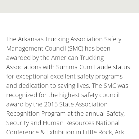
The Arkansas Trucking Association Safety
Management Council (SMC) has been
awarded by the American Trucking
Associations with Summa Cum Laude status
for exceptional excellent safety programs
and dedication to saving lives. The SMC was
recognized for the highest safety council
award by the 2015 State Association
Recognition Program at the annual Safety,
Security and Human Resources National
Conference & Exhibition in Little Rock, Ark.