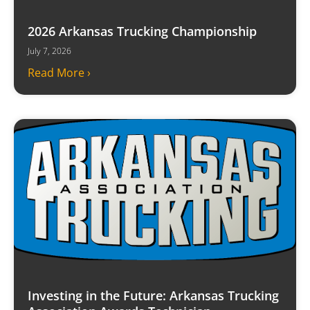
2026 Arkansas Trucking Championship
July 7, 2026
Read More ›
Investing in the Future: Arkansas Trucking