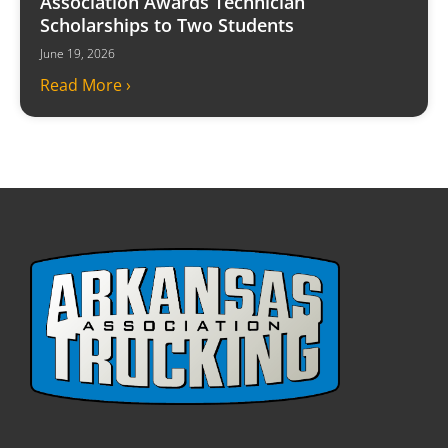
Association Awards Technician
Scholarships to Two Students
June 19, 2026
Read More ›