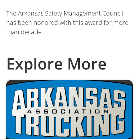
The Arkansas Safety Management Council
has been honored with this award for more
than decade.
Explore More