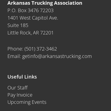
Arkansas Trucking Association
P.O. Box 3476 72203
1401 West Capitol Ave.
Suite 185
Little Rock, AR 72201
Phone:
(501) 372-3462
Email:
getinfo@arkansastrucking.com
Useful Links
Our Staff
Pay Invoice
Upcoming Events