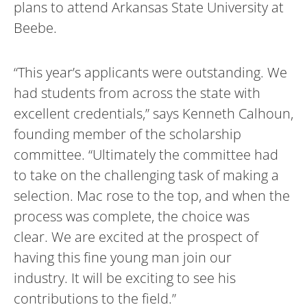
plans to attend Arkansas State University at
Beebe.
“This year’s applicants were outstanding. We
had students from across the state with
excellent credentials,” says Kenneth Calhoun,
founding member of the scholarship
committee. “Ultimately the committee had
to take on the challenging task of making a
selection. Mac rose to the top, and when the
process was complete, the choice was
clear. We are excited at the prospect of
having this fine young man join our
industry. It will be exciting to see his
contributions to the field.”