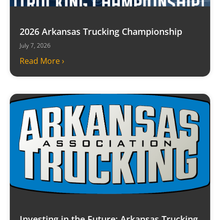
2026 Arkansas Trucking Championship
July 7, 2026
Read More ›
Investing in the Future: Arkansas Trucking