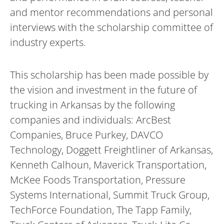
and mentor recommendations and personal
interviews with the scholarship committee of
industry experts.
This scholarship has been made possible by
the vision and investment in the future of
trucking in Arkansas by the following
companies and individuals: ArcBest
Companies, Bruce Purkey, DAVCO
Technology, Doggett Freightliner of Arkansas,
Kenneth Calhoun, Maverick Transportation,
McKee Foods Transportation, Pressure
Systems International, Summit Truck Group,
TechForce Foundation, The Tapp Family,