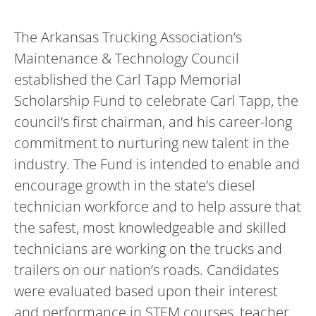
The Arkansas Trucking Association’s
Maintenance & Technology Council
established the Carl Tapp Memorial
Scholarship Fund to celebrate Carl Tapp, the
council’s first chairman, and his career-long
commitment to nurturing new talent in the
industry. The Fund is intended to enable and
encourage growth in the state’s diesel
technician workforce and to help assure that
the safest, most knowledgeable and skilled
technicians are working on the trucks and
trailers on our nation’s roads. Candidates
were evaluated based upon their interest
and performance in STEM courses, teacher