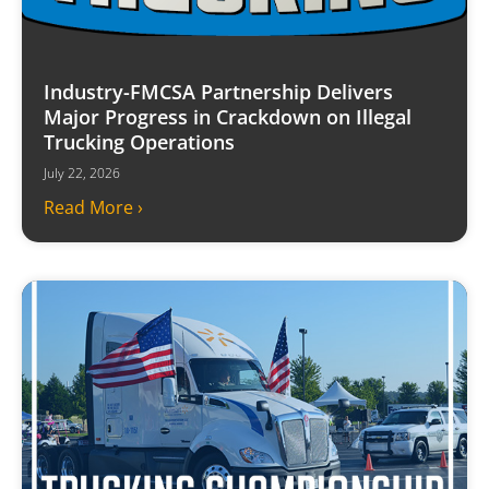
Industry-FMCSA Partnership Delivers
Major Progress in Crackdown on Illegal
Trucking Operations
July 22, 2026
Read More ›