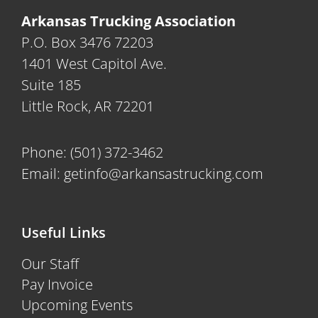
Arkansas Trucking Association
P.O. Box 3476 72203
1401 West Capitol Ave.
Suite 185
Little Rock, AR 72201
Phone:
(501) 372-3462
Email:
getinfo@arkansastrucking.com
Useful Links
Our Staff
Pay Invoice
Upcoming Events