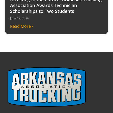
Association Awards Technician
Scholarships to Two Students
June 19, 2026
Read More ›