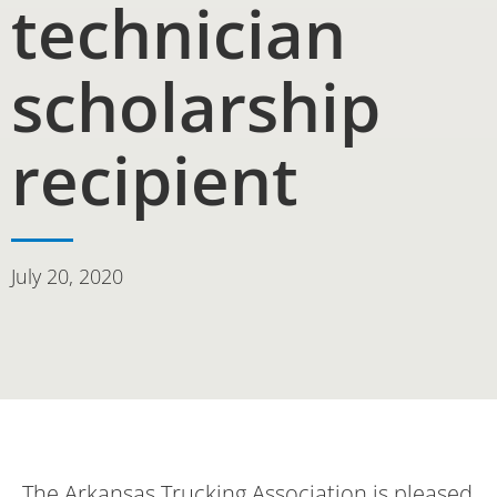
technician
scholarship
recipient
July 20, 2020
The Arkansas Trucking Association is pleased