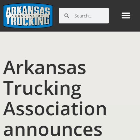
Skip
to
Search
Search
content
Arkansas
Trucking
Association
announces