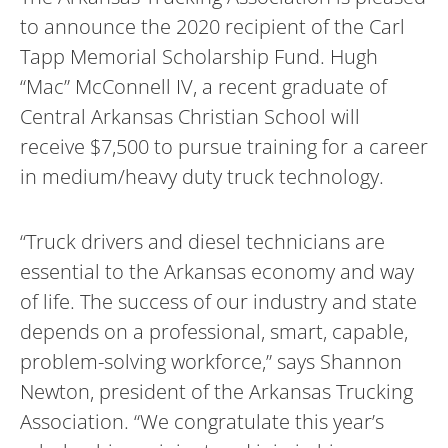
to announce the 2020 recipient of the Carl
Tapp Memorial Scholarship Fund. Hugh
“Mac” McConnell IV, a recent graduate of
Central Arkansas Christian School will
receive $7,500 to pursue training for a career
in medium/heavy duty truck technology.
“Truck drivers and diesel technicians are
essential to the Arkansas economy and way
of life. The success of our industry and state
depends on a professional, smart, capable,
problem-solving workforce,” says Shannon
Newton, president of the Arkansas Trucking
Association. “We congratulate this year’s