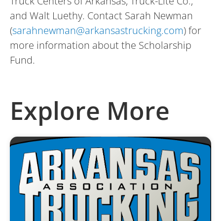
Truck Centers of Arkansas, Truck-Lite Co.,
and Walt Luethy. Contact Sarah Newman
(
sarahnewman@arkansastrucking.com
) for
more information about the Scholarship
Fund.
Explore More