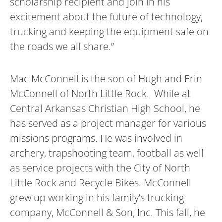
scholarship recipient and join in his
excitement about the future of technology,
trucking and keeping the equipment safe on
the roads we all share.”
Mac McConnell is the son of Hugh and Erin
McConnell of North Little Rock. While at
Central Arkansas Christian High School, he
has served as a project manager for various
missions programs. He was involved in
archery, trapshooting team, football as well
as service projects with the City of North
Little Rock and Recycle Bikes. McConnell
grew up working in his family’s trucking
company, McConnell & Son, Inc. This fall, he