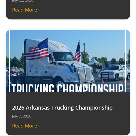
July 22, 2026
Read More ›
2026 Arkansas Trucking Championship
July 7, 2026
Read More ›