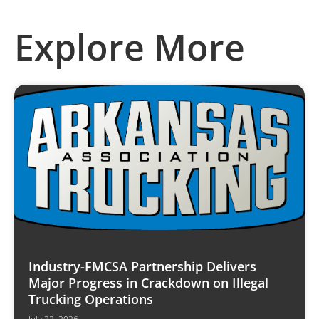
Explore More
Industry-FMCSA Partnership Delivers
Major Progress in Crackdown on Illegal
Trucking Operations