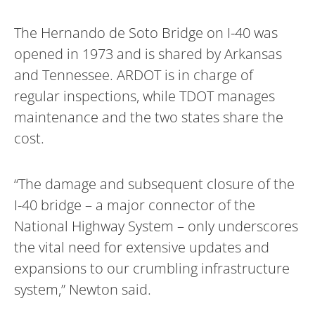
The Hernando de Soto Bridge on I-40 was
opened in 1973 and is shared by Arkansas
and Tennessee. ARDOT is in charge of
regular inspections, while TDOT manages
maintenance and the two states share the
cost.
“The damage and subsequent closure of the
I-40 bridge – a major connector of the
National Highway System – only underscores
the vital need for extensive updates and
expansions to our crumbling infrastructure
system,” Newton said.