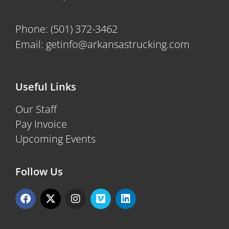
Phone:
(501) 372-3462
Email:
getinfo@arkansastrucking.com
Useful Links
Our Staff
Pay Invoice
Upcoming Events
Follow Us
F
X
I
V
L
a
-
n
i
i
c
t
s
m
n
e
w
t
e
k