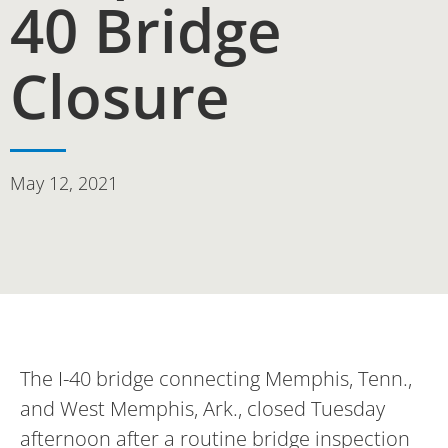
40 Bridge
Closure
May 12, 2021
The I-40 bridge connecting Memphis, Tenn.,
and West Memphis, Ark., closed Tuesday
afternoon after a routine bridge inspection