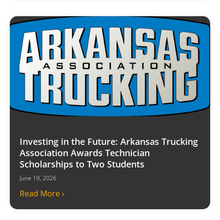
Investing in the Future: Arkansas Trucking
Association Awards Technician
Scholarships to Two Students
June 19, 2026
Read More ›