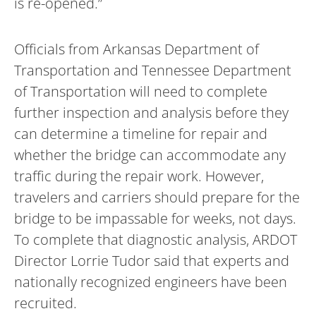
is re-opened.”
Officials from Arkansas Department of
Transportation and Tennessee Department
of Transportation will need to complete
further inspection and analysis before they
can determine a timeline for repair and
whether the bridge can accommodate any
traffic during the repair work. However,
travelers and carriers should prepare for the
bridge to be impassable for weeks, not days.
To complete that diagnostic analysis, ARDOT
Director Lorrie Tudor said that experts and
nationally recognized engineers have been
recruited.