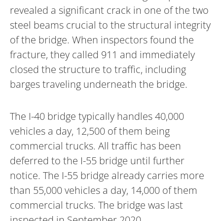
revealed a significant crack in one of the two
steel beams crucial to the structural integrity
of the bridge. When inspectors found the
fracture, they called 911 and immediately
closed the structure to traffic, including
barges traveling underneath the bridge.
The I-40 bridge typically handles 40,000
vehicles a day, 12,500 of them being
commercial trucks. All traffic has been
deferred to the I-55 bridge until further
notice. The I-55 bridge already carries more
than 55,000 vehicles a day, 14,000 of them
commercial trucks. The bridge was last
inspected in September 2020.