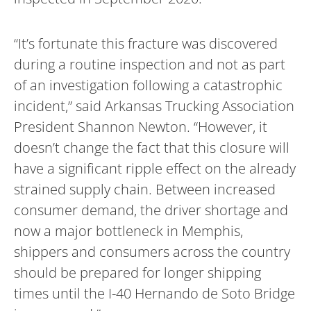
“It’s fortunate this fracture was discovered
during a routine inspection and not as part
of an investigation following a catastrophic
incident,” said Arkansas Trucking Association
President Shannon Newton. “However, it
doesn’t change the fact that this closure will
have a significant ripple effect on the already
strained supply chain. Between increased
consumer demand, the driver shortage and
now a major bottleneck in Memphis,
shippers and consumers across the country
should be prepared for longer shipping
times until the I-40 Hernando de Soto Bridge