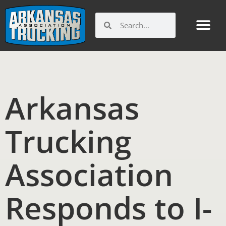
Skip
to
Search
Search
content
Arkansas
Trucking
Association
Responds to I-