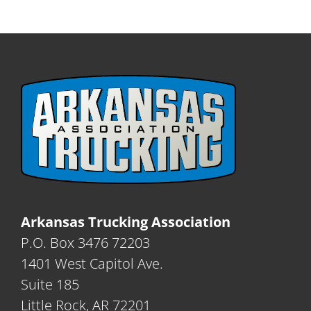
Arkansas Trucking Association
P.O. Box 3476 72203
1401 West Capitol Ave.
Suite 185
Little Rock, AR 72201