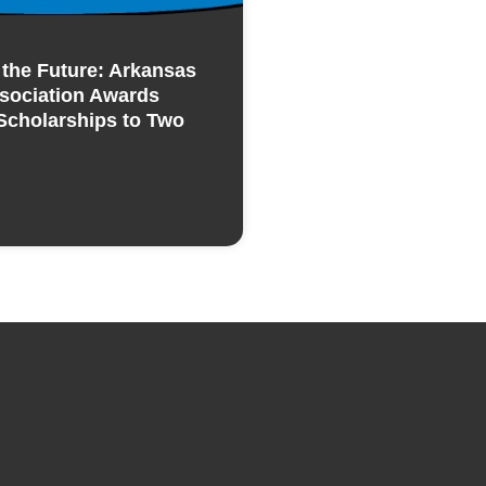
n the Future: Arkansas
sociation Awards
Scholarships to Two