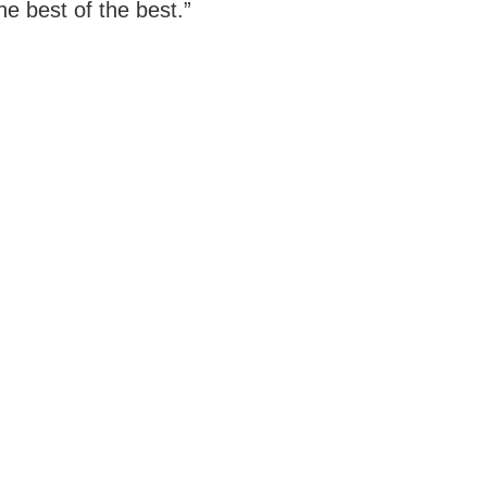
he best of the best.”