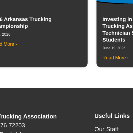
6 Arkansas Trucking
Investing i
mpionship
Trucking As
Technician 
7, 2026
Students
d More ›
June 19, 2026
Read More ›
Useful Links
rucking Association
476 72203
Our Staff