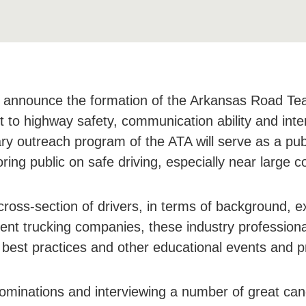
o announce the formation of the Arkansas Road Tea
 to highway safety, communication ability and inte
ry outreach program of the ATA will serve as a pub
ing public on safe driving, especially near large c
ss-section of drivers, in terms of background, ex
ent trucking companies, these industry professional
best practices and other educational events and p
nominations and interviewing a number of great can