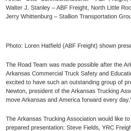
Walter J. Stanley – ABF Freight, North Little Ro
Jerry Whittenburg – Stallion Transportation Gr
Photo: Loren Hatfield (ABF Freight) shown prese
The Road Team was made possible after the Ar
Arkansas Commercial Truck Safety and Educati
excited to have such an outstanding group of pr
Newton, president of the Arkansas Trucking As
move Arkansas and America forward every day.
The Arkansas Trucking Association would like to
prepared presentation: Steve Fields, YRC Freig