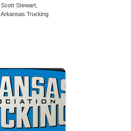
 Scott Stewart,
 Arkansas Trucking