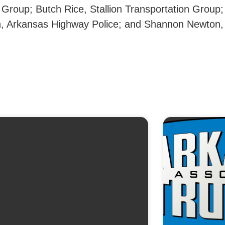
Group; Butch Rice, Stallion Transportation Group;
on, Arkansas Highway Police; and Shannon Newton,