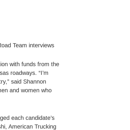
 Road Team interviews
on with funds from the
sas roadways. “I’m
try,” said Shannon
he men and women who
dged each candidate’s
hi, American Trucking