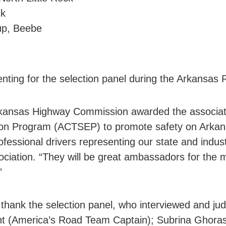
ck
oup, Beebe
nting for the selection panel during the Arkansas
kansas Highway Commission awarded the associati
on Program (ACTSEP) to promote safety on Arkan
ofessional drivers representing our state and indus
sociation. “They will be great ambassadors for t
”
 thank the selection panel, who interviewed and ju
ht (America’s Road Team Captain); Subrina Ghoras