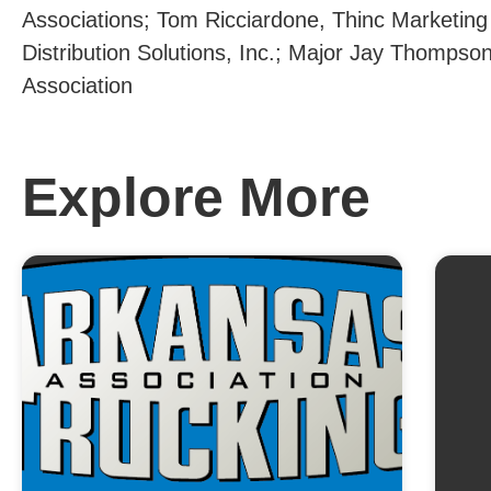
Associations; Tom Ricciardone, Thinc Marketing 
Distribution Solutions, Inc.; Major Jay Thomps
Association
Explore More