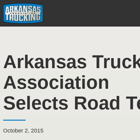
Skip
to
content
Arkansas Truc
Association
Selects Road 
October 2, 2015