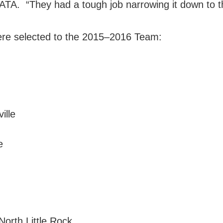
e ATA. “They had a tough job narrowing it down to t
were selected to the 2015–2016 Team:
ille
e
orth Little Rock