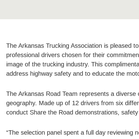
The Arkansas Trucking Association is pleased t
professional drivers chosen for their commitment
image of the trucking industry. This complimenta
address highway safety and to educate the motor
The Arkansas Road Team represents a diverse cro
geography. Made up of 12 drivers from six differ
conduct Share the Road demonstrations, safety 
“The selection panel spent a full day reviewing 