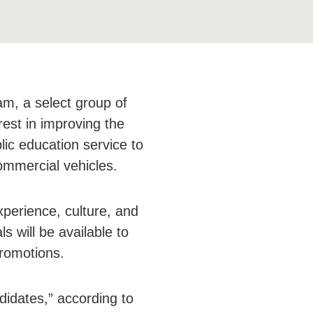
m, a select group of
rest in improving the
lic education service to
ommercial vehicles.
perience, culture, and
s will be available to
romotions.
didates,” according to