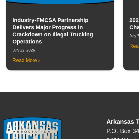
Industry-FMCSA Partnership
202
Delivers Major Progress in
Cha
Crackdown on Illegal Trucking
July 
Operations
Rea
July 22, 2026
Read More ›
Arkansas T
P.O. Box 3