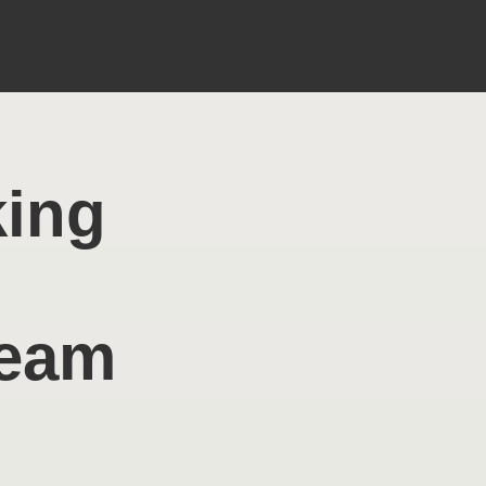
king
Team