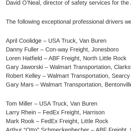
David O’Neal, director of safety services for th
The following exceptional professional drivers 
April Coolidge – USA Truck, Van Buren
Danny Fuller – Con-way Freight, Jonesboro
Loren Hatfield – ABF Freight, North Little Rock
Gary Jaworski – Walmart Transportation, Clarksv
Robert Kelley – Walmart Transportation, Searcy
Gary Mars – Walmart Transportation, Bentonvill
Tom Miller – USA Truck, Van Buren
Larry Rhein – FedEx Freight, Harrison
Mark Rook – FedEx Freight, Little Rock
Arthur “Otto” Schmeckenbecher – ABF Freight, N