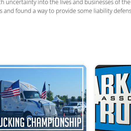
uncertainty into the lives and businesses of the 
s and found a way to provide some liability defen