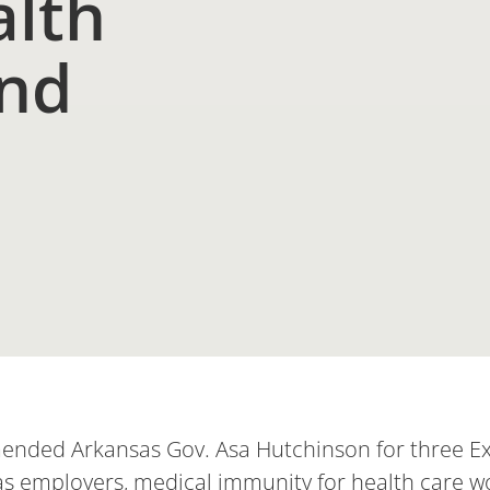
alth
and
nded Arkansas Gov. Asa Hutchinson for three Exe
sas employers, medical immunity for health care w