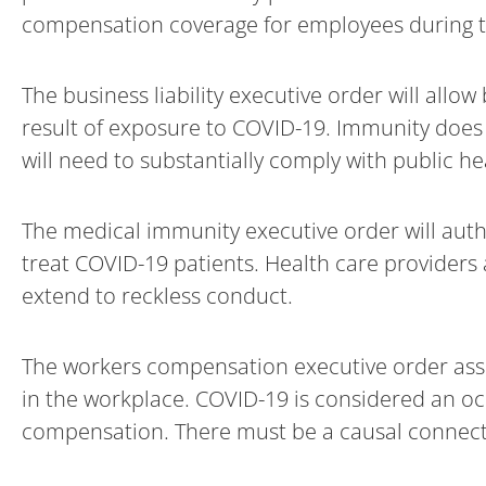
compensation coverage for employees during 
The business liability executive order will all
result of exposure to COVID-19. Immunity does n
will need to substantially comply with public heal
The medical immunity executive order will autho
treat COVID-19 patients. Health care providers
extend to reckless conduct.
The workers compensation executive order as
in the workplace. COVID-19 is considered an oc
compensation. There must be a causal connec