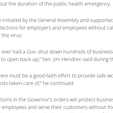
hout the duration of the public health emergency.
 initiated by the General Assembly and supported
ections for employers and employees without call
 the virus.
e ever had a Gov. shut down hundreds of business
to open back up,” Sen. Jim Hendren said during t
here must be a good-faith effort to provide safe 
sts taken care of,” he continued.
ons in the Governor’s orders will protect busine
r employees and serve their customers without the