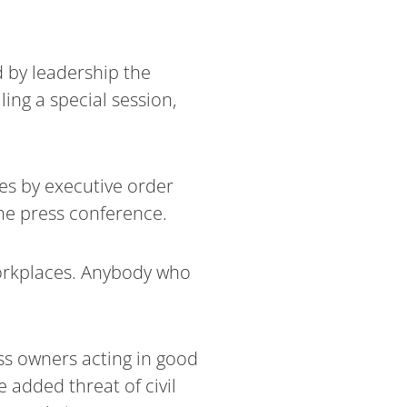
 by leadership the
ing a special session,
es by executive order
he press conference.
workplaces. Anybody who
ss owners acting in good
 added threat of civil