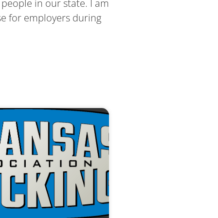
people in our state. I am
se for employers during