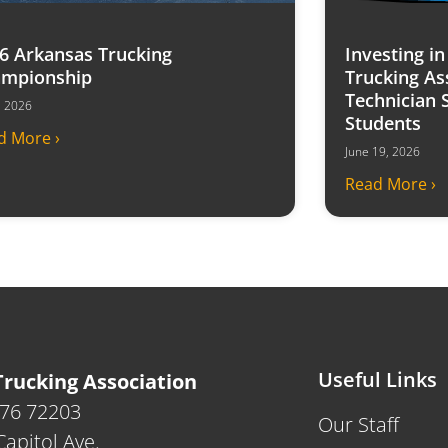
6 Arkansas Trucking
Investing i
mpionship
Trucking As
Technician 
7, 2026
Students
d More ›
June 19, 2026
Read More ›
Useful Links
rucking Association
476 72203
Our Staff
apitol Ave.