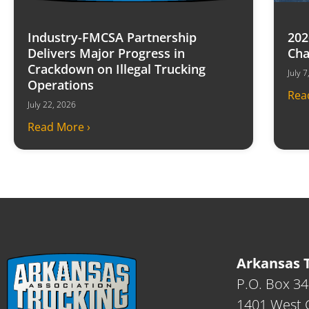
Industry-FMCSA Partnership
202
Delivers Major Progress in
Cha
Crackdown on Illegal Trucking
July 
Operations
Rea
July 22, 2026
Read More ›
Arkansas T
P.O. Box 3
1401 West C