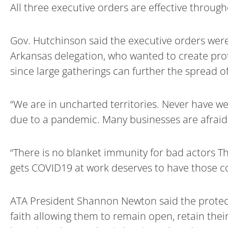
All three executive orders are effective throug
Gov. Hutchinson said the executive orders were
Arkansas delegation, who wanted to create prot
since large gatherings can further the spread of
“We are in uncharted territories. Never have w
due to a pandemic. Many businesses are afraid 
“There is no blanket immunity for bad actors T
gets COVID19 at work deserves to have those co
ATA President Shannon Newton said the protecti
faith allowing them to remain open, retain thei