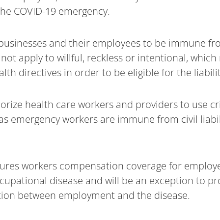
the COVID-19 emergency.
ow businesses and their employees to be immune from
ot apply to willful, reckless or intentional, whi
th directives in order to be eligible for the liabili
rize health care workers and providers to use cri
 as emergency workers are immune from civil liabi
sures workers compensation coverage for employ
cupational disease and will be an exception to pr
tion between employment and the disease.