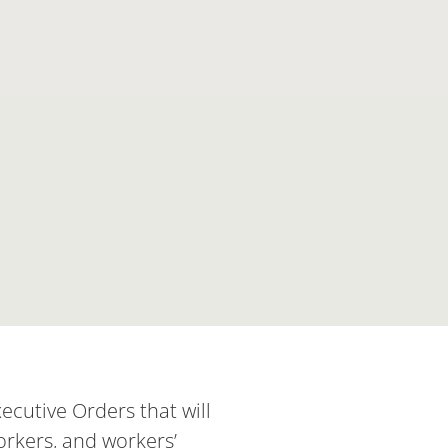
cutive Orders that will
orkers, and workers’