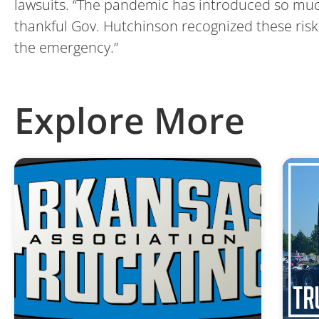
lawsuits. “The pandemic has introduced so much 
thankful Gov. Hutchinson recognized these risk
the emergency.”
Explore More