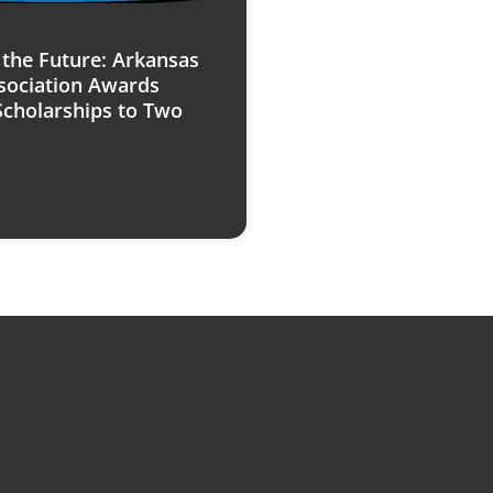
n the Future: Arkansas
sociation Awards
Scholarships to Two