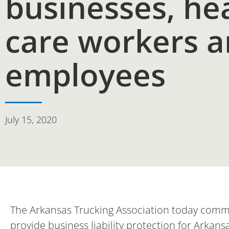
businesses, he
care workers 
employees
July 15, 2020
The Arkansas Trucking Association today comme
provide business liability protection for Arkan