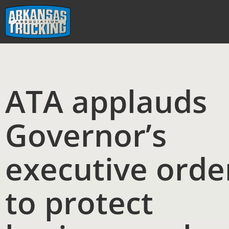
Skip
to
content
ATA applauds
Governor’s
executive orde
to protect