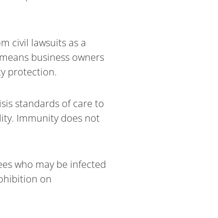
 civil lawsuits as a
ch means business owners
ty protection.
sis standards of care to
lity. Immunity does not
ees who may be infected
ohibition on