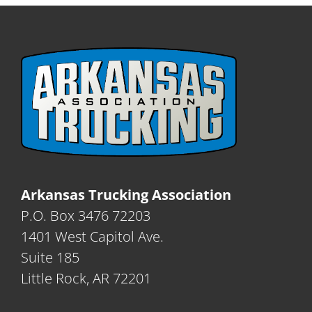
Arkansas Trucking Association
P.O. Box 3476 72203
1401 West Capitol Ave.
Suite 185
Little Rock, AR 72201