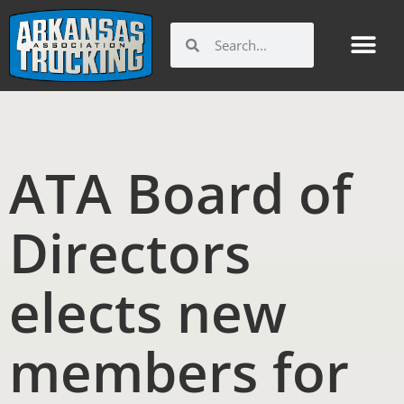
Skip
to
Search
Search
content
ATA Board of
Directors
elects new
members for