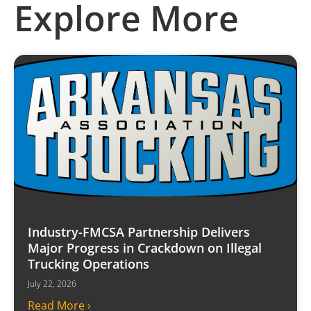
Explore More
Industry-FMCSA Partnership Delivers
Major Progress in Crackdown on Illegal
Trucking Operations
July 22, 2026
Read More ›