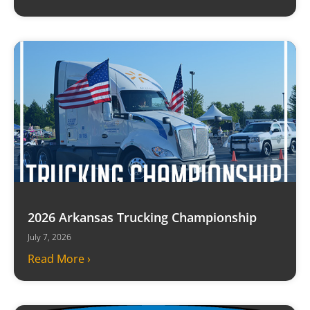
2026 Arkansas Trucking Championship
July 7, 2026
Read More ›