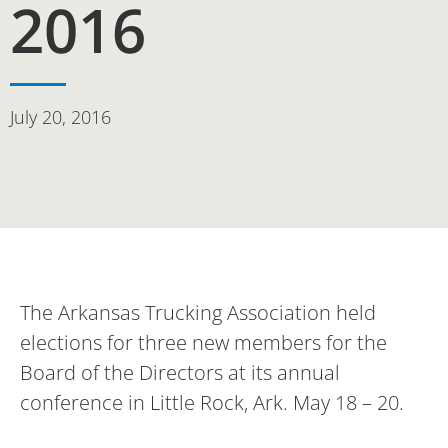
2016
July 20, 2016
The Arkansas Trucking Association held
elections for three new members for the
Board of the Directors at its annual
conference in Little Rock, Ark. May 18 – 20.