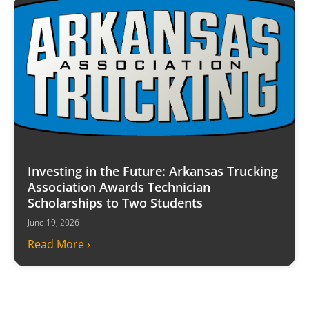
Investing in the Future: Arkansas Trucking
Association Awards Technician
Scholarships to Two Students
June 19, 2026
Read More ›