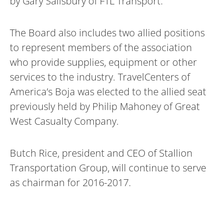
by Gary Salisbury of FTL Transport.
The Board also includes two allied positions
to represent members of the association
who provide supplies, equipment or other
services to the industry. TravelCenters of
America’s Boja was elected to the allied seat
previously held by Philip Mahoney of Great
West Casualty Company.
Butch Rice, president and CEO of Stallion
Transportation Group, will continue to serve
as chairman for 2016-2017.