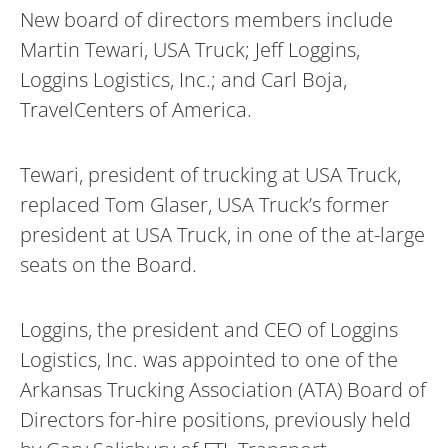
New board of directors members include
Martin Tewari, USA Truck; Jeff Loggins,
Loggins Logistics, Inc.; and Carl Boja,
TravelCenters of America.
Tewari, president of trucking at USA Truck,
replaced Tom Glaser, USA Truck’s former
president at USA Truck, in one of the at-large
seats on the Board.
Loggins, the president and CEO of Loggins
Logistics, Inc. was appointed to one of the
Arkansas Trucking Association (ATA) Board of
Directors for-hire positions, previously held