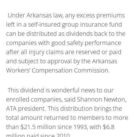
Under Arkansas law, any excess premiums
left in a self-insured group insurance fund
can be distributed as dividends back to the
companies with good safety performance
after all injury claims are reserved or paid
and subject to approval by the Arkansas
Workers’ Compensation Commission.
This dividend is wonderful news to our
enrolled companies, said Shannon Newton,
ATA president. This distribution brings the
total amount returned to members to more
than $21.5 million since 1993, with $6.8
million paid since 2010.