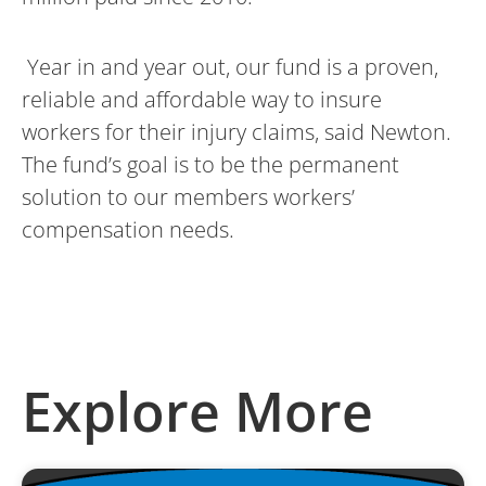
Year in and year out, our fund is a proven,
reliable and affordable way to insure
workers for their injury claims, said Newton.
The fund’s goal is to be the permanent
solution to our members workers’
compensation needs.
Explore More