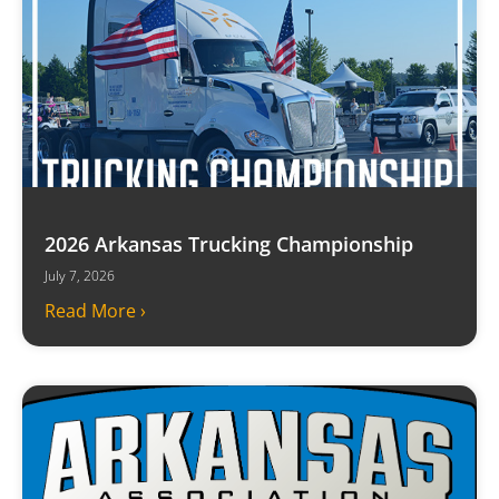
2026 Arkansas Trucking Championship
July 7, 2026
Read More ›