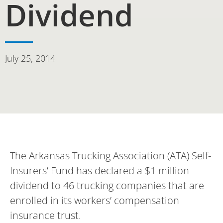
Dividend
July 25, 2014
The Arkansas Trucking Association (ATA) Self-
Insurers’ Fund has declared a $1 million
dividend to 46 trucking companies that are
enrolled in its workers’ compensation
insurance trust.