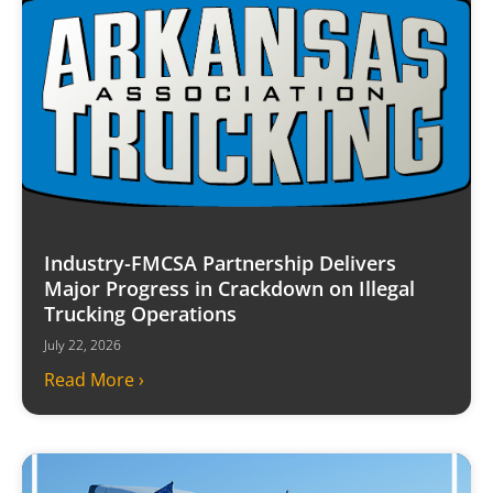
Industry-FMCSA Partnership Delivers
Major Progress in Crackdown on Illegal
Trucking Operations
July 22, 2026
Read More ›