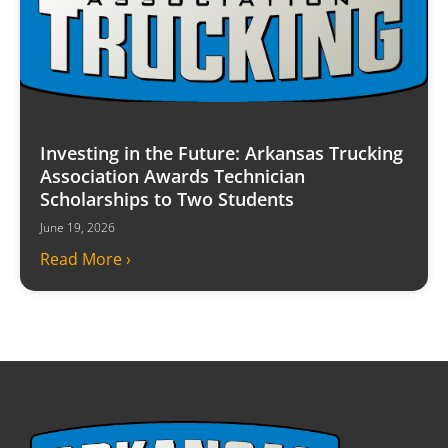
Investing in the Future: Arkansas Trucking
Association Awards Technician
Scholarships to Two Students
June 19, 2026
Read More ›