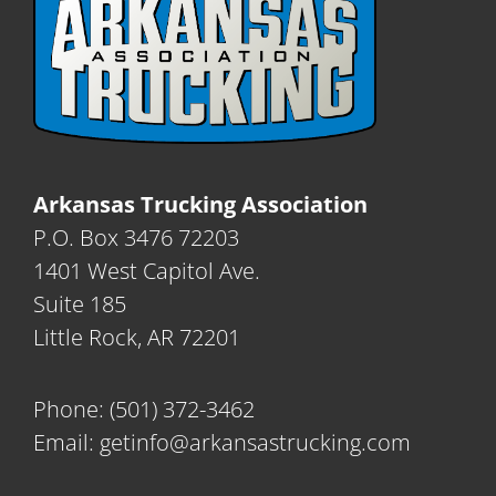
Arkansas Trucking Association
P.O. Box 3476 72203
1401 West Capitol Ave.
Suite 185
Little Rock, AR 72201
Phone:
(501) 372-3462
Email:
getinfo@arkansastrucking.com