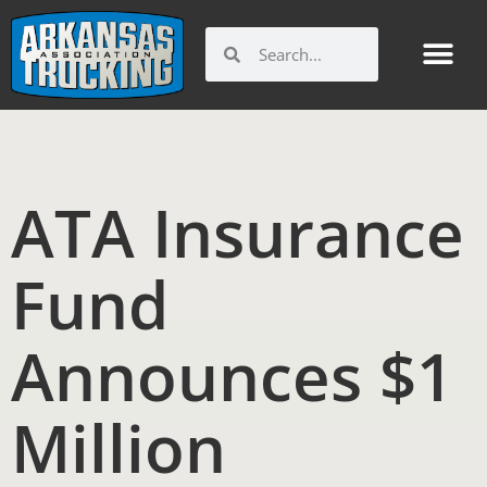
Skip
to
Search
Search
content
ATA Insurance
Fund
Announces $1
Million