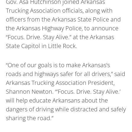
Gov. Asa Hutchinson joined Arkansas
Trucking Association officials, along with
officers from the Arkansas State Police and
the Arkansas Highway Police, to announce
“Focus. Drive. Stay Alive.” at the Arkansas
State Capitol in Little Rock.
“One of our goals is to make Arkansas’s
roads and highways safer for all drivers,” said
Arkansas Trucking Association President,
Shannon Newton. “’Focus. Drive. Stay Alive.’
will help educate Arkansans about the
dangers of driving while distracted and safely
sharing the road.”