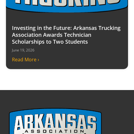
Investing in the Future: Arkansas Trucking
Association Awards Technician
Scholarships to Two Students
June 19, 2026
Read More ›