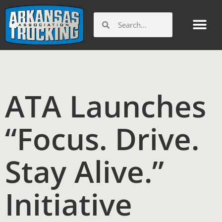
Skip
to
Search
Search
content
ATA Launches
“Focus. Drive.
Stay Alive.”
Initiative