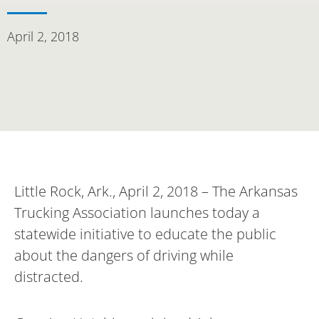
April 2, 2018
Little Rock, Ark., April 2, 2018 – The Arkansas
Trucking Association launches today a
statewide initiative to educate the public
about the dangers of driving while
distracted.