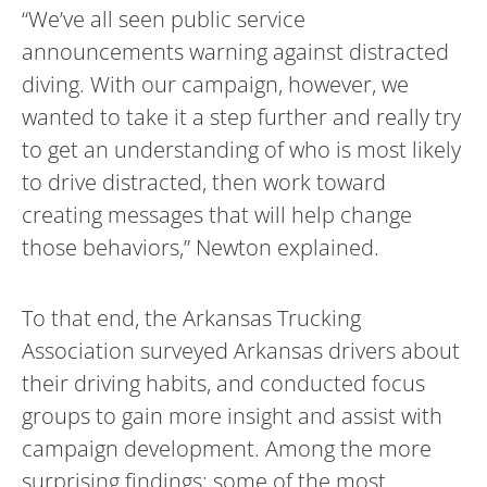
“We’ve all seen public service
announcements warning against distracted
diving. With our campaign, however, we
wanted to take it a step further and really try
to get an understanding of who is most likely
to drive distracted, then work toward
creating messages that will help change
those behaviors,” Newton explained.
To that end, the Arkansas Trucking
Association surveyed Arkansas drivers about
their driving habits, and conducted focus
groups to gain more insight and assist with
campaign development. Among the more
surprising findings: some of the most