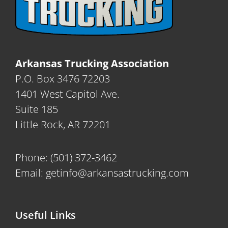
Arkansas Trucking Association
P.O. Box 3476 72203
1401 West Capitol Ave.
Suite 185
Little Rock, AR 72201
Phone:
(501) 372-3462
Email:
getinfo@arkansastrucking.com
Useful Links