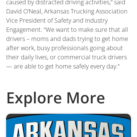
caused by distracted driving activities,” said
David O’Neal, Arkansas Trucking Association
Vice President of Safety and Industry
Engagement. “We want to make sure that all
drivers – moms and dads trying to get home
after work, busy professionals going about
their daily lives, or commercial truck drivers
— are able to get home safely every day.”
Explore More