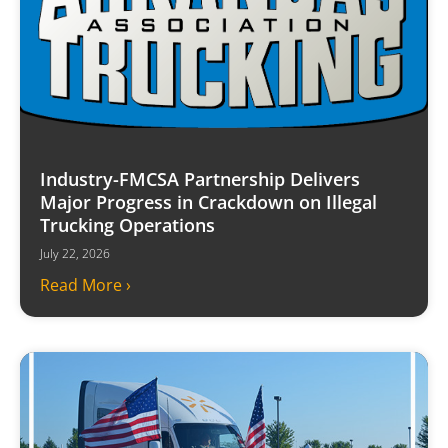
Industry-FMCSA Partnership Delivers
Major Progress in Crackdown on Illegal
Trucking Operations
July 22, 2026
Read More ›