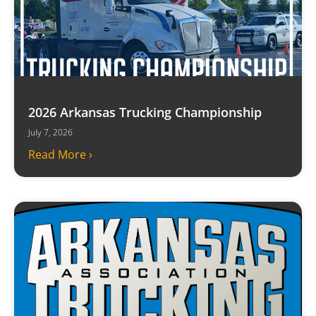
2026 Arkansas Trucking Championship
July 7, 2026
Read More ›