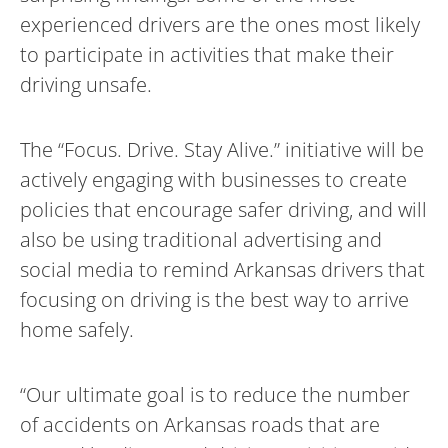
experienced drivers are the ones most likely
to participate in activities that make their
driving unsafe.
The “Focus. Drive. Stay Alive.” initiative will be
actively engaging with businesses to create
policies that encourage safer driving, and will
also be using traditional advertising and
social media to remind Arkansas drivers that
focusing on driving is the best way to arrive
home safely.
“Our ultimate goal is to reduce the number
of accidents on Arkansas roads that are