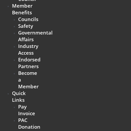
Member
Benefits
Councils
Safety
Governmental
Affairs
Industry
Access
Endorsed
Partners
Become
a
Member
Quick
Links
Pay
Invoice
PAC
Donation