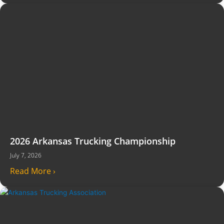
2026 Arkansas Trucking Championship
July 7, 2026
Read More ›