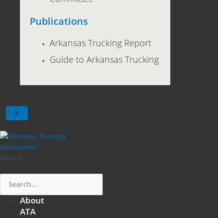
Publications
Arkansas Trucking Report
Guide to Arkansas Trucking
X
Search
Search
About
ATA