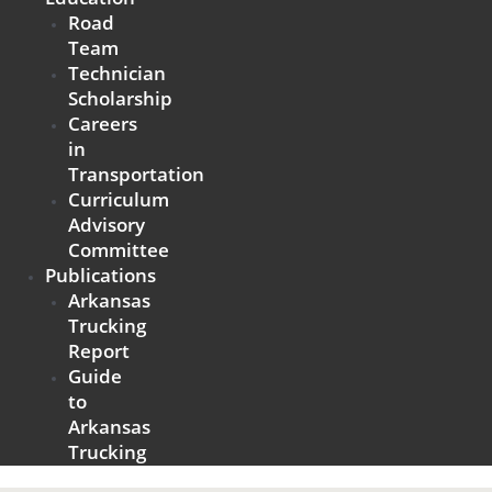
Road
Team
Technician
Scholarship
Careers
in
Transportation
Curriculum
Advisory
Committee
Publications
Arkansas
Trucking
Report
Guide
to
Arkansas
Trucking