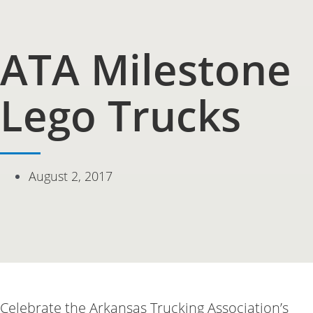
ATA Milestone
Lego Trucks
August 2, 2017
Celebrate the Arkansas Trucking Association’s