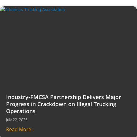
Industry-FMCSA Partnership Delivers Major
Progress in Crackdown on Illegal Trucking
Operations
July 22, 2026
Read More ›