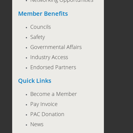
Member Benefits
Councils
Safety
Governmental Affairs
Industry Access
Endorsed Partners
Quick Links
Become a Member
Pay Invoice
PAC Donation
News