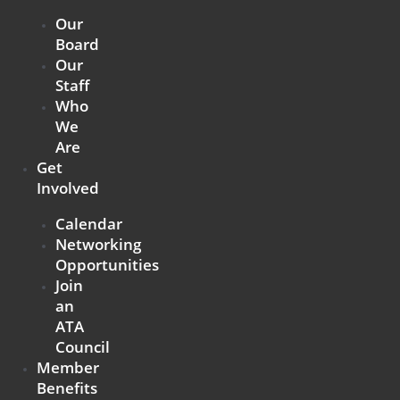
Our
Board
Our
Staff
Who
We
Are
Get
Involved
Calendar
Networking
Opportunities
Join
an
ATA
Council
Member
Benefits