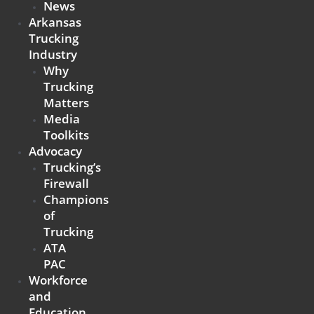
News
Arkansas
Trucking
Industry
Why
Trucking
Matters
Media
Toolkits
Advocacy
Trucking’s
Firewall
Champions
of
Trucking
ATA
PAC
Workforce
and
Education