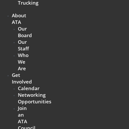
Trucking
About
ATA
Our
Board
Our
Staff
Who
We
Are
Get
Involved
Calendar
Networking
Opportunities
Join
an
ATA
Council