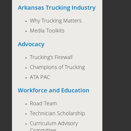
Arkansas Trucking Industry
Why Trucking Matters
Media Toolkits
Advocacy
Trucking's Firewall
Champions of Trucking
ATA PAC
Workforce and Education
Road Team
Technician Scholarship
Curriculum Advisory
Committee