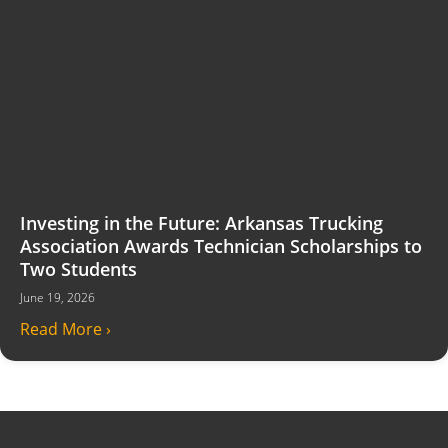
Investing in the Future: Arkansas Trucking
Association Awards Technician Scholarships to
Two Students
June 19, 2026
Read More ›