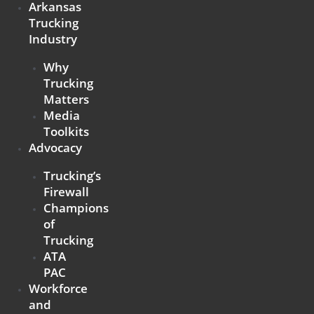
Arkansas
Trucking
Industry
Why
Trucking
Matters
Media
Toolkits
Advocacy
Trucking’s
Firewall
Champions
of
Trucking
ATA
PAC
Workforce
and