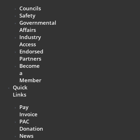
Councils
Safety
Governmental
Affairs
Industry
Access
Endorsed
Partners
Become
a
Member
Quick
Links
Pay
Invoice
PAC
Donation
News