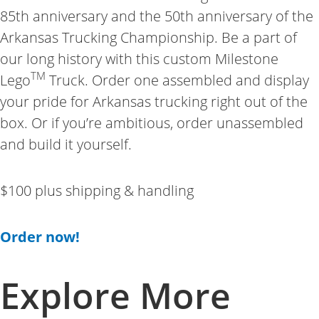
85th anniversary and the 50th anniversary of the
Arkansas Trucking Championship. Be a part of
our long history with this custom Milestone
TM
Lego
Truck. Order one assembled and display
your pride for Arkansas trucking right out of the
box. Or if you’re ambitious, order unassembled
and build it yourself.
$100 plus shipping & handling
Order now!
Explore More