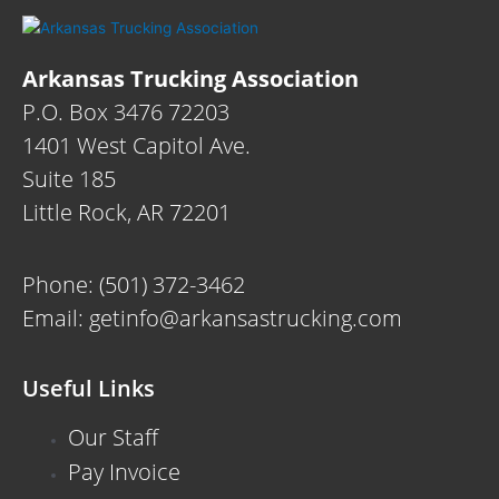
Arkansas Trucking Association
P.O. Box 3476 72203
1401 West Capitol Ave.
Suite 185
Little Rock, AR 72201
Phone:
(501) 372-3462
Email:
getinfo@arkansastrucking.com
Useful Links
Our Staff
Pay Invoice