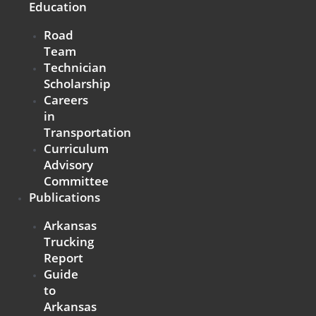
Education
Road
Team
Technician
Scholarship
Careers
in
Transportation
Curriculum
Advisory
Committee
Publications
Arkansas
Trucking
Report
Guide
to
Arkansas