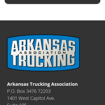
Arkansas Trucking Association
P.O. Box 3476 72203
1401 West Capitol Ave.