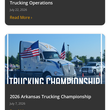
Trucking Operations
July 22, 2026
Read More ›
2026 Arkansas Trucking Championship
July 7, 2026