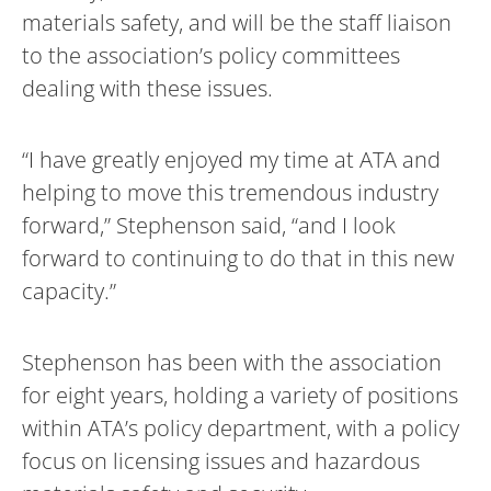
materials safety, and will be the staff liaison
to the association’s policy committees
dealing with these issues.
“I have greatly enjoyed my time at ATA and
helping to move this tremendous industry
forward,” Stephenson said, “and I look
forward to continuing to do that in this new
capacity.”
Stephenson has been with the association
for eight years, holding a variety of positions
within ATA’s policy department, with a policy
focus on licensing issues and hazardous