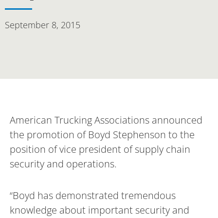
September 8, 2015
American Trucking Associations announced
the promotion of Boyd Stephenson to the
position of vice president of supply chain
security and operations.
“Boyd has demonstrated tremendous
knowledge about important security and