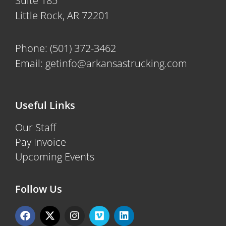
Suite 185
Little Rock, AR 72201
Phone:
(501) 372-3462
Email:
getinfo@arkansastrucking.com
Useful Links
Our Staff
Pay Invoice
Upcoming Events
Follow Us
F
X
I
V
L
a
-
n
i
i