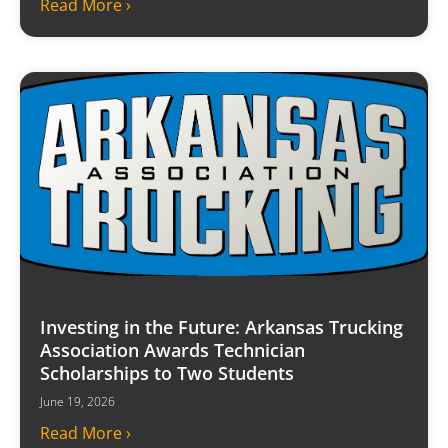
Read More ›
Investing in the Future: Arkansas Trucking
Association Awards Technician
Scholarships to Two Students
June 19, 2026
Read More ›