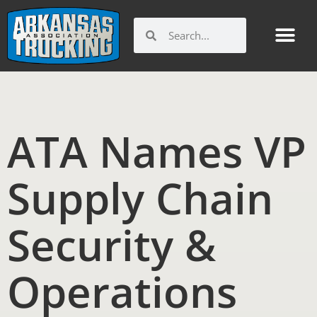
Skip
to
Search
Search
content
ATA Names VP
Supply Chain
Security &
Operations