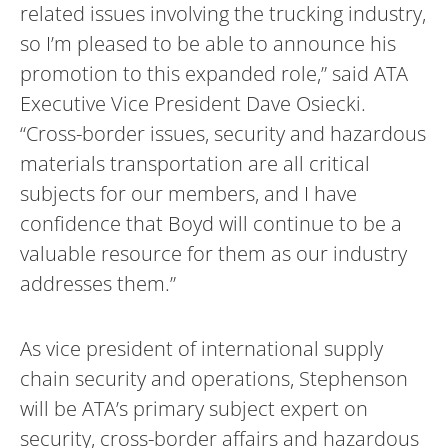
related issues involving the trucking industry,
so I’m pleased to be able to announce his
promotion to this expanded role,” said ATA
Executive Vice President Dave Osiecki.
“Cross-border issues, security and hazardous
materials transportation are all critical
subjects for our members, and I have
confidence that Boyd will continue to be a
valuable resource for them as our industry
addresses them.”
As vice president of international supply
chain security and operations, Stephenson
will be ATA’s primary subject expert on
security, cross-border affairs and hazardous