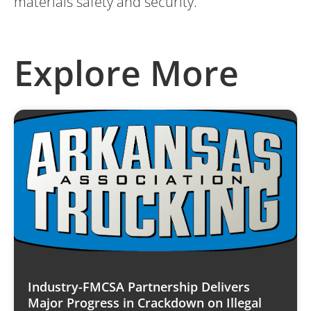
materials safety and security.
Explore More
Industry-FMCSA Partnership Delivers
Major Progress in Crackdown on Illegal