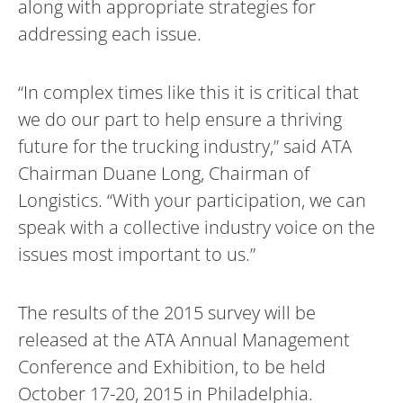
along with appropriate strategies for
addressing each issue.
“In complex times like this it is critical that
we do our part to help ensure a thriving
future for the trucking industry,” said ATA
Chairman Duane Long, Chairman of
Longistics. “With your participation, we can
speak with a collective industry voice on the
issues most important to us.”
The results of the 2015 survey will be
released at the ATA Annual Management
Conference and Exhibition, to be held
October 17-20, 2015 in Philadelphia.