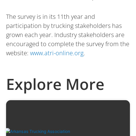
The survey is in its 11th year and
participation by trucking stakeholders has
grown each year. Industry stakeholders are
encouraged to complete the survey from the
website:
www.atri-online.org
.
Explore More