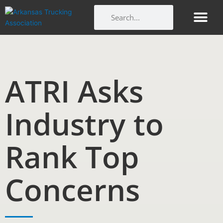
Skip
Search
Search
to
content
Get Involv
Member Benefi
Arkansas Trucking Indu
Workforce and Ed
ATRI Asks
Industry to
Rank Top
Concerns