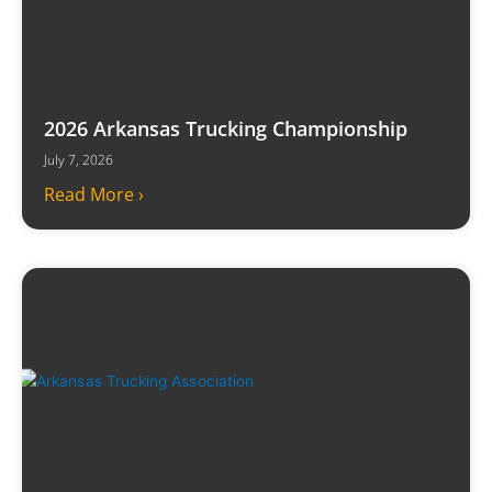
2026 Arkansas Trucking Championship
July 7, 2026
Read More ›