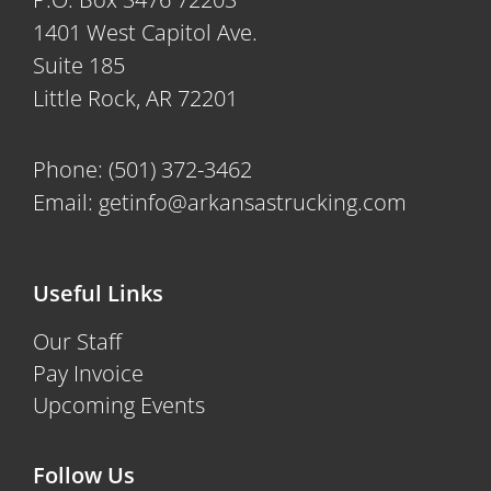
1401 West Capitol Ave.
Suite 185
Little Rock, AR 72201
Phone:
(501) 372-3462
Email:
getinfo@arkansastrucking.com
Useful Links
Our Staff
Pay Invoice
Upcoming Events
Follow Us