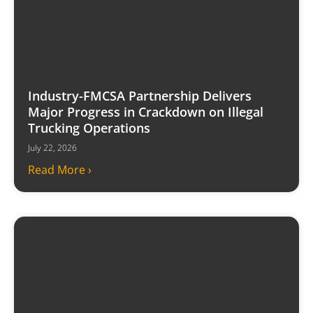
Industry-FMCSA Partnership Delivers
Major Progress in Crackdown on Illegal
Trucking Operations
July 22, 2026
Read More ›