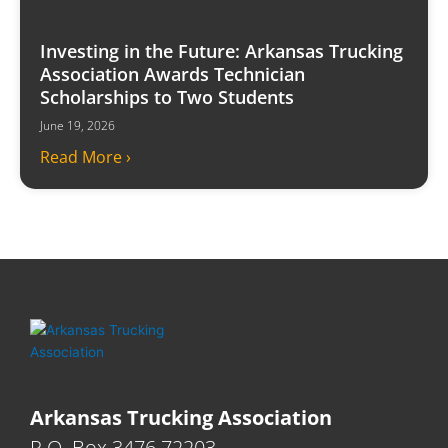
Investing in the Future: Arkansas Trucking
Association Awards Technician
Scholarships to Two Students
June 19, 2026
Read More ›
Arkansas Trucking Association
P.O. Box 3476 72203