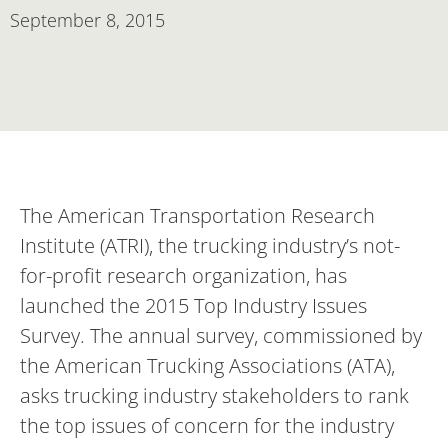
September 8, 2015
The American Transportation Research
Institute (ATRI), the trucking industry’s not-
for-profit research organization, has
launched the 2015 Top Industry Issues
Survey. The annual survey, commissioned by
the American Trucking Associations (ATA),
asks trucking industry stakeholders to rank
the top issues of concern for the industry