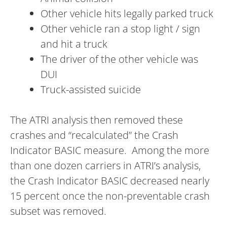
Other vehicle hits legally parked truck
Other vehicle ran a stop light / sign
and hit a truck
The driver of the other vehicle was
DUI
Truck-assisted suicide
The ATRI analysis then removed these
crashes and “recalculated” the Crash
Indicator BASIC measure. Among the more
than one dozen carriers in ATRI’s analysis,
the Crash Indicator BASIC decreased nearly
15 percent once the non-preventable crash
subset was removed.