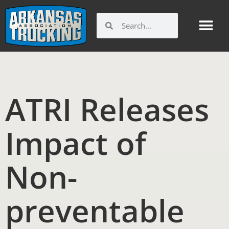
Skip
to
Search
Search
content
ATRI Releases
Impact of
Non-
preventable