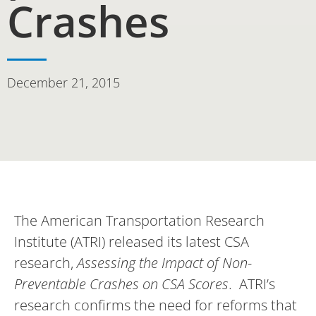
Crashes
December 21, 2015
The American Transportation Research
Institute (ATRI) released its latest CSA
research,
Assessing the Impact of Non-
Preventable Crashes on CSA Scores
. ATRI’s
research confirms the need for reforms that