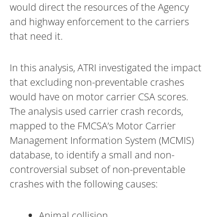
would direct the resources of the Agency
and highway enforcement to the carriers
that need it.
In this analysis, ATRI investigated the impact
that excluding non-preventable crashes
would have on motor carrier CSA scores.
The analysis used carrier crash records,
mapped to the FMCSA’s Motor Carrier
Management Information System (MCMIS)
database, to identify a small and non-
controversial subset of non-preventable
crashes with the following causes:
Animal collision