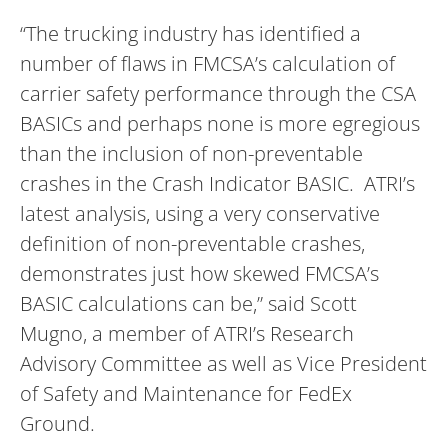
“The trucking industry has identified a
number of flaws in FMCSA’s calculation of
carrier safety performance through the CSA
BASICs and perhaps none is more egregious
than the inclusion of non-preventable
crashes in the Crash Indicator BASIC. ATRI’s
latest analysis, using a very conservative
definition of non-preventable crashes,
demonstrates just how skewed FMCSA’s
BASIC calculations can be,” said Scott
Mugno, a member of ATRI’s Research
Advisory Committee as well as Vice President
of Safety and Maintenance for FedEx
Ground.