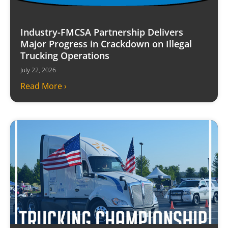
Industry-FMCSA Partnership Delivers
Major Progress in Crackdown on Illegal
Trucking Operations
July 22, 2026
Read More ›