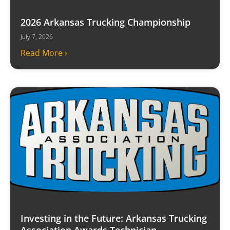
2026 Arkansas Trucking Championship
July 7, 2026
Read More ›
Investing in the Future: Arkansas Trucking
Association Awards Technician