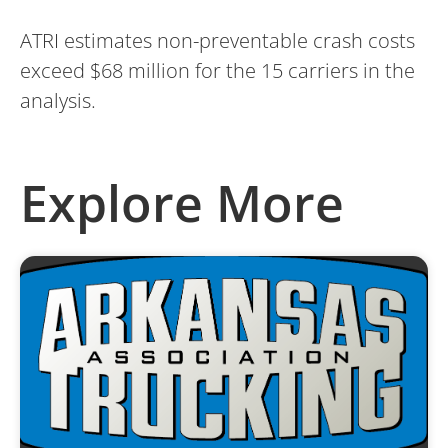
ATRI estimates non-preventable crash costs
exceed $68 million for the 15 carriers in the
analysis.
Explore More