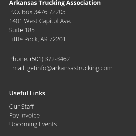
Arkansas Trucking Association
P.O. Box 3476 72203
1401 West Capitol Ave.
Suite 185
Little Rock, AR 72201
Phone:
(501) 372-3462
Email:
getinfo@arkansastrucking.com
Useful Links
Our Staff
Pay Invoice
Upcoming Events