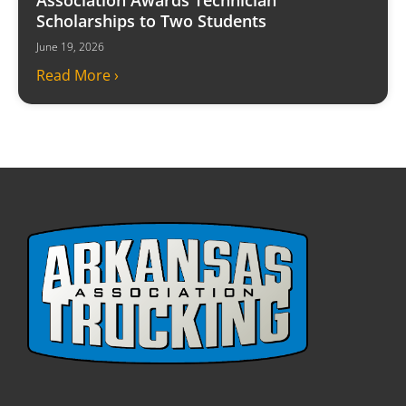
Scholarships to Two Students
June 19, 2026
Read More ›