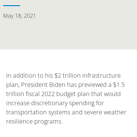
May 18, 2021
In addition to his $2 trillion infrastructure
plan, President Biden has previewed a $1.5
trillion fiscal 2022 budget plan that would
increase discretionary spending for
transportation systems and severe weather
resilience programs.