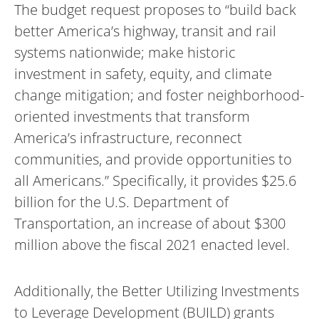
The budget request proposes to “build back
better America’s highway, transit and rail
systems nationwide; make historic
investment in safety, equity, and climate
change mitigation; and foster neighborhood-
oriented investments that transform
America’s infrastructure, reconnect
communities, and provide opportunities to
all Americans.” Specifically, it provides $25.6
billion for the U.S. Department of
Transportation, an increase of about $300
million above the fiscal 2021 enacted level.
Additionally, the Better Utilizing Investments
to Leverage Development (BUILD) grants