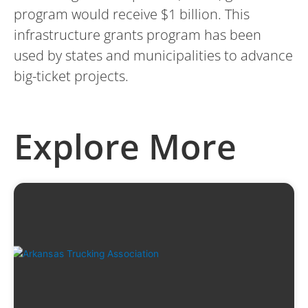
program would receive $1 billion. This
infrastructure grants program has been
used by states and municipalities to advance
big-ticket projects.
Explore More