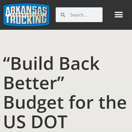
Skip
to
Search
Search
content
Get Involv
Member Benefi
Arkansas Trucking Indu
Workforce and Ed
“Build Back
Better”
Budget for the
US DOT