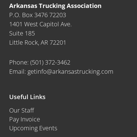
Arkansas Trucking Association
P.O. Box 3476 72203
1401 West Capitol Ave.
Suite 185
Little Rock, AR 72201
Phone:
(501) 372-3462
Email:
getinfo@arkansastrucking.com
Useful Links
Our Staff
Pay Invoice
Upcoming Events