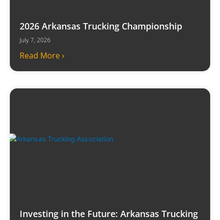
2026 Arkansas Trucking Championship
July 7, 2026
Read More ›
Investing in the Future: Arkansas Trucking