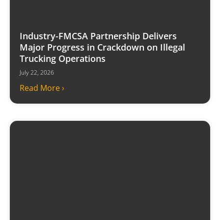
Industry-FMCSA Partnership Delivers
Major Progress in Crackdown on Illegal
Trucking Operations
July 22, 2026
Read More ›