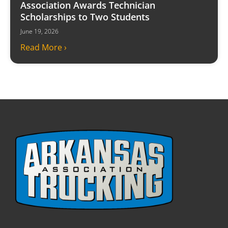
Association Awards Technician
Scholarships to Two Students
June 19, 2026
Read More ›