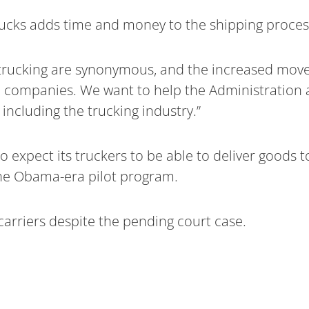
cks adds time and money to the shipping proces
rucking are synonymous, and the increased movem
 companies. We want to help the Administration 
ncluding the trucking industry.”
o expect its truckers to be able to deliver goods t
the Obama-era pilot program.
carriers despite the pending court case.