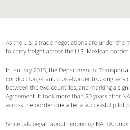
As the U.S.’s trade negotiations are under the 
to carry freight across the U.S.-Mexican border 
In January 2015, the Department of Transporta
conduct long-haul, cross-border trucking servi
between the two countries, and marking a sign
Agreement. It took more than 20 years after NAF
across the border due after a successful pilot 
Since talk began about reopening NAFTA, union