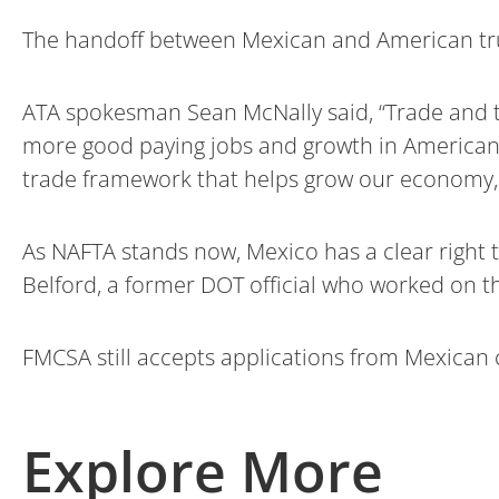
The handoff between Mexican and American tru
ATA spokesman Sean McNally said, “Trade and t
more good paying jobs and growth in American
trade framework that helps grow our economy, i
As NAFTA stands now, Mexico has a clear right t
Belford, a former DOT official who worked on 
FMCSA still accepts applications from Mexican 
Explore More