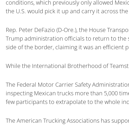
conditions, which previously only allowed Mexic
the U.S. would pick it up and carry it across the 
Rep. Peter DeFazio (D-Ore.), the House Transpo
Trump administration officials to return to t
side of the border, claiming it was an efficient 
While the International Brotherhood of Teamste
The Federal Motor Carrier Safety Administrati
inspecting Mexican trucks more than 5,000 time
few participants to extrapolate to the whole ind
The American Trucking Associations has support