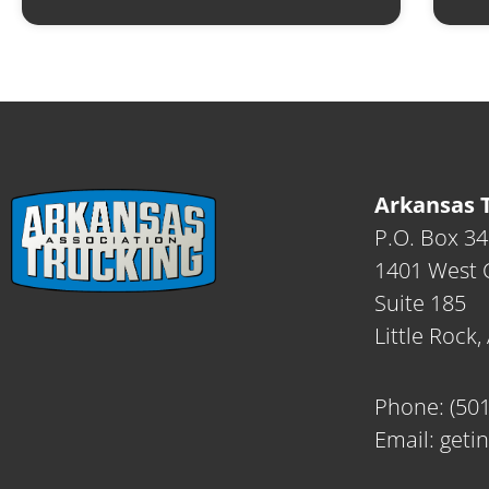
Arkansas T
P.O. Box 3
1401 West C
Suite 185
Little Rock
Phone:
(50
Email:
geti