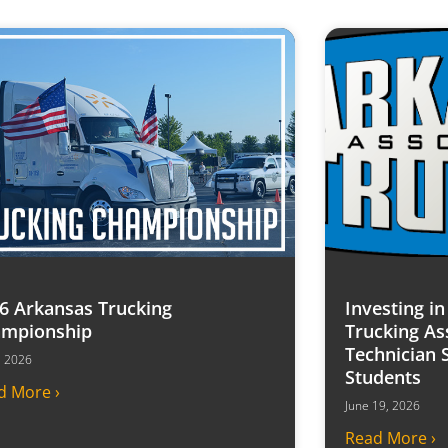
6 Arkansas Trucking
Investing i
mpionship
Trucking As
Technician 
7, 2026
Students
d More ›
June 19, 2026
Read More ›