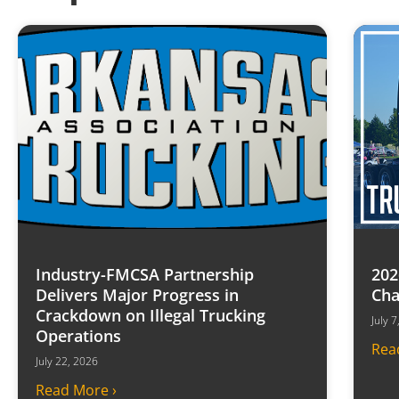
Industry-FMCSA Partnership
202
Delivers Major Progress in
Cha
Crackdown on Illegal Trucking
July 
Operations
Rea
July 22, 2026
Read More ›