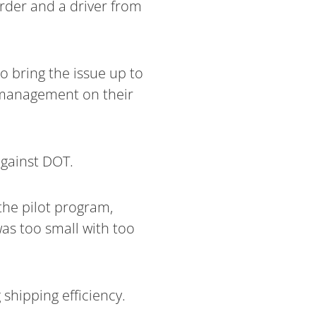
order and a driver from
o bring the issue up to
e management on their
against DOT.
the pilot program,
as too small with too
shipping efficiency.