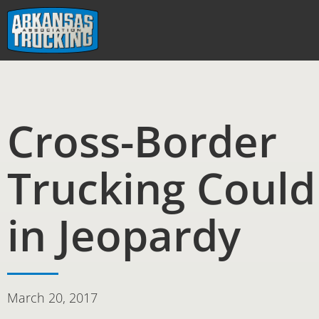
Skip
to
content
Cross-Border
Trucking Could
in Jeopardy
March 20, 2017