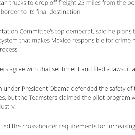
an trucks to drop off freight 25-miles from the b
border to its final destination.
rtation Committee’s top democrat, said he plans t
he system that makes Mexico responsible for crim
process.
rs agree with that sentiment and filed a lawsuit 
on under President Obama defended the safety of 
s, but the Teamsters claimed the pilot program w
ustry.
ed the cross-border requirements for increasing 