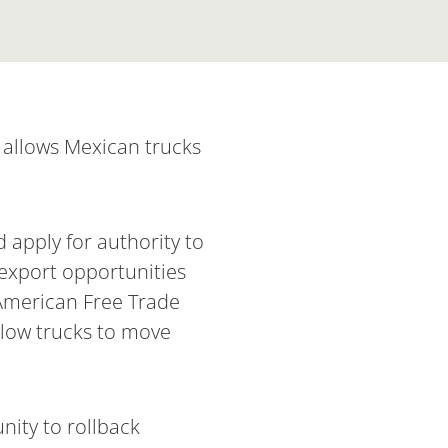
t allows Mexican trucks
apply for authority to
 export opportunities
 American Free Trade
allow trucks to move
nity to rollback