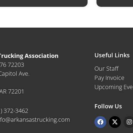
Useful Links
rucking Association
476 72203
Our Staff
apitol Ave.
Pay Invoice
Upcoming Eve
, AR 72201
Follow Us
1) 372-3462
F
X
I
nfo@arkansastrucking.com
a
-
n
c
t
s