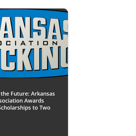
n the Future: Arkansas
sociation Awards
Scholarships to Two