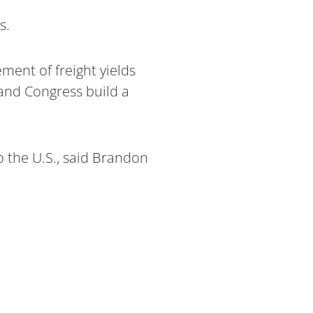
s.
ent of freight yields
and Congress build a
o the U.S., said Brandon