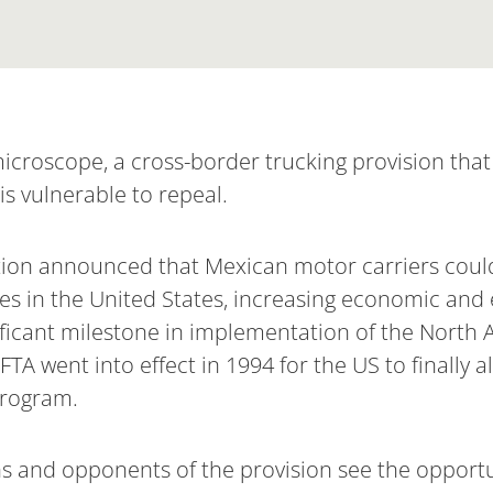
microscope, a cross-border trucking provision tha
is vulnerable to repeal.
tion announced that Mexican motor carriers could 
ces in the United States, increasing economic and
ificant milestone in implementation of the North
TA went into effect in 1994 for the US to finally 
program.
s and opponents of the provision see the opportu