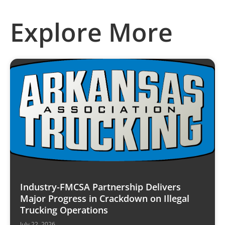
Explore More
Industry-FMCSA Partnership Delivers
Major Progress in Crackdown on Illegal
Trucking Operations
July 22, 2026