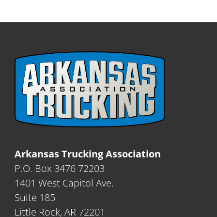
Arkansas Trucking Association
P.O. Box 3476 72203
1401 West Capitol Ave.
Suite 185
Little Rock, AR 72201