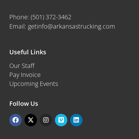
Phone:
(501) 372-3462
Email:
getinfo@arkansastrucking.com
Useful Links
Our Staff
Pay Invoice
Upcoming Events
Follow Us
F
X
I
V
L
a
-
n
i
i
c
t
s
m
n
e
w
t
e
k