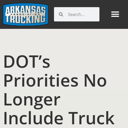
Skip
to
Search
Search
content
DOT’s
Priorities No
Longer
Include Truck