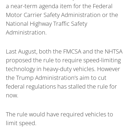
a near-term agenda item for the Federal
Motor Carrier Safety Administration or the
National Highway Traffic Safety
Administration.
Last August, both the FMCSA and the NHTSA
proposed the rule to require speed-limiting
technology in heavy-duty vehicles. However
the Trump Administration’s aim to cut
federal regulations has stalled the rule for
now.
The rule would have required vehicles to
limit speed.