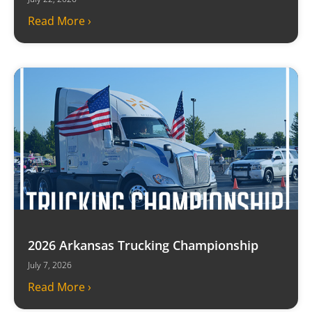
Read More ›
2026 Arkansas Trucking Championship
July 7, 2026
Read More ›