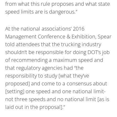
from what this rule proposes and what state
speed limits are is dangerous.”
At the national associations’ 2016
Management Conference & Exhibition, Spear
told attendees that the trucking industry
shouldn’t be responsible for doing DOT’s job
of recommending a maximum speed and
that regulatory agencies had “the
responsibility to study [what they’ve
proposed] and come to a consensus about
[setting] one speed and one national limit-
not three speeds and no national limit [as is
laid out in the proposal].”