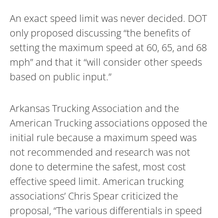
An exact speed limit was never decided. DOT
only proposed discussing “the benefits of
setting the maximum speed at 60, 65, and 68
mph” and that it “will consider other speeds
based on public input.”
Arkansas Trucking Association and the
American Trucking associations opposed the
initial rule because a maximum speed was
not recommended and research was not
done to determine the safest, most cost
effective speed limit. American trucking
associations’ Chris Spear criticized the
proposal, “The various differentials in speed