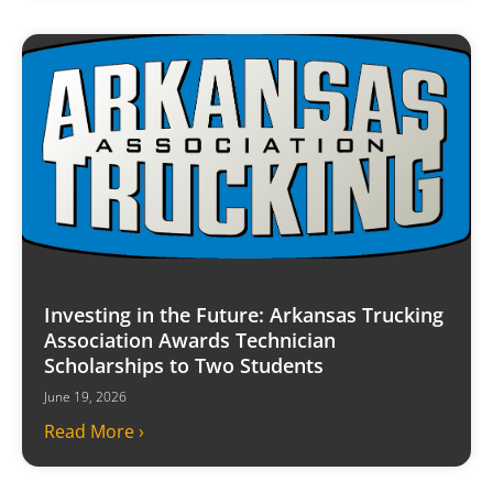
Investing in the Future: Arkansas Trucking
Association Awards Technician
Scholarships to Two Students
June 19, 2026
Read More ›