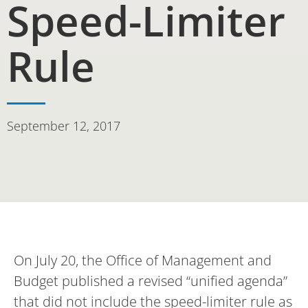
Speed-Limiter
Rule
September 12, 2017
On July 20, the Office of Management and
Budget published a revised “unified agenda”
that did not include the speed-limiter rule as